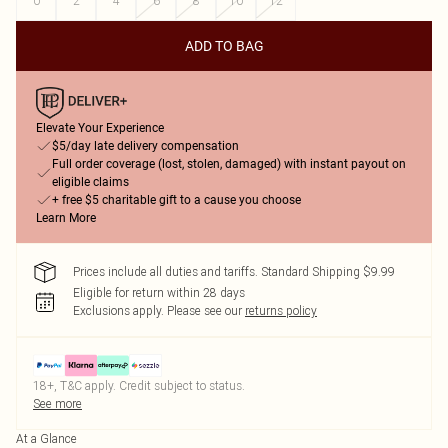
0
2
4
6
8
10
12
ADD TO BAG
Elevate Your Experience
$5/day late delivery compensation
Full order coverage (lost, stolen, damaged) with instant payout on
eligible claims
+ free $5 charitable gift to a cause you choose
Learn More
Prices include all duties and tariffs. Standard Shipping $9.99
Eligible for return within 28 days
Exclusions apply.
Please see our
returns policy
18+, T&C apply. Credit subject to status.
See more
At a Glance