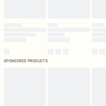
SPONSORED PRODUCTS