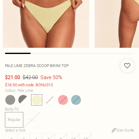
PALE LIME ZEBRA SCOOP BIKINI TOP
$42.00
Save 50%
$21.00
$18.90 with code: BONUS10
Colour
:
Pale Lime
Body Fit
:
Regular
Plus
Select a Size
:
Size Guide