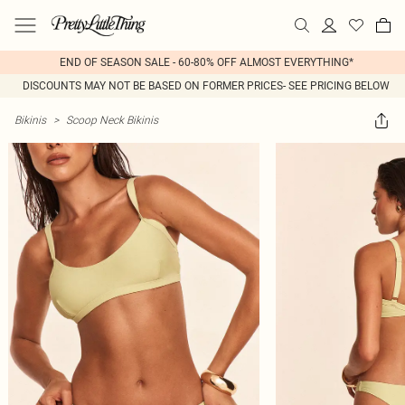
END OF SEASON SALE - 60-80% OFF ALMOST EVERYTHING*
DISCOUNTS MAY NOT BE BASED ON FORMER PRICES- SEE PRICING BELOW
Bikinis
>
Scoop Neck Bikinis