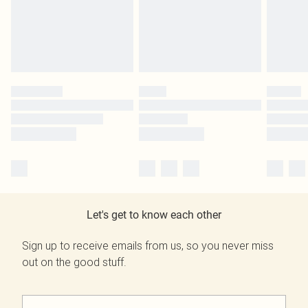
Let's get to know each other
Sign up to receive emails from us, so you never miss
out on the good stuff.