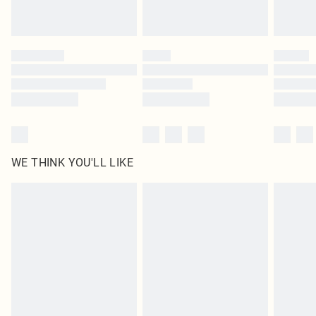
statutory rights.
Click
here
to view our full Returns Policy.
WE THINK YOU'LL LIKE