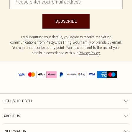
SUBSCRIBE
By submitting your details, you agree to receive marketing
communications from PrettyLittleThing & our
family of brands
by email.
You can unsubscribe at any point. You also consent to the use of your
details in accordance with our
Privacy Policy.
LET US HELP YOU
Help
ABOUT US
Returns
About Us
Size Guide
INFORMATION