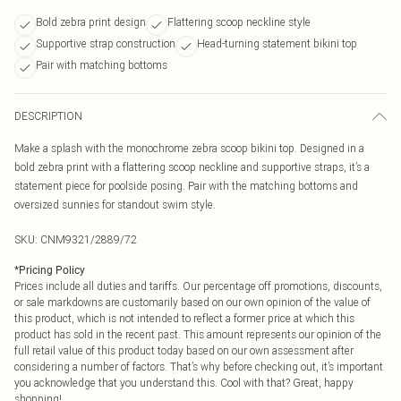
Bold zebra print design
Flattering scoop neckline style
Supportive strap construction
Head-turning statement bikini top
Pair with matching bottoms
DESCRIPTION
Make a splash with the monochrome zebra scoop bikini top. Designed in a
bold zebra print with a flattering scoop neckline and supportive straps, it’s a
statement piece for poolside posing. Pair with the matching bottoms and
oversized sunnies for standout swim style.
SKU:
CNM9321/2889/72
*
Pricing Policy
Prices include all duties and tariffs. Our percentage off promotions, discounts,
or sale markdowns are customarily based on our own opinion of the value of
this product, which is not intended to reflect a former price at which this
product has sold in the recent past. This amount represents our opinion of the
full retail value of this product today based on our own assessment after
considering a number of factors. That’s why before checking out, it’s important
you acknowledge that you understand this. Cool with that? Great, happy
shopping!