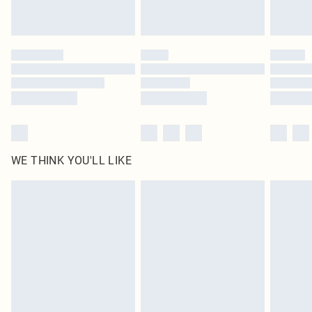
statutory rights.
Click
here
to view our full Returns Policy.
WE THINK YOU'LL LIKE