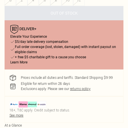
0
2
4
6
8
10
12
OUT OF STOCK
Elevate Your Experience
$5/day late delivery compensation
Full order coverage (lost, stolen, damaged) with instant payout on
eligible claims
+ free $5 charitable gift to a cause you choose
Learn More
Prices include all duties and tariffs. Standard Shipping $9.99
Eligible for return within 28 days
Exclusions apply.
Please see our
returns policy
18+, T&C apply. Credit subject to status.
See more
At a Glance