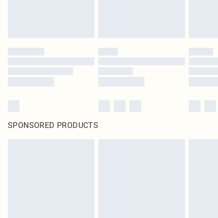
SPONSORED PRODUCTS