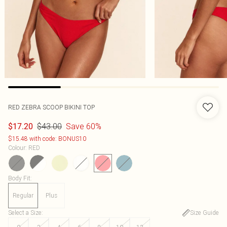
RED ZEBRA SCOOP BIKINI TOP
$43.00
Save 60%
$17.20
$15.48 with code: BONUS10
Colour
:
RED
Body Fit
:
Regular
Plus
Select a Size
:
Size Guide