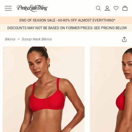
END OF SEASON SALE - 60-80% OFF ALMOST EVERYTHING*
DISCOUNTS MAY NOT BE BASED ON FORMER PRICES- SEE PRICING BELOW
Bikinis
>
Scoop Neck Bikinis