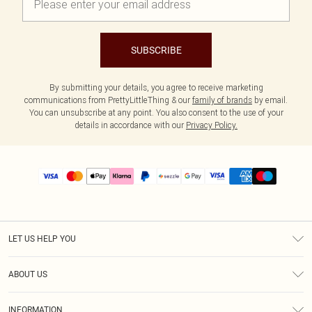
SUBSCRIBE
By submitting your details, you agree to receive marketing
communications from PrettyLittleThing & our
family of brands
by email.
You can unsubscribe at any point. You also consent to the use of your
details in accordance with our
Privacy Policy.
LET US HELP YOU
Help
ABOUT US
Returns
About Us
Size Guide
INFORMATION