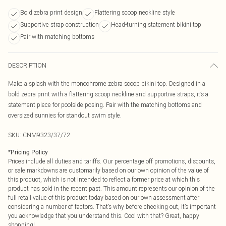
Bold zebra print design
Flattering scoop neckline style
Supportive strap construction
Head-turning statement bikini top
Pair with matching bottoms
DESCRIPTION
Make a splash with the monochrome zebra scoop bikini top. Designed in a
bold zebra print with a flattering scoop neckline and supportive straps, it’s a
statement piece for poolside posing. Pair with the matching bottoms and
oversized sunnies for standout swim style.
SKU:
CNM9323/37/72
*
Pricing Policy
Prices include all duties and tariffs. Our percentage off promotions, discounts,
or sale markdowns are customarily based on our own opinion of the value of
this product, which is not intended to reflect a former price at which this
product has sold in the recent past. This amount represents our opinion of the
full retail value of this product today based on our own assessment after
considering a number of factors. That’s why before checking out, it’s important
you acknowledge that you understand this. Cool with that? Great, happy
shopping!