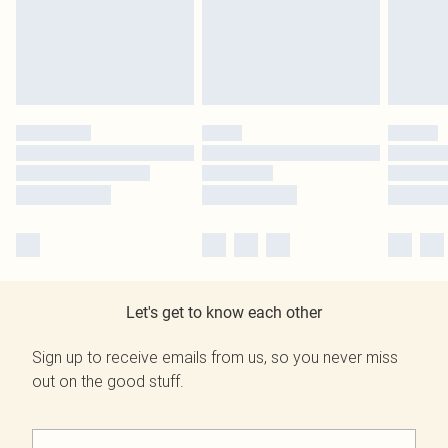
Let's get to know each other
Sign up to receive emails from us, so you never miss
out on the good stuff.