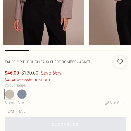
TAUPE ZIP THROUGH FAUX SUEDE BOMBER JACKET
$130.00
Save 65%
$46.00
$41.40 with code: BONUS10
Colour
:
Taupe
Select a Size
:
Size Guide
S/M
M/L
OUT OF STOCK