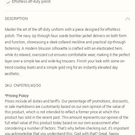
Effortless off-duty polish
DESCRIPTION
Master the art of the off-duty uniform with a piece designed for effortless
polish. The navy zip through faux suede bomber jacket delivers on both form
and function, showcasing a sleek collared neckline and practical zip-through
fastening. A modern blouson silhouette is crafted with an elasticated hem,
while its relaxed, oversized cut ensures comfortable wear, making it the perfect
layer over a simple tee and wide-leg trousers. Finish your look with some on-
trend cowboy boots and a simple gold ring for an instantly elevated day
aesthetic.
SKU:
CNP0785/40/50
*
Pricing Policy
Prices include all duties and tariffs. Our percentage off promotions, discounts,
or sale markdowns are customarily based on our own opinion of the value of
this product, which is not intended to reflect a former price at which this
product has sold in the recent past. This amount represents our opinion of the
full retail value of this product today based on our own assessment after
considering a number of factors. That’s why before checking out, it’s important
you acknowledge that you understand this. Cool with that? Great, happy