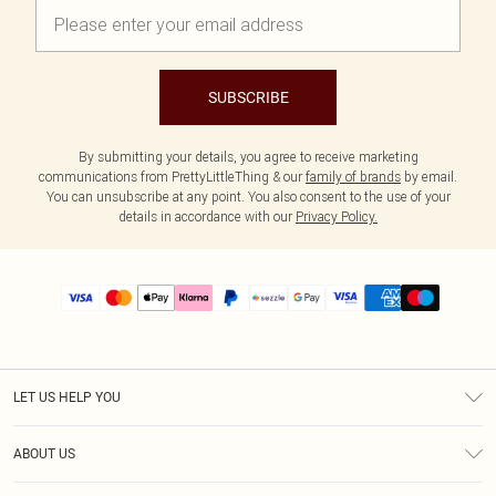
SUBSCRIBE
By submitting your details, you agree to receive marketing
communications from PrettyLittleThing & our
family of brands
by email.
You can unsubscribe at any point. You also consent to the use of your
details in accordance with our
Privacy Policy.
LET US HELP YOU
Help
ABOUT US
Returns
About Us