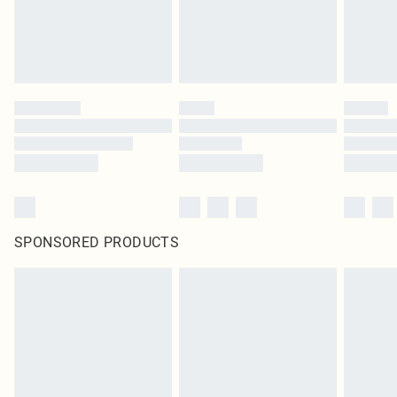
SPONSORED PRODUCTS