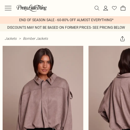
END OF SEASON SALE - 60-80% OFF ALMOST EVERYTHING*
DISCOUNTS MAY NOT BE BASED ON FORMER PRICES- SEE PRICING BELOW
Jackets
>
Bomber Jackets