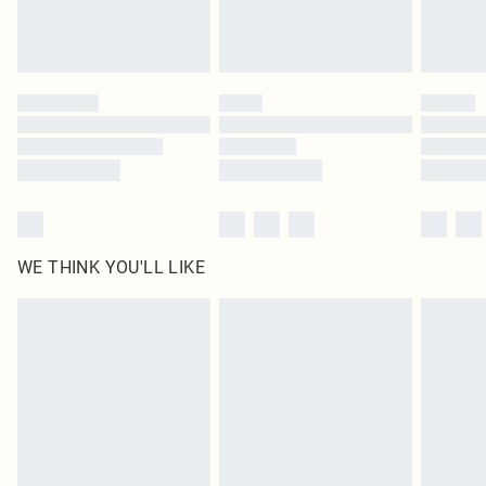
unused and in their original unopened packaging. This does not affect your
statutory rights.
Click
here
to view our full Returns Policy.
WE THINK YOU'LL LIKE