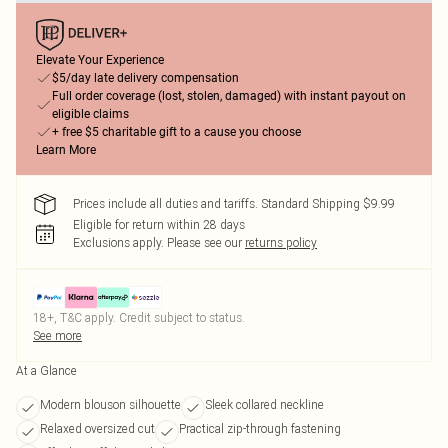
Elevate Your Experience
$5/day late delivery compensation
Full order coverage (lost, stolen, damaged) with instant payout on
eligible claims
+ free $5 charitable gift to a cause you choose
Learn More
Prices include all duties and tariffs. Standard Shipping $9.99
Eligible for return within 28 days
Exclusions apply.
Please see our
returns policy
18+, T&C apply. Credit subject to status.
See more
At a Glance
Modern blouson silhouette
Sleek collared neckline
Relaxed oversized cut
Practical zip-through fastening