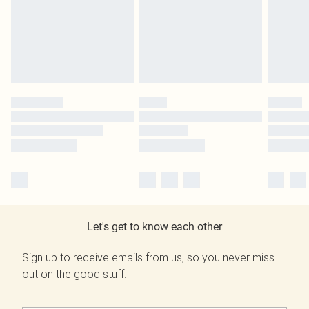
Let's get to know each other
Sign up to receive emails from us, so you never miss
out on the good stuff.