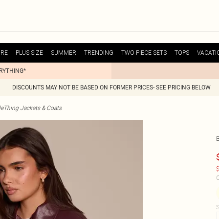
URE
PLUS SIZE
SUMMER
TRENDING
TWO PIECE SETS
TOPS
VACATI
ERYTHING*
DISCOUNTS MAY NOT BE BASED ON FORMER PRICES- SEE PRICING BELOW
tleThing Jackets & Coats
$
C
S