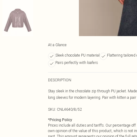
At a Glance
Sleek chocolate PU material
Flattering tailored
Pairs perfectly with loafers
DESCRIPTION
Stay sleek in the chocolate zip through PU jacket. Made 
long sleeves for modern layering. Pair with kitten a pair 
SKU:
CNL4640/8/52
*
Pricing Policy
Prices include all duties and tariffs. Our percentage o
own opinion of the value of this product, which is not in
past. This amount represents our opinion of the full re