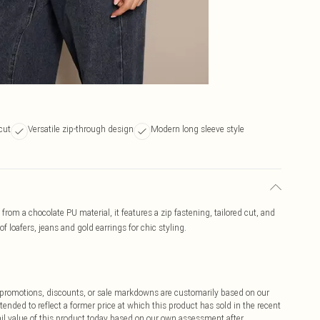
 cut
Versatile zip-through design
Modern long sleeve style
from a chocolate PU material, it features a zip fastening, tailored cut, and
of loafers, jeans and gold earrings for chic styling.
ff promotions, discounts, or sale markdowns are customarily based on our
tended to reflect a former price at which this product has sold in the recent
tail value of this product today based on our own assessment after