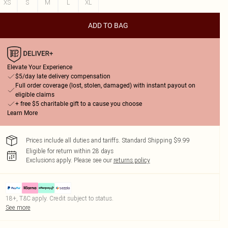
XS
S
M
L
XL
ADD TO BAG
Elevate Your Experience
$5/day late delivery compensation
Full order coverage (lost, stolen, damaged) with instant payout on
eligible claims
+ free $5 charitable gift to a cause you choose
Learn More
Prices include all duties and tariffs. Standard Shipping $9.99
Eligible for return within 28 days
Exclusions apply.
Please see our
returns policy
18+, T&C apply. Credit subject to status.
See more