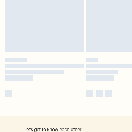
Let's get to know each other