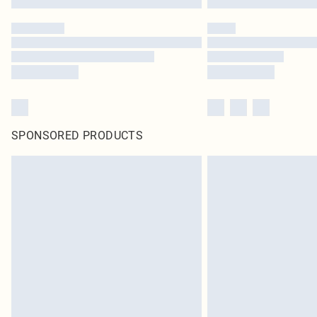
SPONSORED PRODUCTS