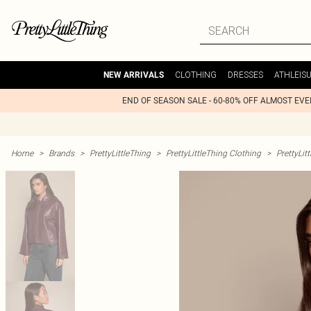
CLOTHING
DRESSES
ATHLEIS
NEW ARRIVALS
END OF SEASON SALE - 60-80% OFF ALMOST EV
Home
>
Brands
>
PrettyLittleThing
>
PrettyLittleThing Clothing
>
PrettyLit