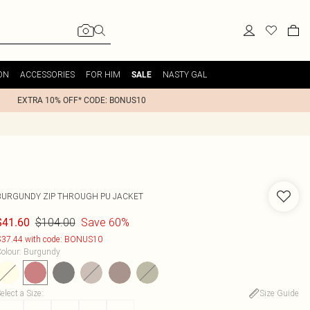
ON
ACCESSORIES
FOR HIM
NASTY GAL
SALE
EXTRA 10% OFF* CODE: BONUS10
BURGUNDY ZIP THROUGH PU JACKET
$104.00
Save 60%
$41.60
37.44 with code: BONUS10
olour
:
Burgundy
elect a Size
:
Size Guide