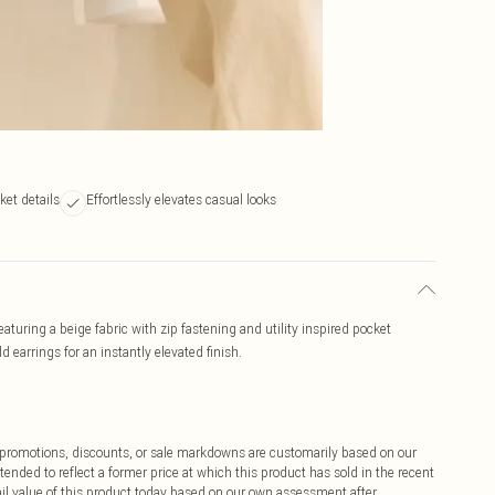
cket details
Effortlessly elevates casual looks
 Featuring a beige fabric with zip fastening and utility inspired pocket
ld earrings for an instantly elevated finish.
ff promotions, discounts, or sale markdowns are customarily based on our
tended to reflect a former price at which this product has sold in the recent
tail value of this product today based on our own assessment after