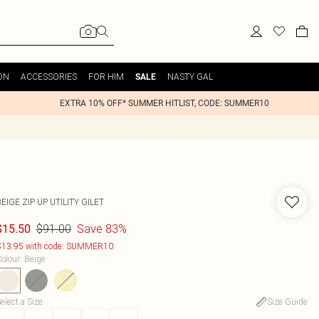
ON
ACCESSORIES
FOR HIM
NASTY GAL
SALE
EXTRA 10% OFF* SUMMER HITLIST, CODE: SUMMER10
EIGE ZIP UP UTILITY GILET
$91.00
Save 83%
$15.50
13.95 with code: SUMMER10
olour
:
Beige
elect a Size
:
Size Guide