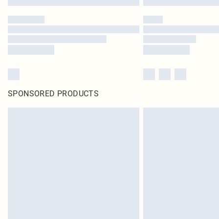
SPONSORED PRODUCTS