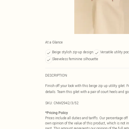
At a Glance
Beige stylish zip-up design
Versatile utility po
Sleeveless feminine silhouette
DESCRIPTION
Finish off your look with this beige zip up utility gilet.
details. Team this gilet with a pair of court heels and go
SKU:
CNM2942/3/52
*
Pricing Policy
Prices include all duties and tariffs. Our percentage o
own opinion of the value of this product, which is not in
past. This amount represents our opinion of the full re