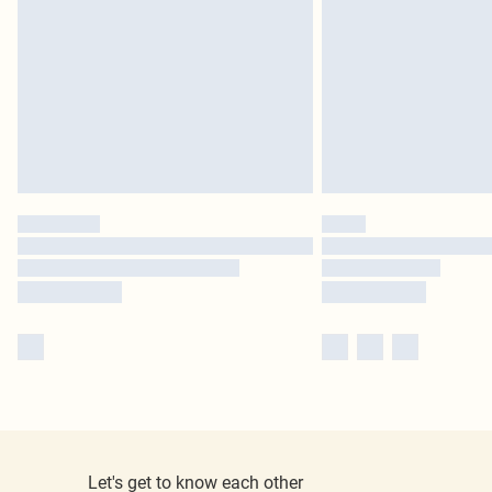
Let's get to know each other