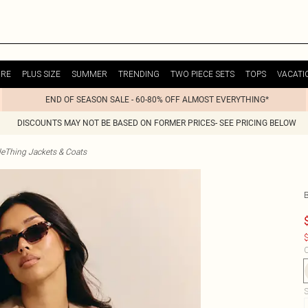
URE
PLUS SIZE
SUMMER
TRENDING
TWO PIECE SETS
TOPS
VACATI
END OF SEASON SALE - 60-80% OFF ALMOST EVERYTHING*
DISCOUNTS MAY NOT BE BASED ON FORMER PRICES- SEE PRICING BELOW
tleThing Jackets & Coats
B
$
C
S