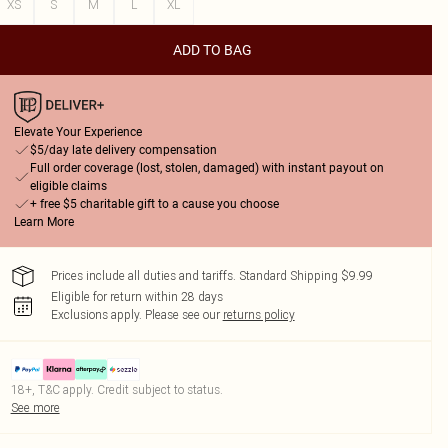
XS
S
M
L
XL
ADD TO BAG
Elevate Your Experience
$5/day late delivery compensation
Full order coverage (lost, stolen, damaged) with instant payout on
eligible claims
+ free $5 charitable gift to a cause you choose
Learn More
Prices include all duties and tariffs. Standard Shipping $9.99
Eligible for return within 28 days
Exclusions apply.
Please see our
returns policy
18+, T&C apply. Credit subject to status.
See more