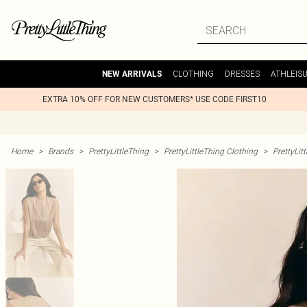
CLOTHING
DRESSES
ATHLEIS
NEW ARRIVALS
EXTRA 10% OFF FOR NEW CUSTOMERS* USE CODE FIRST10
Home
>
Brands
>
PrettyLittleThing
>
PrettyLittleThing Clothing
>
PrettyLit