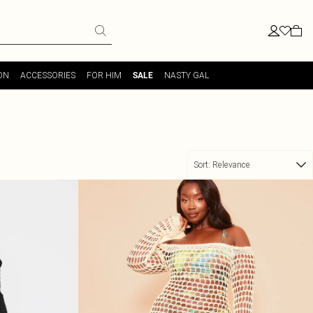
ON
ACCESSORIES
FOR HIM
NASTY GAL
SALE
Sort:
Relevance