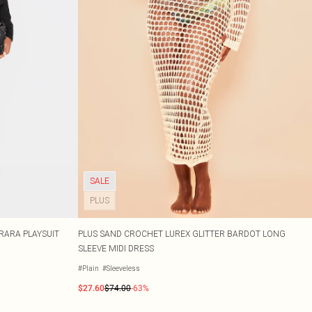
SALE
PLUS
RARA PLAYSUIT
PLUS SAND CROCHET LUREX GLITTER BARDOT LONG
SLEEVE MIDI DRESS
#Plain
#Sleeveless
$27.60
$74.00
-63%