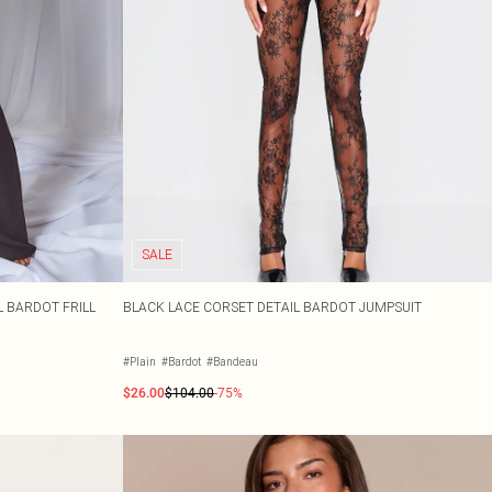
SALE
 BARDOT FRILL
BLACK LACE CORSET DETAIL BARDOT JUMPSUIT
#Plain
#Bardot
#Bandeau
$26.00
$104.00
-75%