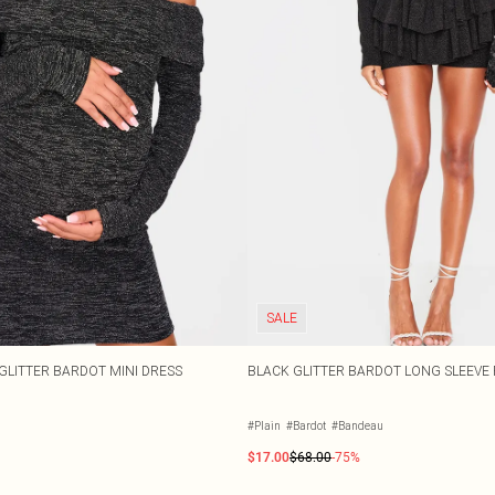
SALE
GLITTER BARDOT MINI DRESS
BLACK GLITTER BARDOT LONG SLEEVE 
#Plain
#Bardot
#Bandeau
$17.00
$68.00
-75%