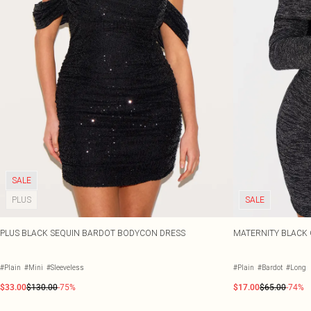
SALE
PLUS
SALE
PLUS BLACK SEQUIN BARDOT BODYCON DRESS
MATERNITY BLACK 
#Plain
#Mini
#Sleeveless
#Plain
#Bardot
#Long
$33.00
$130.00
-75%
$17.00
$65.00
-74%