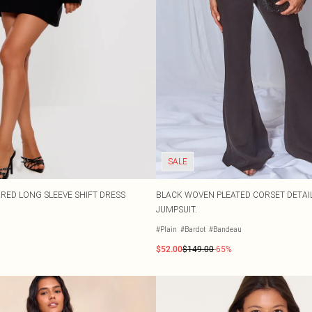
SALE
RED LONG SLEEVE SHIFT DRESS
BLACK WOVEN PLEATED CORSET DETAIL
JUMPSUIT.
#Plain
#Bardot
#Bandeau
$52.00
$149.00
-65%