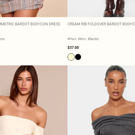
YMMETRIC BARDOT BODYCON DRESS
CREAM RIB FOLDOVER BARDOT BODYC
less
#Plain
#Mini
#Bardot
$37.00