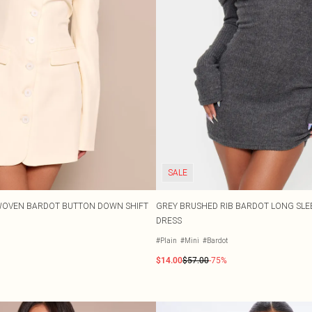
SALE
WOVEN BARDOT BUTTON DOWN SHIFT
GREY BRUSHED RIB BARDOT LONG SL
DRESS
#Plain
#Mini
#Bardot
$14.00
$57.00
-75%