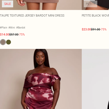
SALE
PETITE
TAUPE TEXTURED JERSEY BARDOT MINI DRESS
PETITE BLACK WOV
#Plain
#Mini
#Bardot
$23.00
$91.00
-75%
$14.00
$57.00
-75%