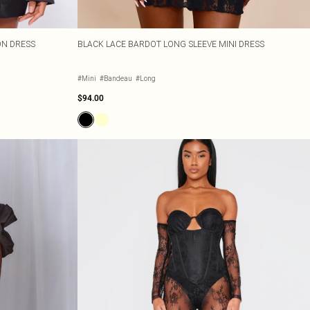
ON DRESS
BLACK LACE BARDOT LONG SLEEVE MINI DRESS
#Mini
#Bandeau
#Long
$94.00