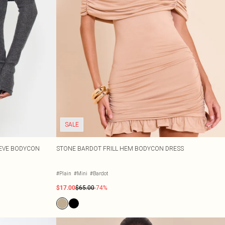
SALE
EEVE BODYCON
STONE BARDOT FRILL HEM BODYCON DRESS
#Plain
#Mini
#Bardot
$17.00
$65.00
-74%