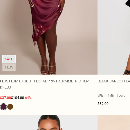
SALE
PLUS
PLUS PLUM BARDOT FLORAL PRINT ASYMMETRIC HEM
BLACK BARDOT FLA
DRESS
#Plain
#Mini
#Long
$37.00
$104.00
-64%
$52.00