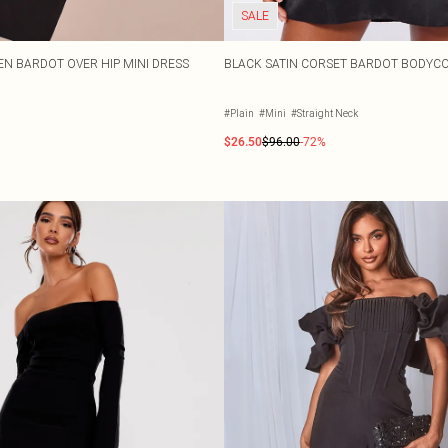
SALE
EN BARDOT OVER HIP MINI DRESS
BLACK SATIN CORSET BARDOT BODYC
#Plain
#Mini
#Straight Neck
$26.50
$96.00
-72%