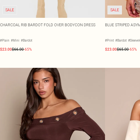
SALE
SALE
CHARCOAL RIB BARDOT FOLD OVER BODYCON DRESS
BLUE STRIPED AS
#Plain
#Mini
#Bardot
#Print
#Bardot
#Sleeve
$23.00
$66.00
-65%
$23.00
$65.00
-65%