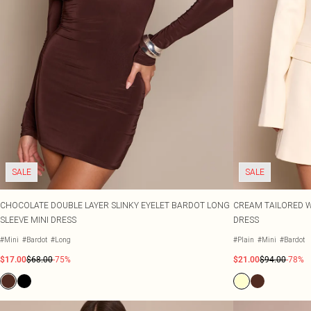
SALE
SALE
CHOCOLATE DOUBLE LAYER SLINKY EYELET BARDOT LONG
CREAM TAILORED 
SLEEVE MINI DRESS
DRESS
#Mini
#Bardot
#Long
#Plain
#Mini
#Bardot
$17.00
$68.00
-75%
$21.00
$94.00
-78%