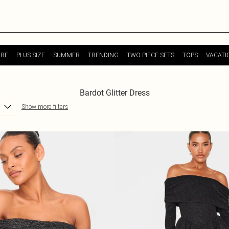
URE
PLUS SIZE
SUMMER
TRENDING
TWO PIECE SETS
TOPS
VACATI
Bardot Glitter Dress
Show more filters