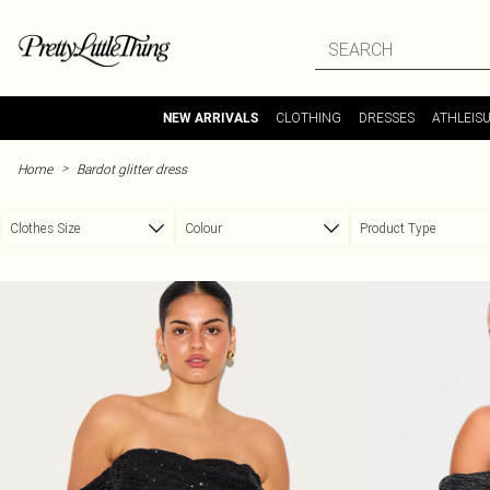
Skip to main content
CLOTHING
DRESSES
ATHLEIS
NEW ARRIVALS
>
Home
Bardot glitter dress
Clothes Size
Colour
Product Type