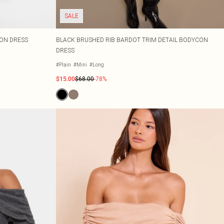
SALE
ON DRESS
BLACK BRUSHED RIB BARDOT TRIM DETAIL BODYCON
DRESS
#Plain
#Mini
#Long
$15.00
$68.00
-78%