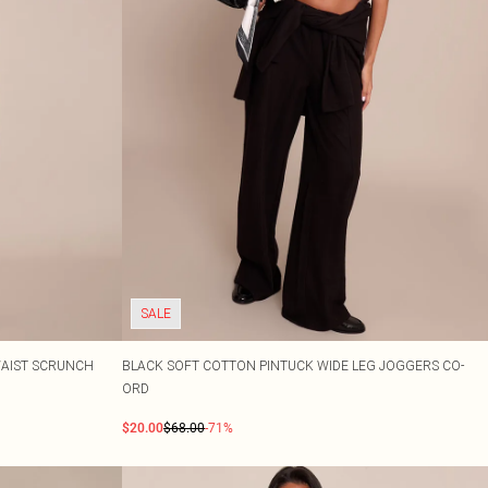
SALE
WAIST SCRUNCH
BLACK SOFT COTTON PINTUCK WIDE LEG JOGGERS CO-
ORD
$20.00
$68.00
-71%