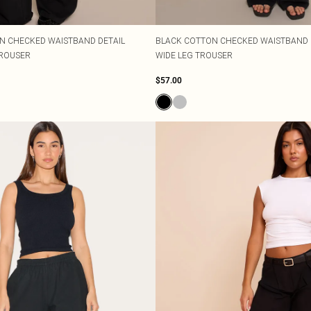
N CHECKED WAISTBAND DETAIL
BLACK COTTON CHECKED WAISTBAND D
TROUSER
WIDE LEG TROUSER
$57.00