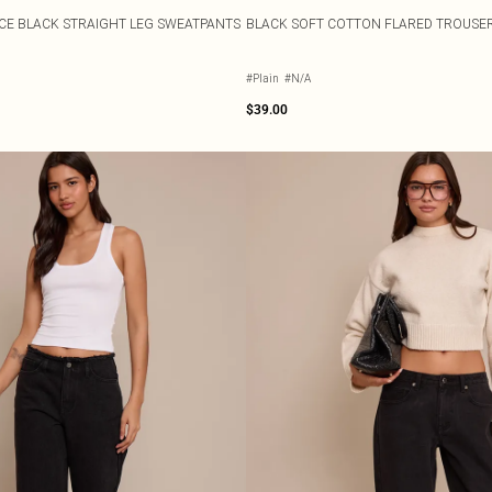
CE BLACK STRAIGHT LEG SWEATPANTS
BLACK SOFT COTTON FLARED TROUSE
#Plain
#N/A
$39.00