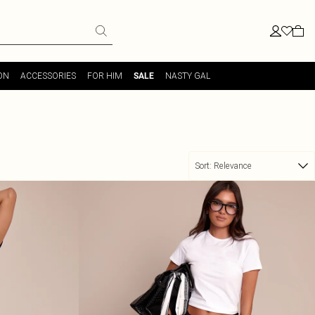
ON
ACCESSORIES
FOR HIM
NASTY GAL
SALE
Sort:
Relevance