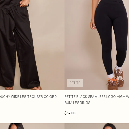
PETITE
OUCHY WIDE LEG TROUSER CO-ORD
PETITE BLACK SEAMLESS LOGO HIGH 
BUM LEGGINGS
$57.00