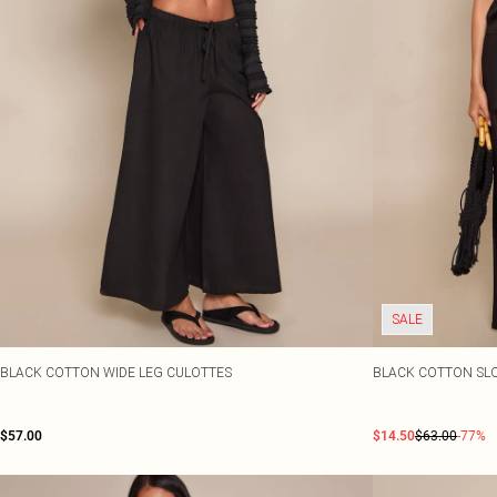
SALE
BLACK COTTON WIDE LEG CULOTTES
BLACK COTTON SL
$57.00
$14.50
$63.00
-77%