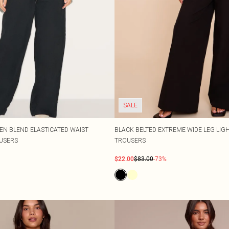
SALE
EN BLEND ELASTICATED WAIST
BLACK BELTED EXTREME WIDE LEG LI
USERS
TROUSERS
$22.00
$83.00
-73%