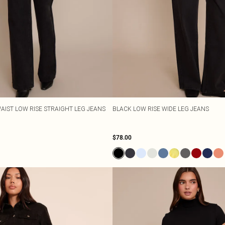
AIST LOW RISE STRAIGHT LEG JEANS
BLACK LOW RISE WIDE LEG JEANS
$78.00