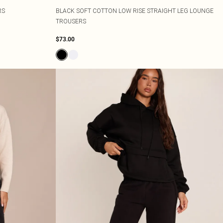
RS
BLACK SOFT COTTON LOW RISE STRAIGHT LEG LOUNGE
TROUSERS
$73.00