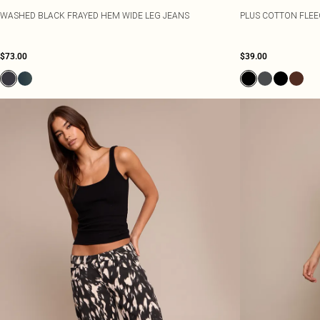
WASHED BLACK FRAYED HEM WIDE LEG JEANS
PLUS COTTON FLEE
$73.00
$39.00