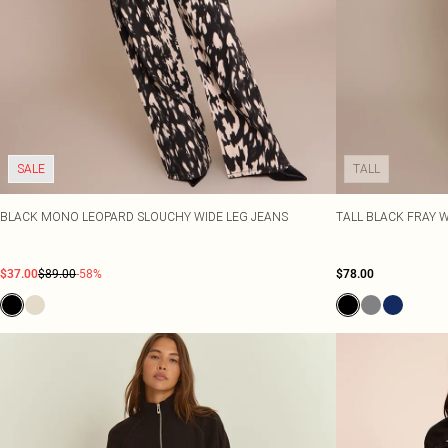
SALE
TALL
BLACK MONO LEOPARD SLOUCHY WIDE LEG JEANS
TALL BLACK FRAY W
$37.00
$89.00
-58%
$78.00