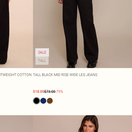
SALE
TALL
GHTWEIGHT COTTON
TALL BLACK MID RISE WIDE LEG JEANS
$18.00
$73.00
-75%