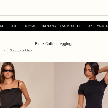
URE
PLUS SIZE
SUMMER
TRENDING
TWO PIECE SETS
TOPS
VACATI
Black Cotton Leggings
Show more filters