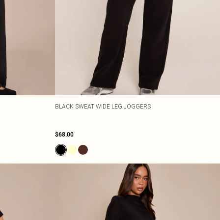
BLACK SWEAT WIDE LEG JOGGERS
$68.00