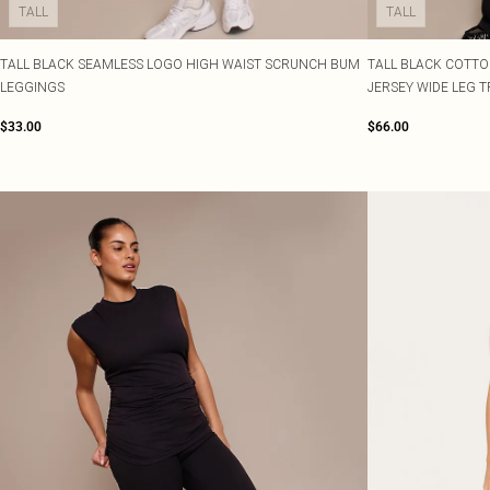
TALL
TALL
TALL BLACK SEAMLESS LOGO HIGH WAIST SCRUNCH BUM
TALL BLACK COTTO
LEGGINGS
JERSEY WIDE LEG 
$33.00
$66.00