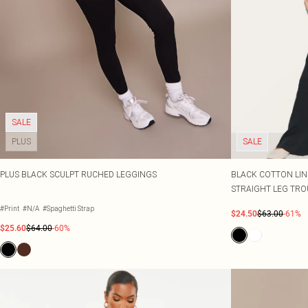
SALE
PLUS
SALE
PLUS BLACK SCULPT RUCHED LEGGINGS
BLACK COTTON LIN
STRAIGHT LEG TRO
#Print
#N/A
#Spaghetti Strap
$24.50
$63.00
-61%
$25.60
$64.00
-60%