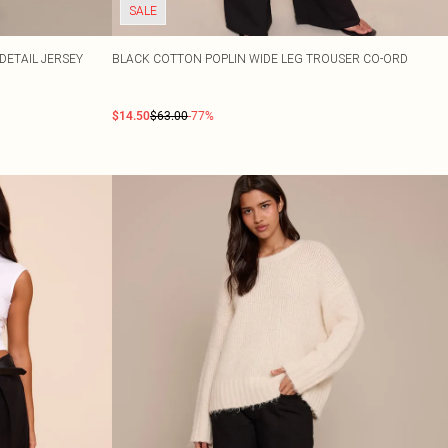
SALE
ETAIL JERSEY
BLACK COTTON POPLIN WIDE LEG TROUSER CO-ORD
$14.50
$63.00
-77%