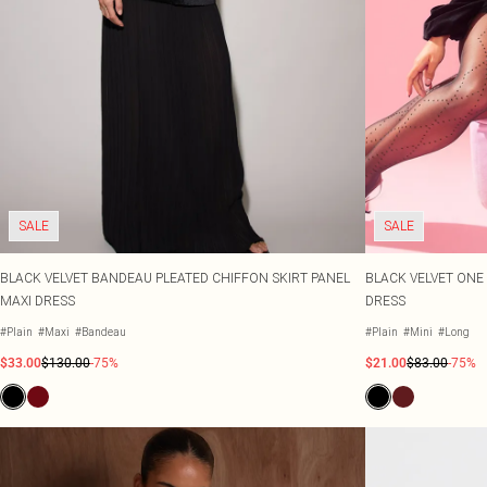
SALE
SALE
BLACK VELVET BANDEAU PLEATED CHIFFON SKIRT PANEL
BLACK VELVET ONE
MAXI DRESS
DRESS
#Plain
#Maxi
#Bandeau
#Plain
#Mini
#Long
$33.00
$130.00
-75%
$21.00
$83.00
-75%