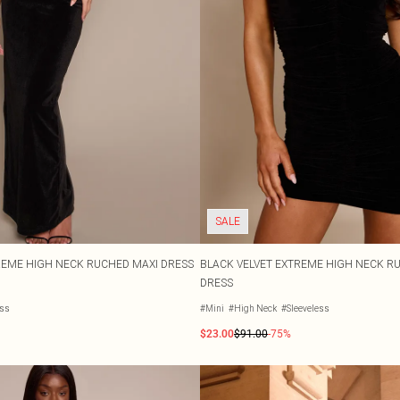
SALE
REME HIGH NECK RUCHED MAXI DRESS
BLACK VELVET EXTREME HIGH NECK 
DRESS
ess
#Mini
#High Neck
#Sleeveless
$23.00
$91.00
-75%