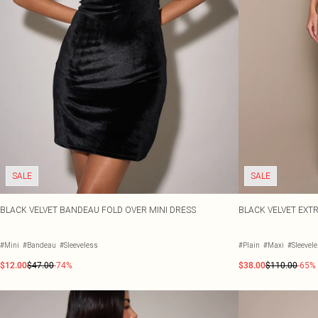
SALE
SALE
BLACK VELVET BANDEAU FOLD OVER MINI DRESS
BLACK VELVET EXT
#Mini
#Bandeau
#Sleeveless
#Plain
#Maxi
#Sleevel
$12.00
$47.00
-74%
$38.00
$110.00
-65%