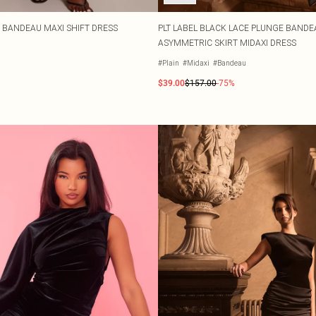
T BANDEAU MAXI SHIFT DRESS
PLT LABEL BLACK LACE PLUNGE BANDE
ASYMMETRIC SKIRT MIDAXI DRESS
#Plain
#Midaxi
#Bandeau
$39.00
$157.00
-75%