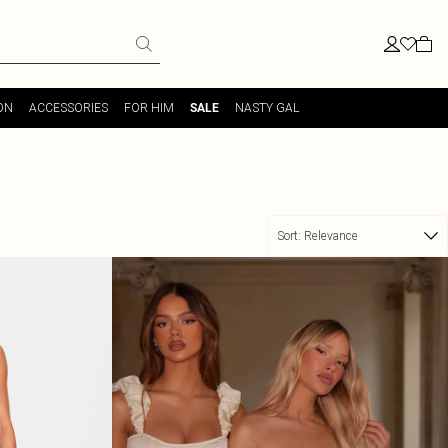
ON
ACCESSORIES
FOR HIM
NASTY GAL
SALE
Sort:
Relevance