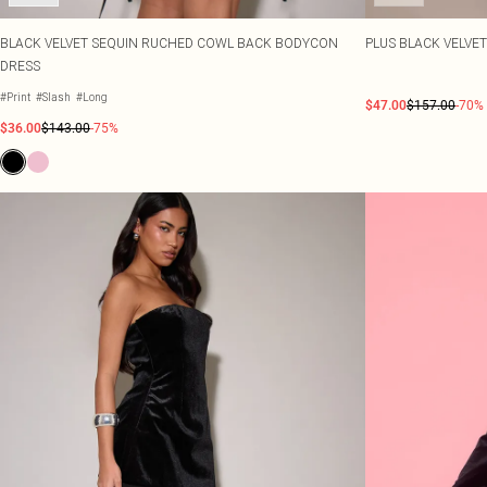
BLACK VELVET SEQUIN RUCHED COWL BACK BODYCON
PLUS BLACK VELVE
DRESS
#Print
#Slash
#Long
$47.00
$157.00
-70%
$36.00
$143.00
-75%