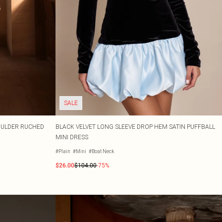
SALE
HOULDER RUCHED
BLACK VELVET LONG SLEEVE DROP HEM SATIN PUFFBALL
MINI DRESS
#Plain
#Mini
#Boat Neck
$26.00
$104.00
-75%