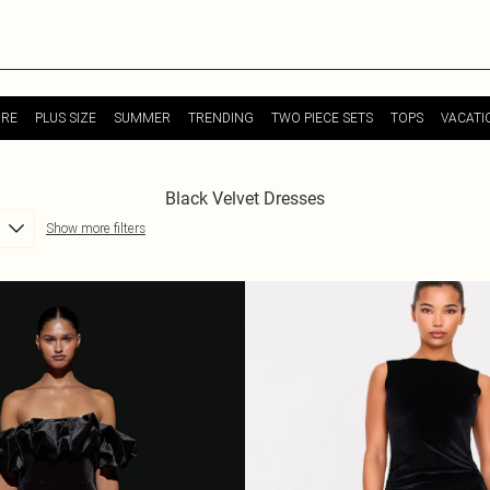
URE
PLUS SIZE
SUMMER
TRENDING
TWO PIECE SETS
TOPS
VACATI
Black Velvet Dresses
Show more filters