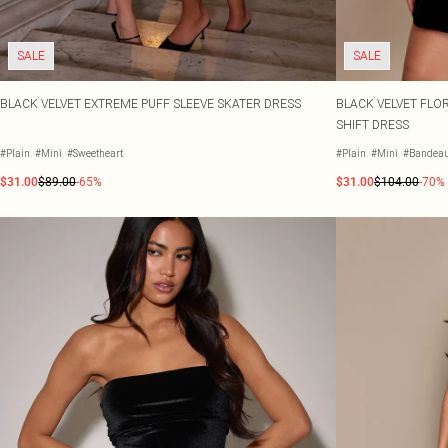
SALE
SALE
BLACK VELVET EXTREME PUFF SLEEVE SKATER DRESS
BLACK VELVET FLOR
SHIFT DRESS
#Plain
#Mini
#Sweetheart
#Plain
#Mini
#Bandea
$31.00
$89.00
-65%
$31.00
$104.00
-70%