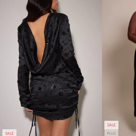
SALE
SALE
PLUS