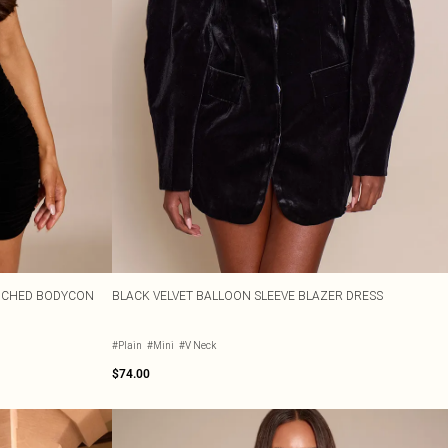
RUCHED BODYCON
BLACK VELVET BALLOON SLEEVE BLAZER DRESS
#Plain
#Mini
#V Neck
$74.00