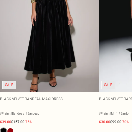
SALE
SALE
BLACK VELVET BANDEAU MAXI DRESS
BLACK VELVET BAR
#Plain
#Bandeau
#Bandeau
#Plain
#Mini
#Bardot
$39.00
$157.00
-75%
$30.00
$99.00
-70%