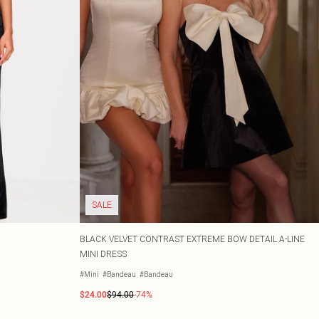
SALE
BLACK VELVET CONTRAST EXTREME BOW DETAIL A-LINE
MINI DRESS
#Mini
#Bandeau
#Bandeau
$24.00
$94.00
-74%