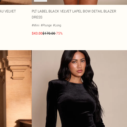
AU VELVET
PLT LABEL BLACK VELVET LAPEL BOW DETAIL BLAZER
DRESS
#Mini
#Plunge
#Long
$43.00
$170.00
-75%