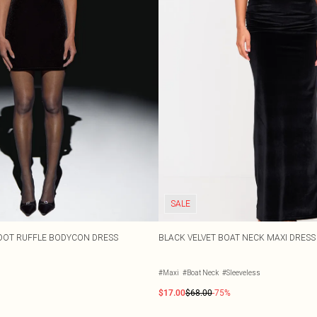
SALE
DOT RUFFLE BODYCON DRESS
BLACK VELVET BOAT NECK MAXI DRESS
#Maxi
#Boat Neck
#Sleeveless
$17.00
$68.00
-75%