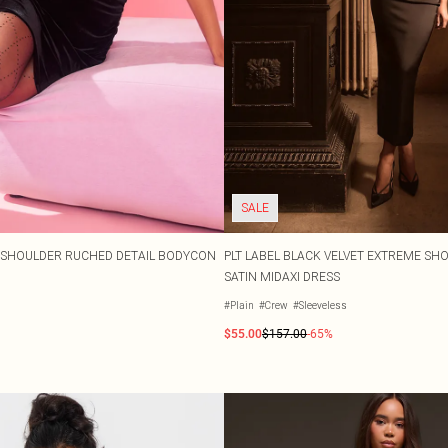
SALE
 SHOULDER RUCHED DETAIL BODYCON
PLT LABEL BLACK VELVET EXTREME S
SATIN MIDAXI DRESS
#Plain
#Crew
#Sleeveless
$55.00
$157.00
-65%