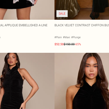
SALE
AL APPLIQUE EMBELLISHED A-LINE
BLACK VELVET CONTRAST CHIFFON BU
u
#Plain
#Maxi
#Plunge
$52.50
$150.00
-65%