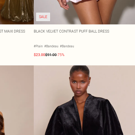
SALE
ST MAXI DRESS
BLACK VELVET CONTRAST PUFF BALL DRESS
#Plain
#Bandeau
#Bandeau
$23.00
$91.00
-75%