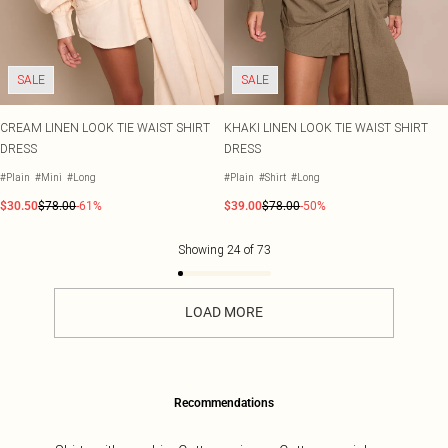
SALE
SALE
CREAM LINEN LOOK TIE WAIST SHIRT
KHAKI LINEN LOOK TIE WAIST SHIRT
DRESS
DRESS
#Plain
#Mini
#Long
#Plain
#Shirt
#Long
$30.50
$78.00
-61%
$39.00
$78.00
-50%
Showing
24
of
73
LOAD MORE
Recommendations