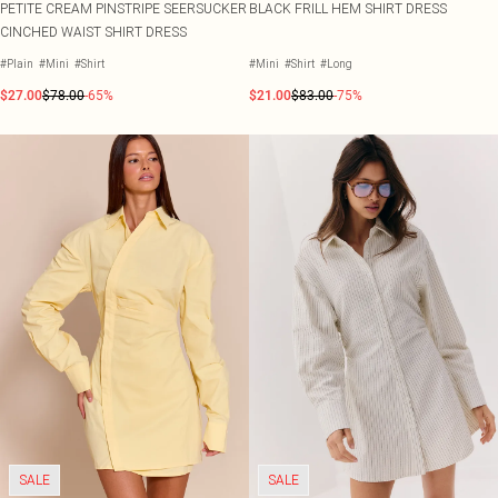
PETITE CREAM PINSTRIPE SEERSUCKER
BLACK FRILL HEM SHIRT DRESS
CINCHED WAIST SHIRT DRESS
#Plain
#Mini
#Shirt
#Mini
#Shirt
#Long
$27.00
$78.00
-65%
$21.00
$83.00
-75%
SALE
SALE