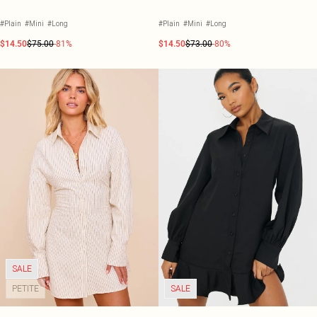
#Plain
#Mini
#Long
#Plain
#Mini
#Long
$14.50
$75.00
-81%
$14.50
$73.00
-80%
SALE
PETITE
SALE