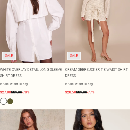
SALE
SALE
WHITE OVERLAY DETAIL LONG SLEEVE
CREAM SEERSUCKER TIE WAIST SHIRT
SHIRT DRESS
DRESS
#Plain
#Shirt
#Long
#Plain
#Shirt
#Long
$27.00
$89.00
-70%
$20.50
$89.00
-77%