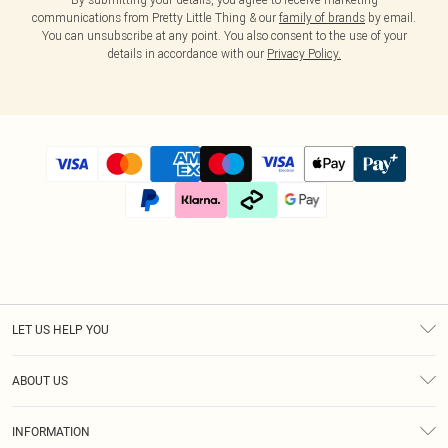
communications from Pretty Little Thing & our
family of brands
by email.
You can unsubscribe at any point. You also consent to the use of your
details in accordance with our
Privacy Policy.
LET US HELP YOU
Help
ABOUT US
Returns
About Us
Size Guide
INFORMATION
Diversity
Shipping