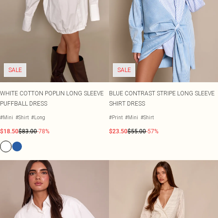
SALE
SALE
WHITE COTTON POPLIN LONG SLEEVE
BLUE CONTRAST STRIPE LONG SLEEVE
PUFFBALL DRESS
SHIRT DRESS
#Mini
#Shirt
#Long
#Print
#Mini
#Shirt
$18.50
$83.00
-78%
$23.50
$55.00
-57%