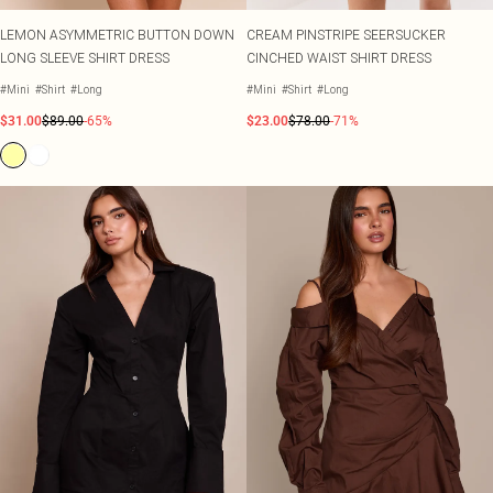
LEMON ASYMMETRIC BUTTON DOWN
CREAM PINSTRIPE SEERSUCKER
LONG SLEEVE SHIRT DRESS
CINCHED WAIST SHIRT DRESS
#Mini
#Shirt
#Long
#Mini
#Shirt
#Long
$31.00
$89.00
-65%
$23.00
$78.00
-71%