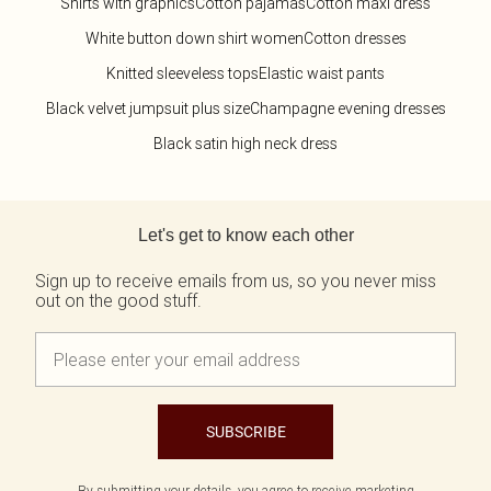
Shirts with graphics
Cotton pajamas
Cotton maxi dress
White button down shirt women
Cotton dresses
Knitted sleeveless tops
Elastic waist pants
Black velvet jumpsuit plus size
Champagne evening dresses
Black satin high neck dress
Back to main content
Let's get to know each other
Sign up to receive emails from us, so you never miss
out on the good stuff.
SUBSCRIBE
By submitting your details, you agree to receive marketing