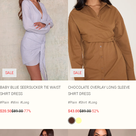
SALE
SALE
BABY BLUE SEERSUCKER TIE WAIST
CHOCOLATE OVERLAY LONG SLEEVE
SHIRT DRESS
SHIRT DRESS
#Plain
#Mini
#Long
#Plain
#Shirt
#Long
$20.50
$89.00
-77%
$43.00
$89.00
-52%