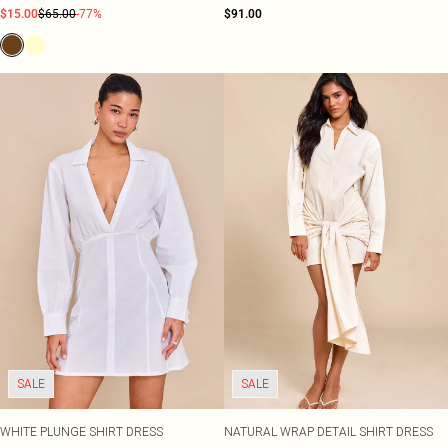
$15.00
$65.00
-77%
$91.00
SALE
SALE
WHITE PLUNGE SHIRT DRESS
NATURAL WRAP DETAIL SHIRT DRESS