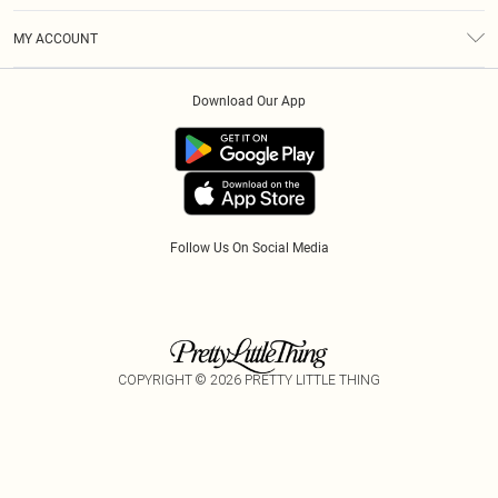
Terms & Conditions
Modern Slavery Statement
Gift Cards
MY ACCOUNT
Privacy Policy
Afterpay
Order History
About Cookies
Klarna
Download Our App
Track My Order
App Info
PayPal
Accessibility
Tariffs
Follow Us On Social Media
COPYRIGHT ©
2026
PRETTY LITTLE THING