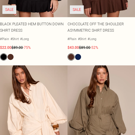
SALE
SALE
BLACK PLEATED HEM BUTTON DOWN
CHOCOLATE OFF THE SHOULDER
SHIRT DRESS
ASYMMETRIC SHIRT DRESS
#Plain
#Shirt
#Long
#Plain
#Shirt
#Long
$22.00
$89.00
-75%
$43.00
$89.00
-52%