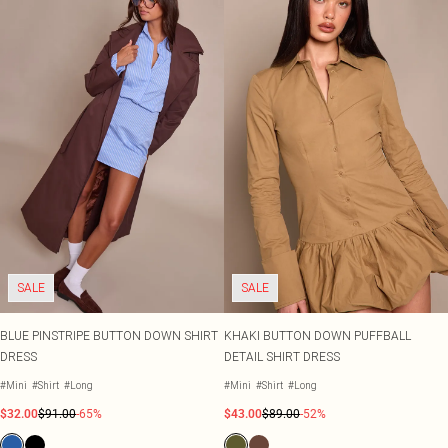
SALE
SALE
BLUE PINSTRIPE BUTTON DOWN SHIRT
KHAKI BUTTON DOWN PUFFBALL
DRESS
DETAIL SHIRT DRESS
#Mini
#Shirt
#Long
#Mini
#Shirt
#Long
$32.00
$91.00
-65%
$43.00
$89.00
-52%