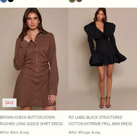
SALE
BROWN CHECK BUTTON DOWN
PLT LABEL BLACK STRUCTURED
RUCHED LONG SLEEVE SHIRT DRESS
COTTON EXTREME FRILL MINI DRESS
#Print
#Shirt
#Long
#Mini
#Plunge
#Long