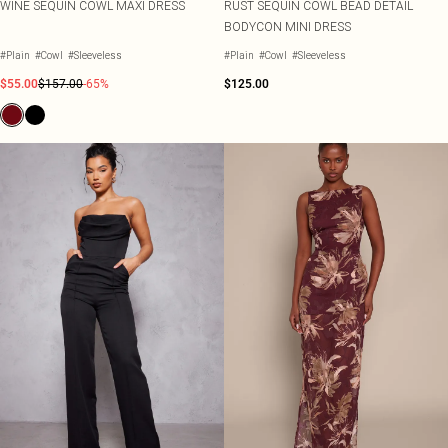
WINE SEQUIN COWL MAXI DRESS
RUST SEQUIN COWL BEAD DETAIL
BODYCON MINI DRESS
#Plain
#Cowl
#Sleeveless
#Plain
#Cowl
#Sleeveless
$55.00
$157.00
-65%
$125.00