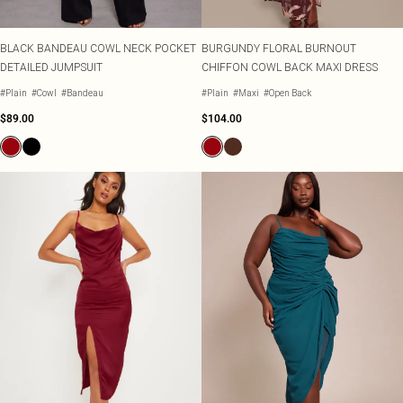
BLACK BANDEAU COWL NECK POCKET
BURGUNDY FLORAL BURNOUT
DETAILED JUMPSUIT
CHIFFON COWL BACK MAXI DRESS
#Plain
#Cowl
#Bandeau
#Plain
#Maxi
#Open Back
$89.00
$104.00