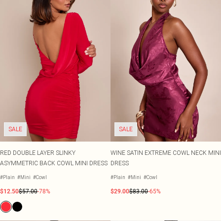
SALE
SALE
RED DOUBLE LAYER SLINKY
WINE SATIN EXTREME COWL NECK MINI
ASYMMETRIC BACK COWL MINI DRESS
DRESS
#Plain
#Mini
#Cowl
#Plain
#Mini
#Cowl
$12.50
$57.00
-78%
$29.00
$83.00
-65%