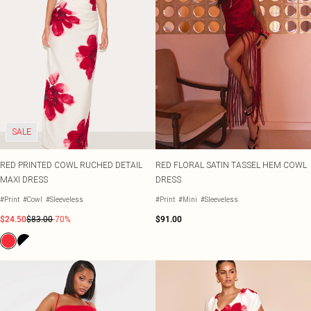
SALE
RED PRINTED COWL RUCHED DETAIL
RED FLORAL SATIN TASSEL HEM COWL
MAXI DRESS
DRESS
#Print
#Cowl
#Sleeveless
#Print
#Mini
#Sleeveless
$24.50
$83.00
-70%
$91.00