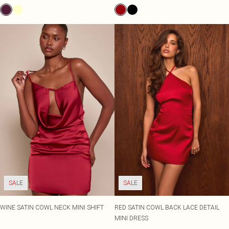
SALE
SALE
WINE SATIN COWL NECK MINI SHIFT
RED SATIN COWL BACK LACE DETAIL
MINI DRESS