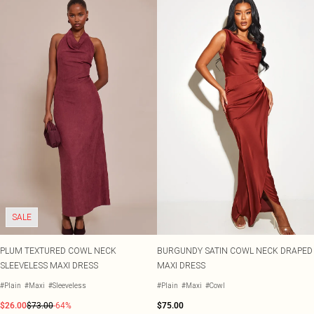
SALE
PLUM TEXTURED COWL NECK
BURGUNDY SATIN COWL NECK DRAPED
SLEEVELESS MAXI DRESS
MAXI DRESS
#Plain
#Maxi
#Sleeveless
#Plain
#Maxi
#Cowl
$26.00
$73.00
-64%
$75.00