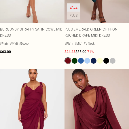
SALE
PLUS
BURGUNDY STRAPPY SATIN COWL MIDI
PLUS EMERALD GREEN CHIFFON
DRESS
RUCHED DRAPE MIDI DRESS
#Plain
#Midi
#Scoop
#Plain
#Midi
#V Neck
$63.00
$24.25
$85.00
-71%