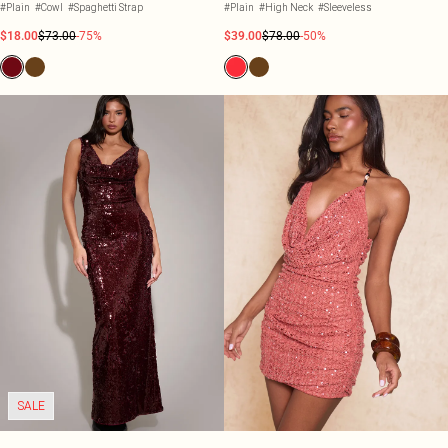
#Plain
#Cowl
#Spaghetti Strap
#Plain
#High Neck
#Sleeveless
$18.00
$73.00
-75%
$39.00
$78.00
-50%
SALE