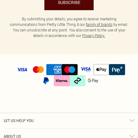
SUBSCRIBE
By submitting your details, you agree to receive marketing
communications from Pretty Little Thing & our
family of brands
by email.
You can unsubscribe at any point. You also consent to the use of your
details in accordance with our
Privacy Policy.
LET US HELP YOU
Help
ABOUT US