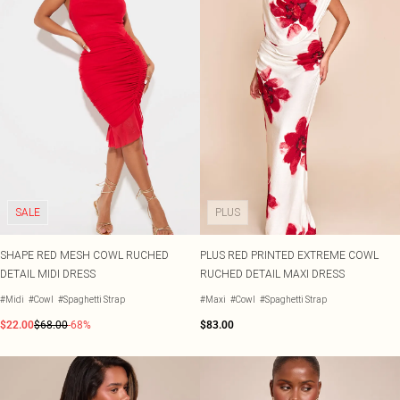
SALE
PLUS
SHAPE RED MESH COWL RUCHED
PLUS RED PRINTED EXTREME COWL
DETAIL MIDI DRESS
RUCHED DETAIL MAXI DRESS
#Midi
#Cowl
#Spaghetti Strap
#Maxi
#Cowl
#Spaghetti Strap
$22.00
$68.00
-68%
$83.00