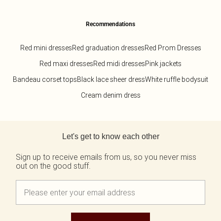
Recommendations
Red mini dresses
Red graduation dresses
Red Prom Dresses
Red maxi dresses
Red midi dresses
Pink jackets
Bandeau corset tops
Black lace sheer dress
White ruffle bodysuit
Cream denim dress
Back to main content
Let's get to know each other
Sign up to receive emails from us, so you never miss
out on the good stuff.