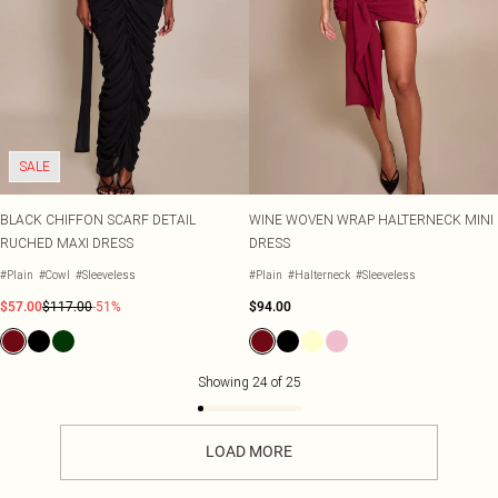
SALE
BLACK CHIFFON SCARF DETAIL
WINE WOVEN WRAP HALTERNECK MINI
RUCHED MAXI DRESS
DRESS
#Plain
#Cowl
#Sleeveless
#Plain
#Halterneck
#Sleeveless
$57.00
$117.00
-51%
$94.00
Showing
24
of
25
LOAD MORE