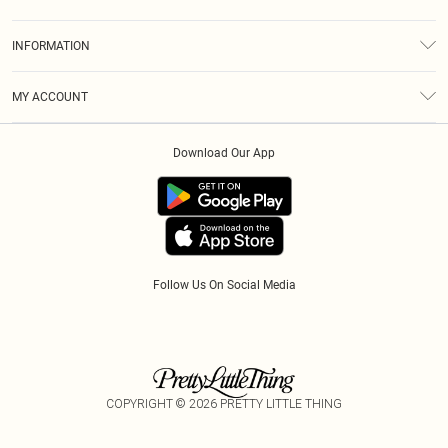
Returns
About Us
Size Guide
INFORMATION
Diversity
Shipping
Terms & Conditions
Modern Slavery Statement
Gift Cards
MY ACCOUNT
Privacy Policy
Afterpay
Order History
About Cookies
Klarna
Download Our App
Track My Order
App Info
PayPal
Accessibility
Tariffs
Follow Us On Social Media
COPYRIGHT ©
2026
PRETTY LITTLE THING