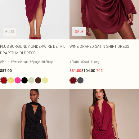
PLUS
SALE
PLUS BURGUNDY UNDERWIRE DETAIL
WINE DRAPED SATIN SHIRT DRESS
DRAPED MIDI DRESS
#Plain
#Sweetheart
#Spaghetti Strap
#Plain
#Cowl
#Long
$57.00
$31.00
$104.00
-70%