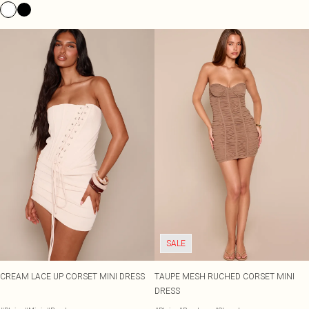
SALE
CREAM LACE UP CORSET MINI DRESS
TAUPE MESH RUCHED CORSET MINI
DRESS