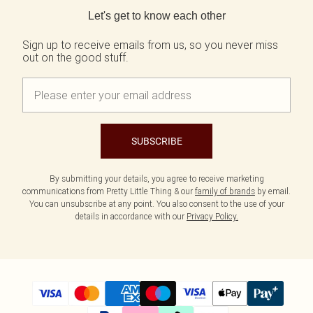
Let's get to know each other
Sign up to receive emails from us, so you never miss
out on the good stuff.
SUBSCRIBE
By submitting your details, you agree to receive marketing
communications from Pretty Little Thing & our
family of brands
by email.
You can unsubscribe at any point. You also consent to the use of your
details in accordance with our
Privacy Policy.