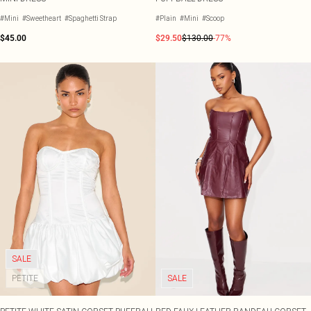
#Mini
#Sweetheart
#Spaghetti Strap
#Plain
#Mini
#Scoop
$45.00
$29.50
$130.00
-77%
SALE
PETITE
SALE