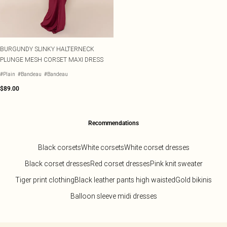
BURGUNDY SLINKY HALTERNECK
PLUNGE MESH CORSET MAXI DRESS
#Plain
#Bandeau
#Bandeau
$89.00
Recommendations
Black corsets
White corsets
White corset dresses
Black corset dresses
Red corset dresses
Pink knit sweater
Tiger print clothing
Black leather pants high waisted
Gold bikinis
Balloon sleeve midi dresses
Back to main content