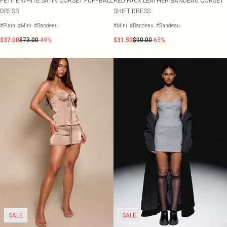
PETITE WHITE SATIN CORSET PUFFBALL
RED FAUX LEATHER BANDEAU CORSET
DRESS
SHIFT DRESS
#Plain
#Mini
#Bandeau
#Mini
#Bandeau
#Bandeau
$37.00
$73.00
-49%
$31.50
$90.00
-65%
SALE
SALE