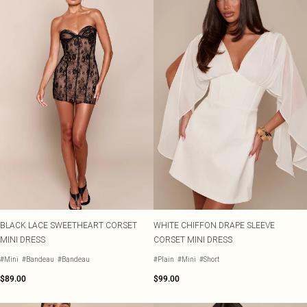
BLACK LACE SWEETHEART CORSET
WHITE CHIFFON DRAPE SLEEVE
MINI DRESS
CORSET MINI DRESS
#Mini
#Bandeau
#Bandeau
#Plain
#Mini
#Short
$89.00
$99.00