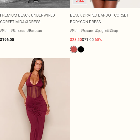
SALE
PREMIUM BLACK UNDERWIRED
BLACK DRAPED BARDOT CORSET
CORSET MIDAXI DRESS
BODYCON DRESS
#Plain
#Bandeau
#Bandeau
#Plain
#Square
#Spaghetti Strap
$196.00
$28.50
$71.00
-60%