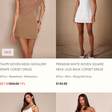
SALE
TAUPE WOVEN MESH SHOULDER
PREMIUM WHITE WOVEN SQUARE
DRAPE CORSET DRESS
NECK LACE BACK CORSET DRESS
#Plain
#Sweetheart
#Sleeveless
#Plain
#Mini
#Spaghetti Strap
$21.00
$94.00
-78%
$143.00