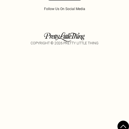
Follow Us On Social Media
COPYRIGHT ©
2026
PRETTY LITTLE THING