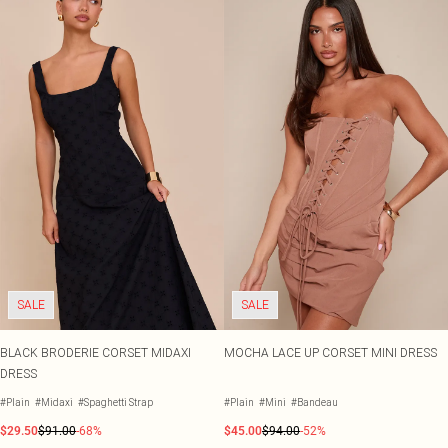
SALE
SALE
BLACK BRODERIE CORSET MIDAXI
MOCHA LACE UP CORSET MINI DRESS
DRESS
#Plain
#Midaxi
#Spaghetti Strap
#Plain
#Mini
#Bandeau
$29.50
$91.00
-68%
$45.00
$94.00
-52%