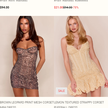
#Plain
#Mini
#Bandeau
#Plain
#Bandeau
#Sleeveless
$94.00
$21.00
$94.00
-78%
SALE
BROWN LEOPARD PRINT MESH CORSET
LEMON TEXTURED STRAPPY CORSET
MINI DRESS
PUFFBALL DRESS