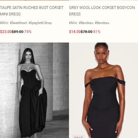
TAUPE SATIN RUCHED BUST CORSET
GREY WOOL LOOK CORSET BODYCON
MINI DRESS
DRESS
#Mini
#Sweetheart
#Spaghetti Strap
#Mini
#Bandeau
#Bandeau
$23.00
$89.00
-74%
$14.50
$78.00
-81%