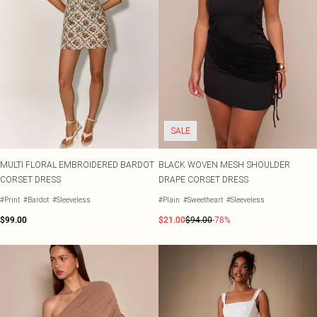
SALE
MULTI FLORAL EMBROIDERED BARDOT
BLACK WOVEN MESH SHOULDER
CORSET DRESS
DRAPE CORSET DRESS
#Print
#Bardot
#Sleeveless
#Plain
#Sweetheart
#Sleeveless
$99.00
$21.00
$94.00
-78%