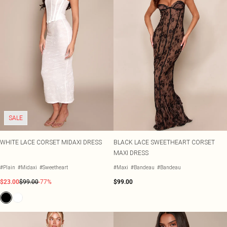
SALE
WHITE LACE CORSET MIDAXI DRESS
BLACK LACE SWEETHEART CORSET
MAXI DRESS
#Plain
#Midaxi
#Sweetheart
#Maxi
#Bandeau
#Bandeau
$23.00
$99.00
-77%
$99.00