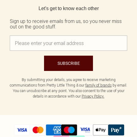
Back to main content
Let's get to know each other
Sign up to receive emails from us, so you never miss
out on the good stuff.
SUBSCRIBE
By submitting your details, you agree to receive marketing
communications from Pretty Little Thing & our
family of brands
by email.
You can unsubscribe at any point. You also consent to the use of your
details in accordance with our
Privacy Policy.