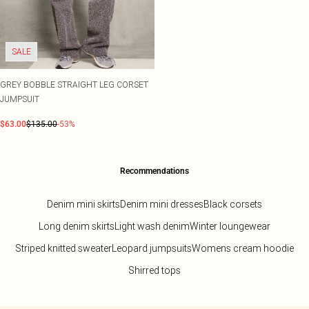
SALE
GREY BOBBLE STRAIGHT LEG CORSET
JUMPSUIT
$63.00
$135.00
-53%
Recommendations
Denim mini skirts
Denim mini dresses
Black corsets
Long denim skirts
Light wash denim
Winter loungewear
Striped knitted sweater
Leopard jumpsuits
Womens cream hoodie
Shirred tops