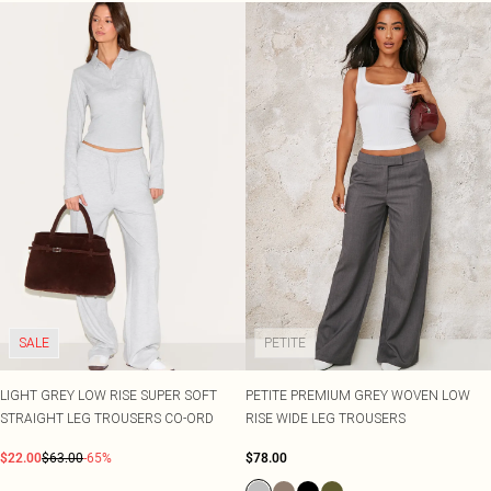
SALE
PETITE
LIGHT GREY LOW RISE SUPER SOFT
PETITE PREMIUM GREY WOVEN LOW
STRAIGHT LEG TROUSERS CO-ORD
RISE WIDE LEG TROUSERS
$22.00
$63.00
-65%
$78.00