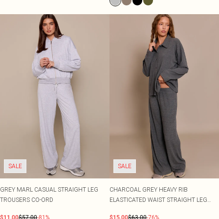
SALE
SALE
GREY MARL CASUAL STRAIGHT LEG
CHARCOAL GREY HEAVY RIB
TROUSERS CO-ORD
ELASTICATED WAIST STRAIGHT LEG
TROUSER CO-ORD
$11.00
$57.00
-81%
$15.00
$63.00
-76%