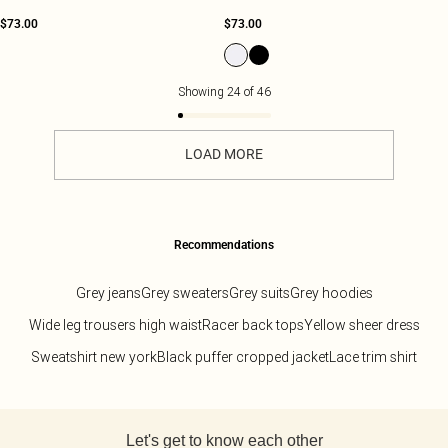
$73.00
$73.00
Showing
24
of
46
LOAD MORE
Recommendations
Grey jeans
Grey sweaters
Grey suits
Grey hoodies
Wide leg trousers high waist
Racer back tops
Yellow sheer dress
Sweatshirt new york
Black puffer cropped jacket
Lace trim shirt
Back to main content
Let's get to know each other