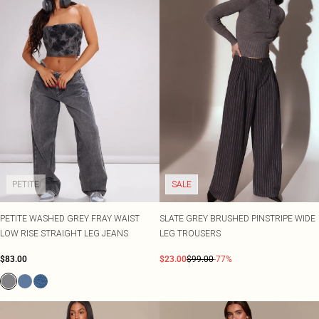
PETITE
SALE
PETITE WASHED GREY FRAY WAIST
SLATE GREY BRUSHED PINSTRIPE WIDE
LOW RISE STRAIGHT LEG JEANS
LEG TROUSERS
$83.00
$23.00
$99.00
-77%