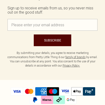
Sign up to receive emails from us, so you never miss
out on the good stuff.
SUBSCRIBE
By submitting your details, you agree to receive marketing
communications from Pretty Little Thing & our
family of brands
by email.
You can unsubscribe at any point. You also consent to the use of your
details in accordance with our
Privacy Policy.