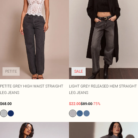
PETITE
SALE
PETITE GREY HIGH WAIST STRAIGHT
LIGHT GREY RELEASED HEM STRAIGHT
LEG JEANS
LEG JEANS
$68.00
$22.00
$89.00
-75%