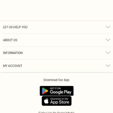
LET US HELP YOU
Help
ABOUT US
Returns
About Us
Size Guide
INFORMATION
Diversity
Shipping
Terms & Conditions
Modern Slavery Statement
Gift Cards
MY ACCOUNT
Privacy Policy
Afterpay
Order History
About Cookies
Klarna
Download Our App
Track My Order
App Info
PayPal
Accessibility
Tariffs