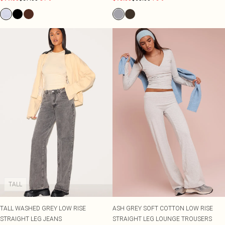
TALL
TALL WASHED GREY LOW RISE
ASH GREY SOFT COTTON LOW RISE
STRAIGHT LEG JEANS
STRAIGHT LEG LOUNGE TROUSERS