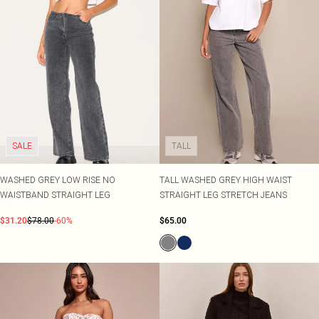
SALE
TALL
WASHED GREY LOW RISE NO
TALL WASHED GREY HIGH WAIST
WAISTBAND STRAIGHT LEG
STRAIGHT LEG STRETCH JEANS
$31.20
$78.00
-60%
$65.00