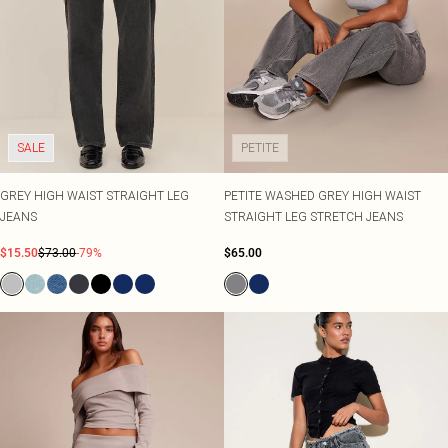
SALE
PETITE
GREY HIGH WAIST STRAIGHT LEG
PETITE WASHED GREY HIGH WAIST
JEANS
STRAIGHT LEG STRETCH JEANS
$15.50
$73.00
-79%
$65.00