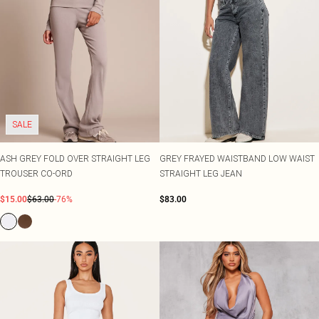
SALE
ASH GREY FOLD OVER STRAIGHT LEG
GREY FRAYED WAISTBAND LOW WAIST
TROUSER CO-ORD
STRAIGHT LEG JEAN
$15.00
$63.00
-76%
$83.00