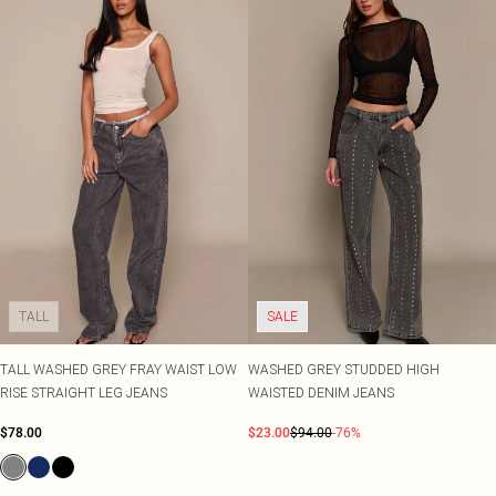
TALL
SALE
TALL WASHED GREY FRAY WAIST LOW
WASHED GREY STUDDED HIGH
RISE STRAIGHT LEG JEANS
WAISTED DENIM JEANS
$78.00
$23.00
$94.00
-76%