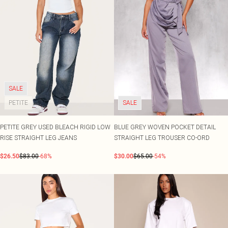
SALE
PETITE
SALE
PETITE GREY USED BLEACH RIGID LOW
BLUE GREY WOVEN POCKET DETAIL
RISE STRAIGHT LEG JEANS
STRAIGHT LEG TROUSER CO-ORD
$26.50
$83.00
-68%
$30.00
$65.00
-54%