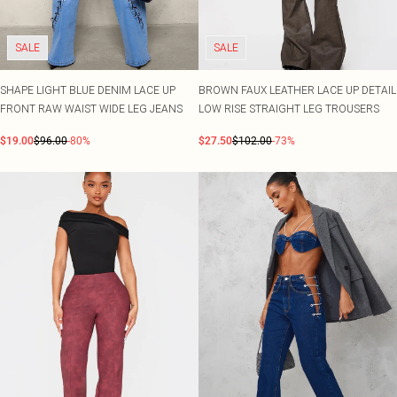
SALE
SALE
SHAPE LIGHT BLUE DENIM LACE UP
BROWN FAUX LEATHER LACE UP DETAIL
FRONT RAW WAIST WIDE LEG JEANS
LOW RISE STRAIGHT LEG TROUSERS
$19.00
$96.00
-80%
$27.50
$102.00
-73%