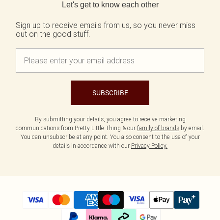
Let's get to know each other
Sign up to receive emails from us, so you never miss
out on the good stuff.
SUBSCRIBE
By submitting your details, you agree to receive marketing
communications from Pretty Little Thing & our
family of brands
by email.
You can unsubscribe at any point. You also consent to the use of your
details in accordance with our
Privacy Policy.