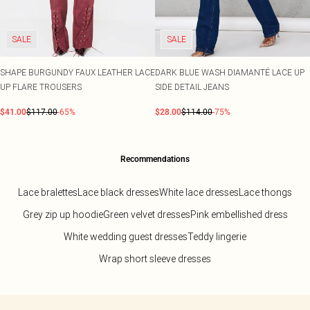
SALE
SALE
SHAPE BURGUNDY FAUX LEATHER LACE
DARK BLUE WASH DIAMANTÉ LACE UP
UP FLARE TROUSERS
SIDE DETAIL JEANS
$41.00
$117.00
-65%
$28.00
$114.00
-75%
Recommendations
Lace bralettes
Lace black dresses
White lace dresses
Lace thongs
Grey zip up hoodie
Green velvet dresses
Pink embellished dress
White wedding guest dresses
Teddy lingerie
Wrap short sleeve dresses
Back to main content