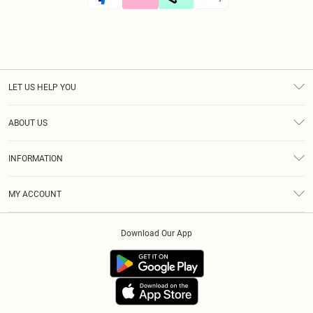
LET US HELP YOU
Help
ABOUT US
Returns
About Us
Size Guide
INFORMATION
Diversity
Shipping
Terms & Conditions
Modern Slavery Statement
Gift Cards
MY ACCOUNT
Privacy Policy
Afterpay
Order History
About Cookies
Klarna
Download Our App
Track My Order
App Info
PayPal
Accessibility
Tariffs