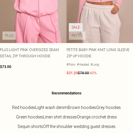
SALE
PLUS
PETITE
PLUS LIGHT PINK OVERSIZED SEAM
PETITE BABY PINK KNIT LONG SLEEVE
DETAIL ZIP THROUGH HOODIE
ZIP UP HOODIE
#Plain
#Hooded
#Long
$73.00
$31.20
$78.00
-60%
Recommendations
Red hoodies
Light wash denim
Brown hoodies
Grey hoodies
Green hoodies
Linen shirt dresses
Orange crochet dress
Sequin shorts
Off the shoulder wedding guest dresses