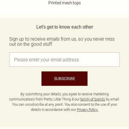
Printed mesh tops
Back to main content
Let's get to know each other
Sign up to receive emails from us, so you never miss
out on the good stuff.
SUBSCRIBE
By submitting your details, you agree to receive marketing
communications from Pretty Little Thing & our
family of brands
by email.
You can unsubscribe at any point. You also consent to the use of your
details in accordance with our
Privacy Policy.