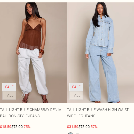
SALE
SALE
TALL
TALL
TALL LIGHT BLUE CHAMBRAY DENIM
TALL LIGHT BLUE WASH HIGH WAIST
BALLOON STYLE JEANS
WIDE LEG JEANS
$18.50
$73.00
-75%
$31.50
$73.00
-57%