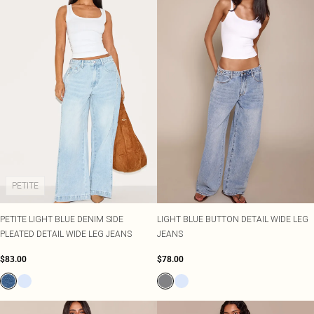
PETITE
PETITE LIGHT BLUE DENIM SIDE
LIGHT BLUE BUTTON DETAIL WIDE LEG
PLEATED DETAIL WIDE LEG JEANS
JEANS
$83.00
$78.00