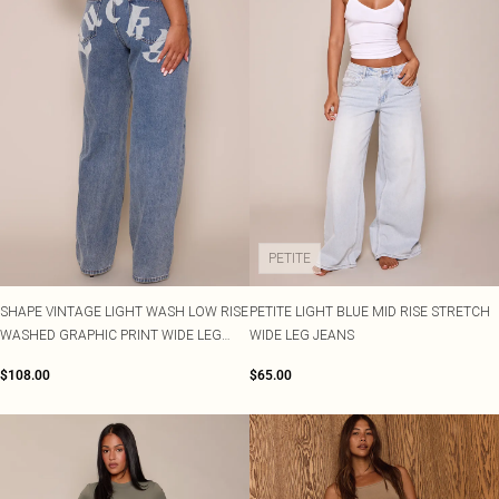
PETITE
SHAPE VINTAGE LIGHT WASH LOW RISE
PETITE LIGHT BLUE MID RISE STRETCH
WASHED GRAPHIC PRINT WIDE LEG
WIDE LEG JEANS
DENIM JEANS
$108.00
$65.00