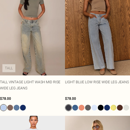
TALL
TALL VINTAGE LIGHT WASH MID RISE
LIGHT BLUE LOW RISE WIDE LEG JEANS
WIDE LEG JEANS
$78.00
$78.00