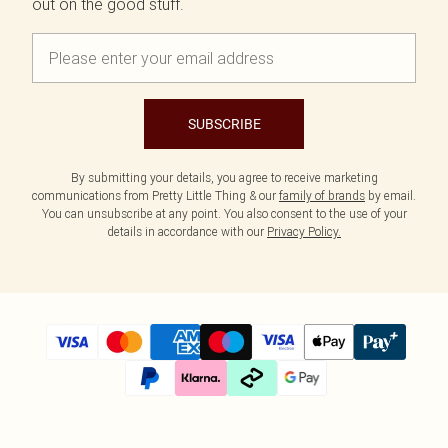
out on the good stuff.
SUBSCRIBE
By submitting your details, you agree to receive marketing
communications from Pretty Little Thing & our
family of brands
by email.
You can unsubscribe at any point. You also consent to the use of your
details in accordance with our
Privacy Policy.