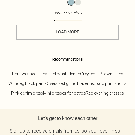
Showing
24
of
26
LOAD MORE
Recommendations
Dark washed jeans
Light wash denim
Grey jeans
Brown jeans
Wide leg black pants
Oversized glitter blazer
Leopard print shorts
Pink denim dress
Mini dresses for petites
Red evening dresses
Back to main content
Let's get to know each other
Sign up to receive emails from us, so you never miss