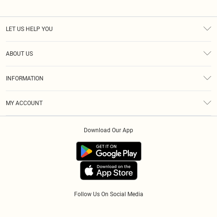
LET US HELP YOU
Help
ABOUT US
Returns
About Us
Size Guide
INFORMATION
Diversity
Shipping
Terms & Conditions
Modern Slavery Statement
Gift Cards
MY ACCOUNT
Privacy Policy
Afterpay
Order History
About Cookies
Klarna
Download Our App
Track My Order
App Info
PayPal
Accessibility
Tariffs
Follow Us On Social Media