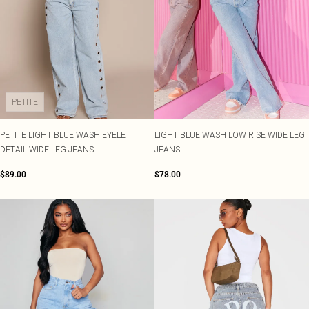
PETITE
PETITE LIGHT BLUE WASH EYELET
LIGHT BLUE WASH LOW RISE WIDE LEG
DETAIL WIDE LEG JEANS
JEANS
$89.00
$78.00