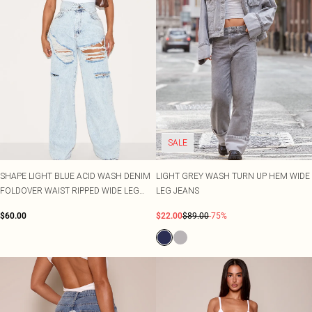
SALE
SHAPE LIGHT BLUE ACID WASH DENIM
LIGHT GREY WASH TURN UP HEM WIDE
FOLDOVER WAIST RIPPED WIDE LEG
LEG JEANS
JEANS
$60.00
$22.00
$89.00
-75%