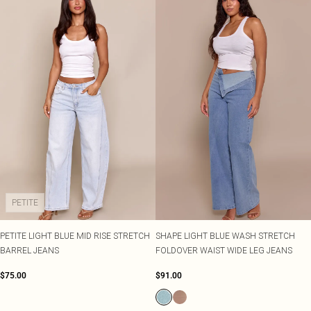
PETITE
PETITE LIGHT BLUE MID RISE STRETCH
SHAPE LIGHT BLUE WASH STRETCH
BARREL JEANS
FOLDOVER WAIST WIDE LEG JEANS
$75.00
$91.00