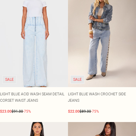
SALE
SALE
LIGHT BLUE ACID WASH SEAM DETAIL
LIGHT BLUE WASH CROCHET SIDE
CORSET WAIST JEANS
JEANS
$23.00
$91.00
-75%
$22.00
$89.00
-75%