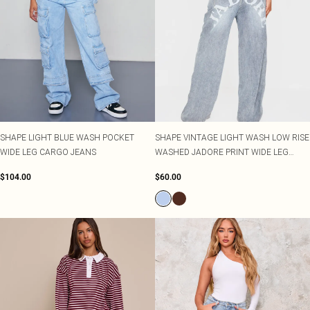
SHAPE LIGHT BLUE WASH POCKET
SHAPE VINTAGE LIGHT WASH LOW RISE
WIDE LEG CARGO JEANS
WASHED JADORE PRINT WIDE LEG
DENIM JEANS
$104.00
$60.00