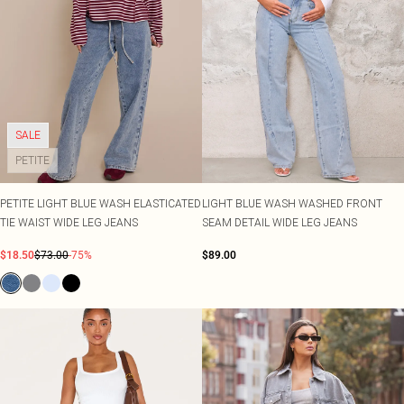
SALE
PETITE
PETITE LIGHT BLUE WASH ELASTICATED
LIGHT BLUE WASH WASHED FRONT
TIE WAIST WIDE LEG JEANS
SEAM DETAIL WIDE LEG JEANS
$18.50
$73.00
-75%
$89.00