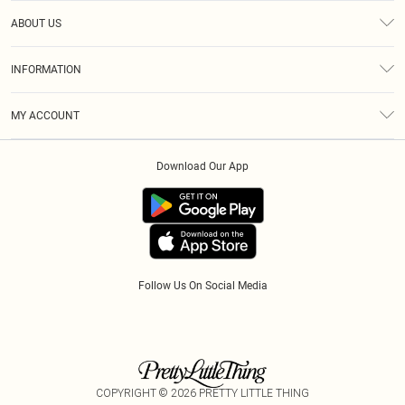
Help
ABOUT US
Returns
About Us
Size Guide
INFORMATION
Diversity
Shipping
Terms & Conditions
Modern Slavery Statement
Gift Cards
MY ACCOUNT
Privacy Policy
Afterpay
Order History
About Cookies
Klarna
Download Our App
Track My Order
App Info
PayPal
Accessibility
Tariffs
Follow Us On Social Media
COPYRIGHT ©
2026
PRETTY LITTLE THING