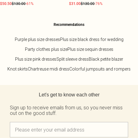
$50.50
$130.00
-61%
$31.00
$130.00
-76%
Recommendations
Purple plus size dresses
Plus size black dress for wedding
Party clothes plus size
Plus size sequin dresses
Plus size pink dresses
Split sleeve dress
Black petite blazer
Knot skirts
Chartreuse midi dress
Colorful jumpsuits and rompers
Back to main content
Let's get to know each other
Sign up to receive emails from us, so you never miss
out on the good stuff.