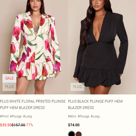
SALE
PLUS
PLUS
PLUS WHITE FLORAL PRINTED PLUNGE
PLUS BLACK PLUNGE PUFF HEM
PUFF HEM BLAZER DRESS
BLAZER DRESS
#Print
#Plunge
#Long
#Mini
#Plunge
#Long
$35.50
$157.00
-77%
$74.00