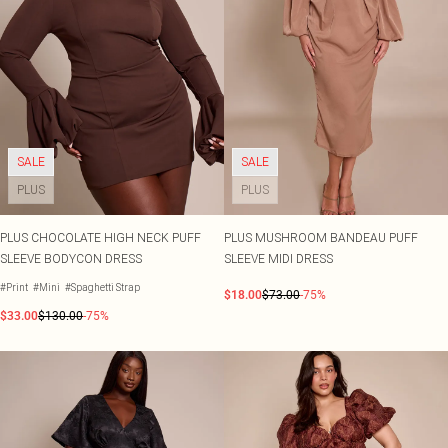
SALE
SALE
PLUS
PLUS
PLUS CHOCOLATE HIGH NECK PUFF
PLUS MUSHROOM BANDEAU PUFF
SLEEVE BODYCON DRESS
SLEEVE MIDI DRESS
#Print
#Mini
#Spaghetti Strap
$18.00
$73.00
-75%
$33.00
$130.00
-75%