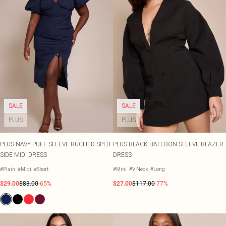
SALE
SALE
PLUS
PLUS
PLUS NAVY PUFF SLEEVE RUCHED SPLIT
PLUS BLACK BALLOON SLEEVE BLAZER
SIDE MIDI DRESS
DRESS
#Plain
#Midi
#Short
#Mini
#V Neck
#Long
$29.00
$83.00
-65%
$27.00
$117.00
-77%