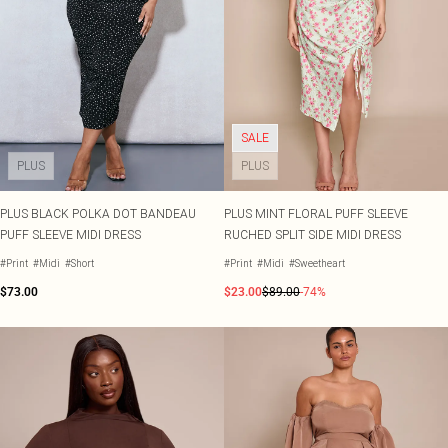
Tall
SALE Shape
Black Dresses
Summer Whites
White Dresses
Pink
WHAT TO WEAR
Jeans & A Nice Top
Brown Dresses
Olive
Going Out Outfits
Burgundy Dresses
Neutrals
Airport Outfits
Green Dresses
Daily Essentials
Red Dresses
SALE
Wedding Guest
Plum Dresses
Tailoring
Blue Dresses
PLUS
PLUS
Concert Outfits
Pink Dresses
Homecoming Outfits
Yellow Dresses
PLUS BLACK POLKA DOT BANDEAU
PLUS MINT FLORAL PUFF SLEEVE
Bachelorette
PUFF SLEEVE MIDI DRESS
RUCHED SPLIT SIDE MIDI DRESS
SHOP BY SIZE
Size 4
#Print
#Midi
#Short
#Print
#Midi
#Sweetheart
Size 6
$73.00
$23.00
$89.00
-74%
Size 8
Size 10
Size 12
Size 14
Size 16
Size 18
Size 20