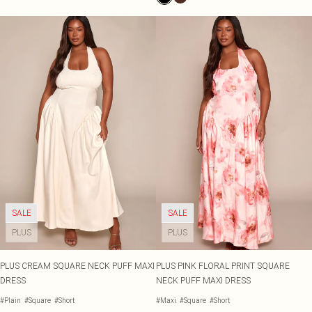
SALE
SALE
PLUS
PLUS
PLUS CREAM SQUARE NECK PUFF MAXI
PLUS PINK FLORAL PRINT SQUARE
DRESS
NECK PUFF MAXI DRESS
#Plain
#Square
#Short
#Maxi
#Square
#Short