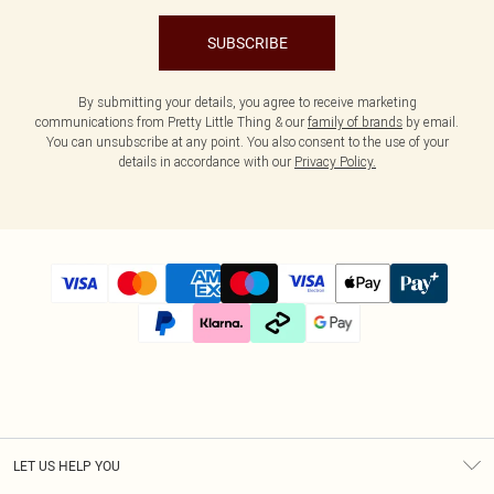
SUBSCRIBE
By submitting your details, you agree to receive marketing
communications from Pretty Little Thing & our
family of brands
by email.
You can unsubscribe at any point. You also consent to the use of your
details in accordance with our
Privacy Policy.
LET US HELP YOU