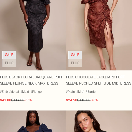
SALE
SALE
PLUS
PLUS
PLUS BLACK FLORAL JACQUARD PUFF
PLUS CHOCOLATE JACQUARD PUFF
SLEEVE PLUNGE NECK MAXI DRESS
SLEEVE RUCHED SPLIT SIDE MIDI DRESS
#Embroidered
#Maxi
#Plunge
#Plain
#Midi
#Bardot
$41.00
$117.00
-65%
$24.50
$110.00
-78%