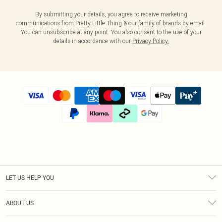
By submitting your details, you agree to receive marketing
communications from Pretty Little Thing & our
family of brands
by email.
You can unsubscribe at any point. You also consent to the use of your
details in accordance with our
Privacy Policy.
LET US HELP YOU
Help
ABOUT US
Returns
About Us