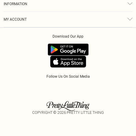
Size Guide
INFORMATION
Diversity
Shipping
Terms & Conditions
Modern Slavery Statement
Gift Cards
MY ACCOUNT
Privacy Policy
Afterpay
Order History
About Cookies
Klarna
Download Our App
Track My Order
App Info
PayPal
Accessibility
Tariffs
Follow Us On Social Media
COPYRIGHT ©
2026
PRETTY LITTLE THING