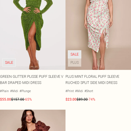
SALE
SALE
PLUS
GREEN GLITTER PLISSE PUFF SLEEVE V
PLUS MINT FLORAL PUFF SLEEVE
BAR DRAPED MIDI DRESS
RUCHED SPLIT SIDE MIDI DRESS
#Plain
#Midi
#Plunge
#Print
#Midi
#Short
$55.00
$157.00
-65%
$23.00
$89.00
-74%