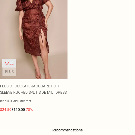
SALE
PLUS
PLUS CHOCOLATE JACQUARD PUFF
SLEEVE RUCHED SPLIT SIDE MIDI DRESS
#Plain
#Midi
#Bardot
$24.50
$110.00
-78%
Recommendations