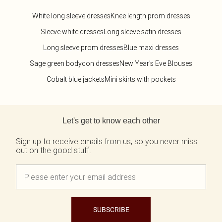
White long sleeve dresses
Knee length prom dresses
Sleeve white dresses
Long sleeve satin dresses
Long sleeve prom dresses
Blue maxi dresses
Sage green bodycon dresses
New Year's Eve Blouses
Cobalt blue jackets
Mini skirts with pockets
Back to main content
Let's get to know each other
Sign up to receive emails from us, so you never miss
out on the good stuff.
SUBSCRIBE