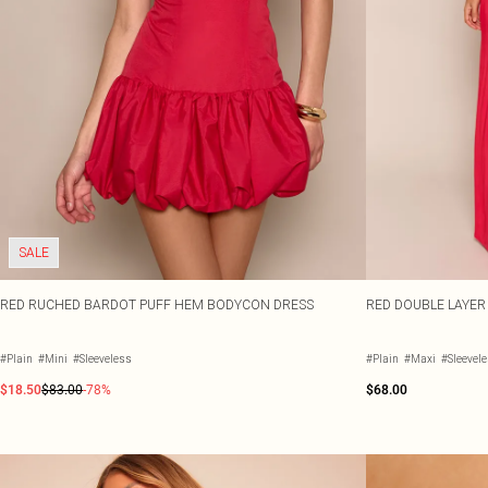
SALE
RED RUCHED BARDOT PUFF HEM BODYCON DRESS
RED DOUBLE LAYER
#Plain
#Mini
#Sleeveless
#Plain
#Maxi
#Sleevel
$18.50
$83.00
-78%
$68.00