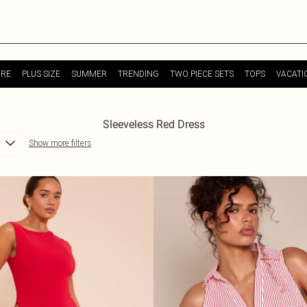
URE
PLUS SIZE
SUMMER
TRENDING
TWO PIECE SETS
TOPS
VACATI
Sleeveless Red Dress
Show more filters