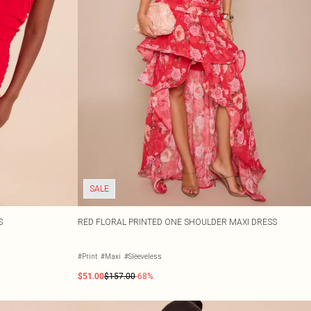
SALE
S
RED FLORAL PRINTED ONE SHOULDER MAXI DRESS
#Print
#Maxi
#Sleeveless
$51.00
$157.00
-68%