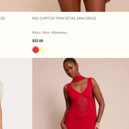
ESS
RED CHIFFON TRIM DETAIL MINI DRESS
#Plain
#Mini
#Sleeveless
$52.00