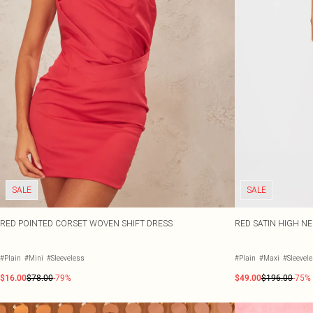
SALE
SALE
RED POINTED CORSET WOVEN SHIFT DRESS
RED SATIN HIGH N
#Plain
#Mini
#Sleeveless
#Plain
#Maxi
#Sleevel
$16.00
$78.00
-79%
$49.00
$196.00
-75%