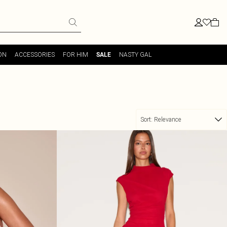
ON
ACCESSORIES
FOR HIM
NASTY GAL
SALE
Sort:
Relevance