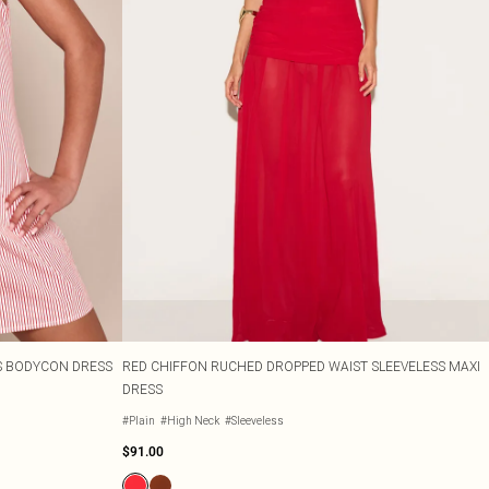
SS BODYCON DRESS
RED CHIFFON RUCHED DROPPED WAIST SLEEVELESS MAXI
DRESS
#Plain
#High Neck
#Sleeveless
$91.00