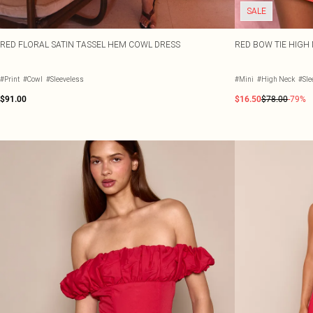
SALE
RED FLORAL SATIN TASSEL HEM COWL DRESS
RED BOW TIE HIGH
#Print
#Cowl
#Sleeveless
#Mini
#High Neck
#Sle
$91.00
$16.50
$78.00
-79%