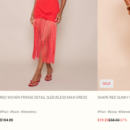
SALE
RED WOVEN FRINGE DETAIL SLEEVELESS MAXI DRESS
SHAPE RED SLINKY 
#Plain
#Slash
#Sleeveless
#Plain
#Scoop
#Sleevel
$104.00
$19.20
$58.00
-67%