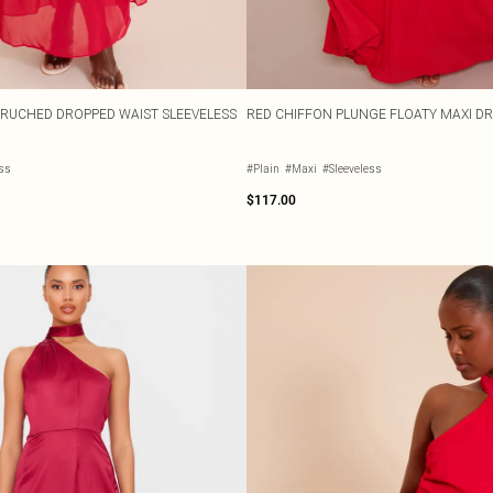
 RUCHED DROPPED WAIST SLEEVELESS
RED CHIFFON PLUNGE FLOATY MAXI D
ess
#Plain
#Maxi
#Sleeveless
$117.00