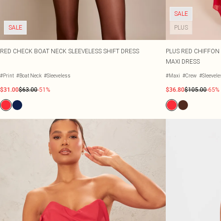
SALE
SALE
PLUS
RED CHECK BOAT NECK SLEEVELESS SHIFT DRESS
PLUS RED CHIFFON
MAXI DRESS
#Print
#Boat Neck
#Sleeveless
#Maxi
#Crew
#Sleevel
$31.00
$63.00
-51%
$36.80
$105.00
-65%