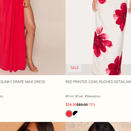
SALE
 SLINKY DRAPE MAXI DRESS
RED PRINTED COWL RUCHED DETAIL MA
ess
#Print
#Cowl
#Sleeveless
$24.50
$83.00
-70%