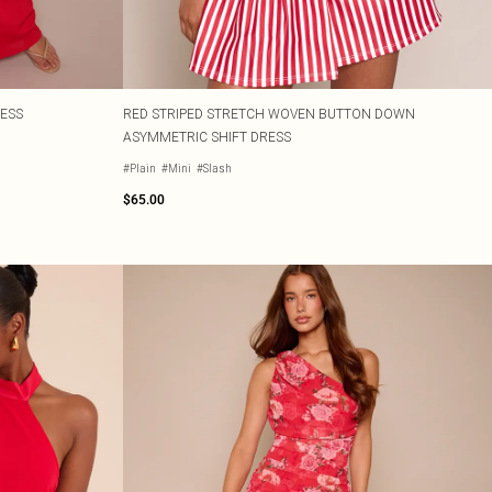
RESS
RED STRIPED STRETCH WOVEN BUTTON DOWN
ASYMMETRIC SHIFT DRESS
#Plain
#Mini
#Slash
$65.00