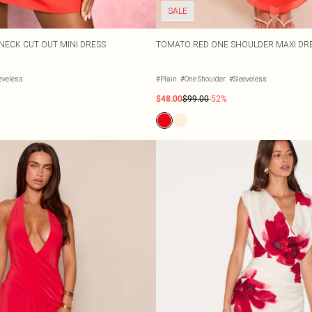
SALE
 NECK CUT OUT MINI DRESS
TOMATO RED ONE SHOULDER MAXI DR
eveless
#Plain
#One Shoulder
#Sleeveless
$48.00
$99.00
-52%