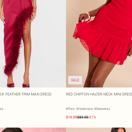
SALE
ECK FEATHER TRIM MAXI DRESS
RED CHIFFON HALTER NECK MINI DRES
ess
#Plain
#Halterneck
#Sleeveless
$16.00
$83.00
-81%