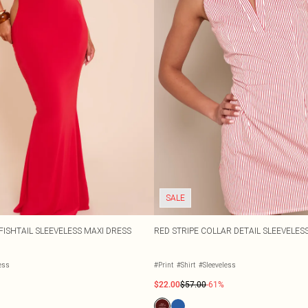
SALE
FISHTAIL SLEEVELESS MAXI DRESS
RED STRIPE COLLAR DETAIL SLEEVELE
ess
#Print
#Shirt
#Sleeveless
$22.00
$57.00
-61%