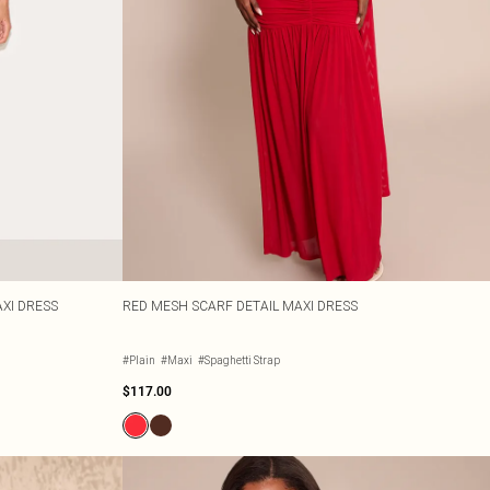
XI DRESS
RED MESH SCARF DETAIL MAXI DRESS
#Plain
#Maxi
#Spaghetti Strap
$117.00