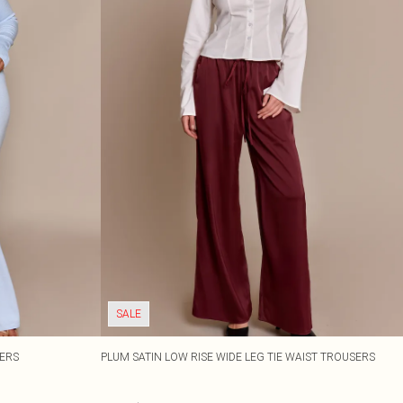
SALE
SERS
PLUM SATIN LOW RISE WIDE LEG TIE WAIST TROUSERS