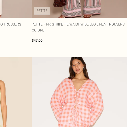
PETITE
EG TROUSERS
PETITE PINK STRIPE TIE WAIST WIDE LEG LINEN TROUSERS
CO-ORD
$47.00