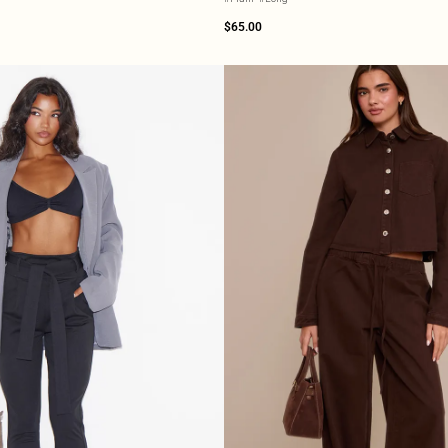
$65.00