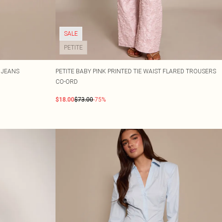
SALE
PETITE
 JEANS
PETITE BABY PINK PRINTED TIE WAIST FLARED TROUSERS
CO-ORD
$18.00
$73.00
-75%