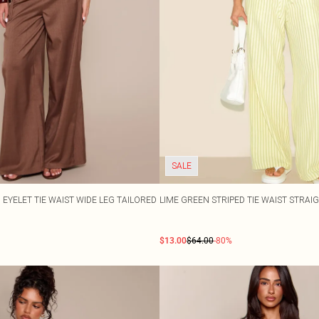
SALE
EYELET TIE WAIST WIDE LEG TAILORED
LIME GREEN STRIPED TIE WAIST STRAI
$13.00
$64.00
-80%