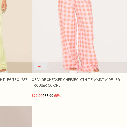
SALE
GHT LEG TROUSER
ORANGE CHECKED CHEESECLOTH TIE WAIST WIDE LEG
TROUSER CO-ORD
$23.00
$65.00
-65%