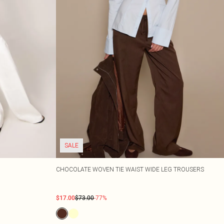
SALE
CHOCOLATE WOVEN TIE WAIST WIDE LEG TROUSERS
$17.00
$73.00
-77%