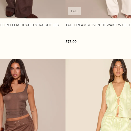
TALL
D RIB ELASTICATED STRAIGHT LEG
TALL CREAM WOVEN TIE WAIST WIDE L
$73.00