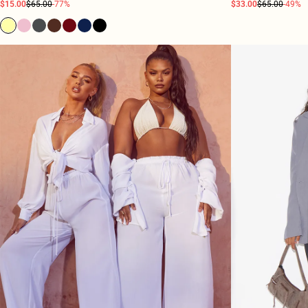
$15.00
$65.00
-77%
$33.00
$65.00
-49%