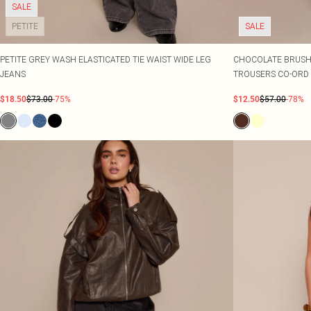
SALE
PETITE
SALE
PETITE GREY WASH ELASTICATED TIE WAIST WIDE LEG
CHOCOLATE BRUSHE
JEANS
TROUSERS CO-ORD
$18.50
$73.00
-75%
$12.50
$57.00
-78%