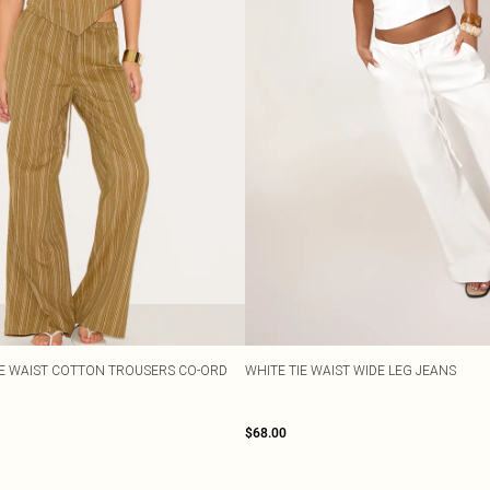
TIE WAIST COTTON TROUSERS CO-ORD
WHITE TIE WAIST WIDE LEG JEANS
$68.00