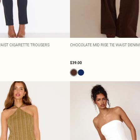
WAIST CIGARETTE TROUSERS
CHOCOLATE MID RISE TIE WAIST DENIM
$39.00