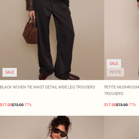
SALE
SALE
PETITE
BLACK WOVEN TIE WAIST DETAIL WIDE LEG TROUSERS
PETITE MUSHROOM 
TROUSERS
$17.00
$73.00
-77%
$17.00
$73.00
-77%