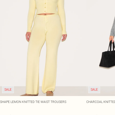
SALE
SALE
SHAPE LEMON KNITTED TIE WAIST TROUSERS
CHARCOAL KNITTED