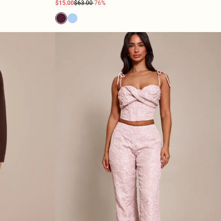
$15.00
$63.00
-76%