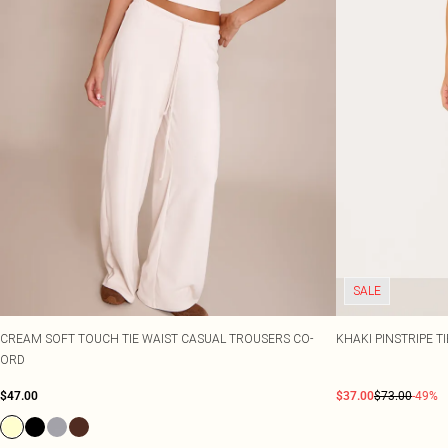
SALE
CREAM SOFT TOUCH TIE WAIST CASUAL TROUSERS CO-
KHAKI PINSTRIPE 
ORD
$47.00
$37.00
$73.00
-49%