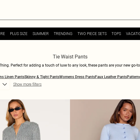
URE
PLUS SIZE
SUMMER
TRENDING
TWO PIECE SETS
TOPS
VACATI
Tie Waist Pants
leThing. Perfect for adding a touch of luxe to any look, these pants are your new go-
lessly with crop tops, oversized sweaters, or that killer bodysuit you've been dying 
s Linen Pants
Skinny & Tight Pants
Womens Dress Pants
Faux Leather Pants
Pattern
re you'll strut in comfort and style. Make each step a statement and redefine your w
Show more filters