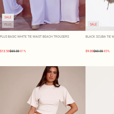
SALE
PLUS
SALE
PLUS BASIC WHITE TIE WAIST BEACH TROUSERS
BLACK SCUBA TIE 
$12.50
$65.00
-81%
$9.00
$60.00
-85%