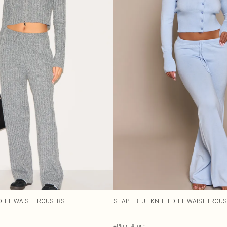
 TIE WAIST TROUSERS
SHAPE BLUE KNITTED TIE WAIST TROU
#Plain
#Long