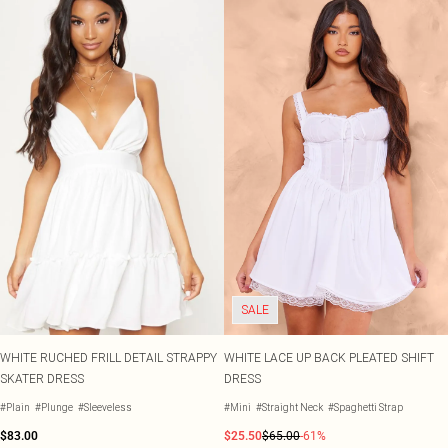
SALE
WHITE RUCHED FRILL DETAIL STRAPPY
WHITE LACE UP BACK PLEATED SHIFT
SKATER DRESS
DRESS
#Plain
#Plunge
#Sleeveless
#Mini
#Straight Neck
#Spaghetti Strap
$83.00
$25.50
$65.00
-61%