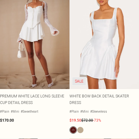
SALE
PREMIUM WHITE LACE LONG SLEEVE
WHITE BOW BACK DETAIL SKATER
CUP DETAIL DRESS
DRESS
#Plain
#Mini
#Sweetheart
#Plain
#Mini
#Sleeveless
$170.00
$19.50
$72.00
-73%