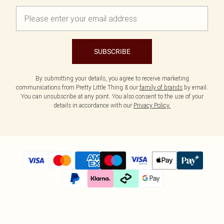
SUBSCRIBE
By submitting your details, you agree to receive marketing
communications from Pretty Little Thing & our
family of brands
by email.
You can unsubscribe at any point. You also consent to the use of your
details in accordance with our
Privacy Policy.