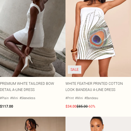
SALE
PREMIUM WHITE TAILORED BOW
WHITE FEATHER PRINTED COTTON
DETAIL A-LINE DRESS
LOOK BANDEAU A-LINE DRESS
#Plain
#Mini
#Sleeveless
#Print
#Mini
#Bandeau
$117.00
$34.00
$85.00
-60%