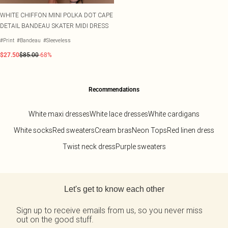
WHITE CHIFFON MINI POLKA DOT CAPE
DETAIL BANDEAU SKATER MIDI DRESS
#Print
#Bandeau
#Sleeveless
$27.50
$85.00
-68%
Recommendations
White maxi dresses
White lace dresses
White cardigans
White socks
Red sweaters
Cream bras
Neon Tops
Red linen dress
Twist neck dress
Purple sweaters
Back to main content
Let's get to know each other
Sign up to receive emails from us, so you never miss
out on the good stuff.