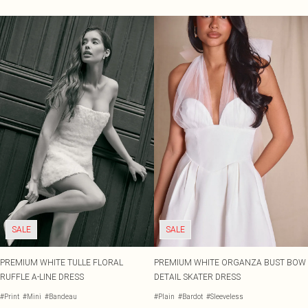
SALE
SALE
PREMIUM WHITE TULLE FLORAL
PREMIUM WHITE ORGANZA BUST BOW
RUFFLE A-LINE DRESS
DETAIL SKATER DRESS
#Print
#Mini
#Bandeau
#Plain
#Bardot
#Sleeveless