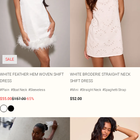
SALE
WHITE FEATHER HEM WOVEN SHIFT
WHITE BRODERIE STRAIGHT NECK
DRESS
SHIFT DRESS
#Plain
#Boat Neck
#Sleeveless
#Mini
#Straight Neck
#Spaghetti Strap
$55.00
$157.00
-65%
$52.00