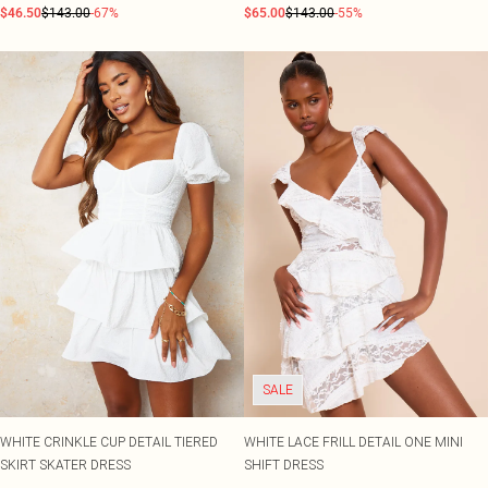
$46.50
$143.00
-67%
$65.00
$143.00
-55%
SALE
WHITE CRINKLE CUP DETAIL TIERED
WHITE LACE FRILL DETAIL ONE MINI
SKIRT SKATER DRESS
SHIFT DRESS