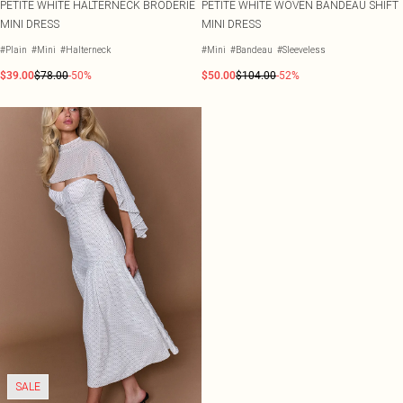
PETITE WHITE HALTERNECK BRODERIE
PETITE WHITE WOVEN BANDEAU SHIFT
MINI DRESS
MINI DRESS
#Plain
#Mini
#Halterneck
#Mini
#Bandeau
#Sleeveless
$39.00
$78.00
-50%
$50.00
$104.00
-52%
SALE