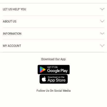
LET US HELP YOU
Help
ABOUT US
Returns
About Us
Size Guide
INFORMATION
Diversity
Shipping
Terms & Conditions
Modern Slavery Statement
Gift Cards
MY ACCOUNT
Privacy Policy
Afterpay
Order History
About Cookies
Klarna
Download Our App
Track My Order
App Info
PayPal
Accessibility
Tariffs
Follow Us On Social Media