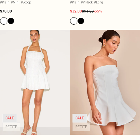
#Plain
#Mini
#Scoop
#Plain
#V Neck
#Long
$70.00
$32.00
$91.00
-65%
SALE
SALE
PETITE
PETITE