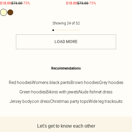
$18.00
$73.00
-75%
$18.00
$73.00
-75%
Showing
24
of
52
LOAD MORE
Recommendations
Red hoodies
Womens black pants
Brown hoodies
Grey hoodies
Green hoodies
Bikinis with jewels
Nude fishnet dress
Jersey bodycon dress
Christmas party tops
Wide leg tracksuits
Back to main content
Let's get to know each other