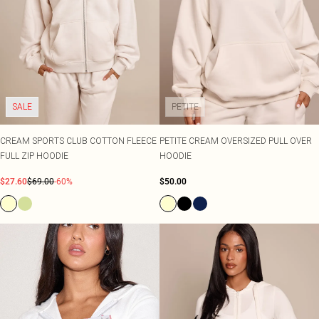
SALE
PETITE
CREAM SPORTS CLUB COTTON FLEECE
PETITE CREAM OVERSIZED PULL OVER
FULL ZIP HOODIE
HOODIE
$27.60
$69.00
-60%
$50.00