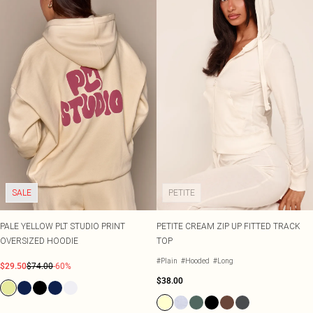
SALE
PETITE
PALE YELLOW PLT STUDIO PRINT
PETITE CREAM ZIP UP FITTED TRACK
OVERSIZED HOODIE
TOP
#Plain
#Hooded
#Long
$29.50
$74.00
-60%
$38.00