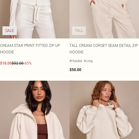
SALE
TALL
CREAM STAR PRINT FITTED ZIP UP
TALL CREAM CORSET SEAM DETAIL ZIP
HOODIE
HOODIE
#Hooded
#Long
$18.00
$52.00
-65%
$50.00