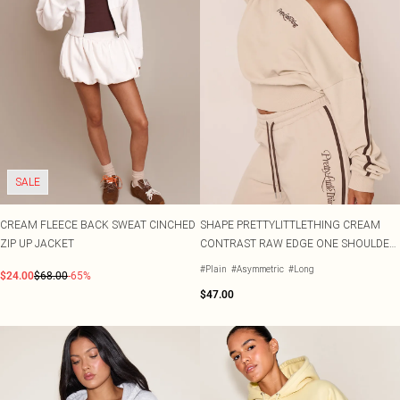
SALE
CREAM FLEECE BACK SWEAT CINCHED
SHAPE PRETTYLITTLETHING CREAM
ZIP UP JACKET
CONTRAST RAW EDGE ONE SHOULDER
JUMPER
#Plain
#Asymmetric
#Long
$24.00
$68.00
-65%
$47.00