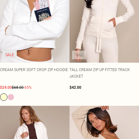
SALE
TALL
CREAM SUPER SOFT CROP ZIP HOODIE
TALL CREAM ZIP UP FITTED TRACK
JACKET
$24.00
$68.00
-65%
$42.00