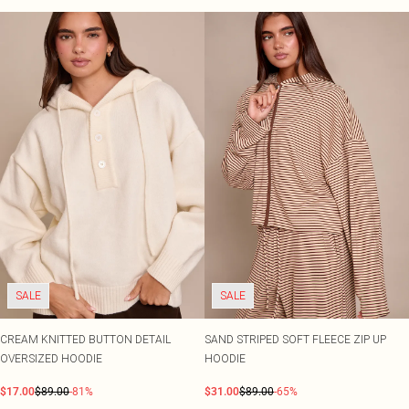
SALE
SALE
CREAM KNITTED BUTTON DETAIL
SAND STRIPED SOFT FLEECE ZIP UP
OVERSIZED HOODIE
HOODIE
$17.00
$89.00
-81%
$31.00
$89.00
-65%