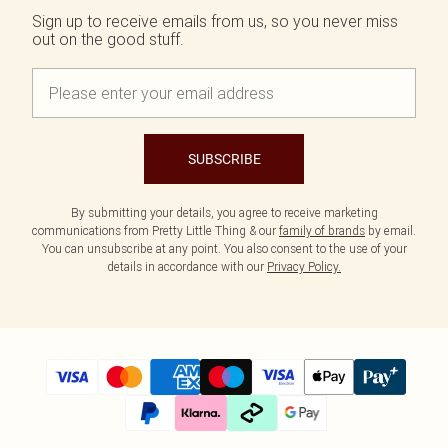
Sign up to receive emails from us, so you never miss
out on the good stuff.
SUBSCRIBE
By submitting your details, you agree to receive marketing
communications from Pretty Little Thing & our
family of brands
by email.
You can unsubscribe at any point. You also consent to the use of your
details in accordance with our
Privacy Policy.