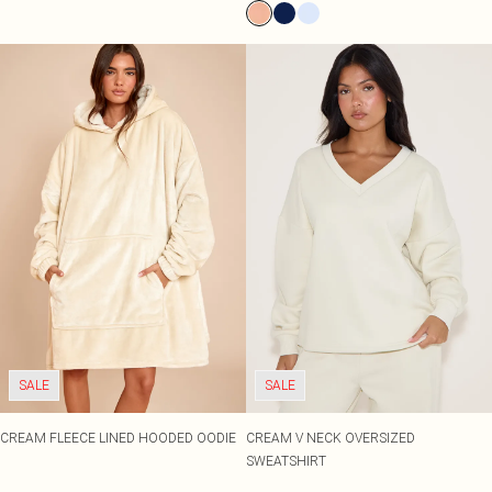
SALE
SALE
CREAM FLEECE LINED HOODED OODIE
CREAM V NECK OVERSIZED
SWEATSHIRT