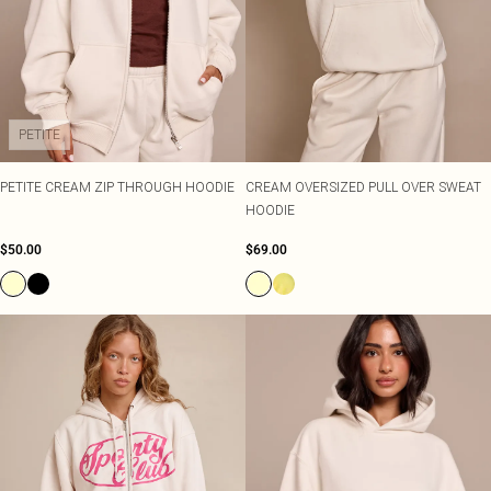
PETITE
PETITE CREAM ZIP THROUGH HOODIE
CREAM OVERSIZED PULL OVER SWEAT
HOODIE
$50.00
$69.00