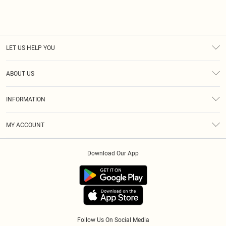
LET US HELP YOU
Help
ABOUT US
Returns
About Us
Size Guide
INFORMATION
Diversity
Shipping
Terms & Conditions
Modern Slavery Statement
Gift Cards
MY ACCOUNT
Privacy Policy
Afterpay
Order History
About Cookies
Klarna
Download Our App
Track My Order
App Info
PayPal
Accessibility
Tariffs
Follow Us On Social Media