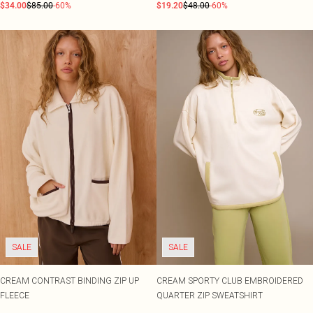
$34.00
$85.00
-60%
$19.20
$48.00
-60%
SALE
SALE
CREAM CONTRAST BINDING ZIP UP
CREAM SPORTY CLUB EMBROIDERED
FLEECE
QUARTER ZIP SWEATSHIRT