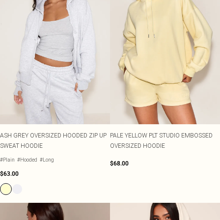
ASH GREY OVERSIZED HOODED ZIP UP
PALE YELLOW PLT STUDIO EMBOSSED
SWEAT HOODIE
OVERSIZED HOODIE
#Plain
#Hooded
#Long
$68.00
$63.00