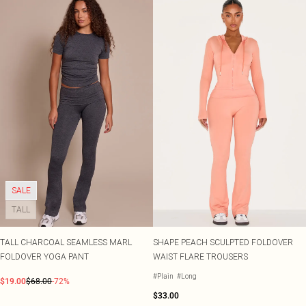
SALE
TALL
TALL CHARCOAL SEAMLESS MARL
SHAPE PEACH SCULPTED FOLDOVER
FOLDOVER YOGA PANT
WAIST FLARE TROUSERS
#Plain
#Long
$19.00
$68.00
-72%
$33.00