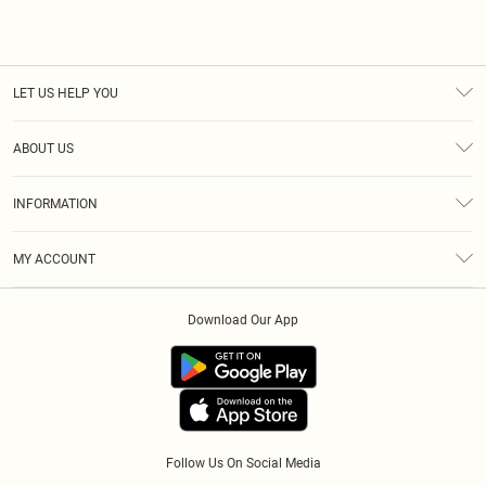
LET US HELP YOU
Help
ABOUT US
Returns
About Us
Size Guide
INFORMATION
Diversity
Shipping
Terms & Conditions
Modern Slavery Statement
Gift Cards
MY ACCOUNT
Privacy Policy
Afterpay
Order History
About Cookies
Klarna
Download Our App
Track My Order
App Info
PayPal
Accessibility
Tariffs
Follow Us On Social Media