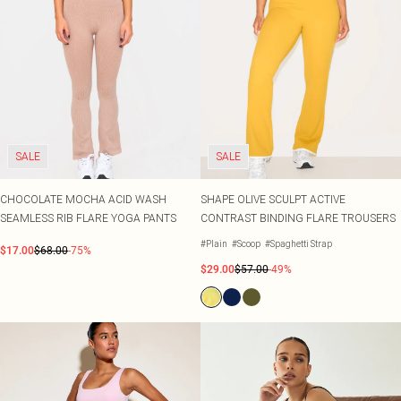
SALE
SALE
CHOCOLATE MOCHA ACID WASH
SHAPE OLIVE SCULPT ACTIVE
SEAMLESS RIB FLARE YOGA PANTS
CONTRAST BINDING FLARE TROUSERS
#Plain
#Scoop
#Spaghetti Strap
$17.00
$68.00
-75%
$29.00
$57.00
-49%