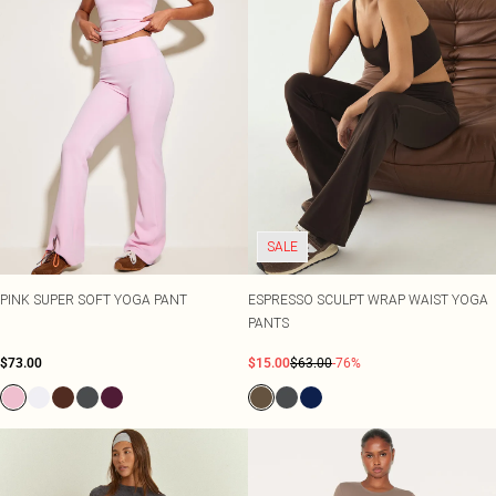
SALE
PINK SUPER SOFT YOGA PANT
ESPRESSO SCULPT WRAP WAIST YOGA
PANTS
$73.00
$15.00
$63.00
-76%