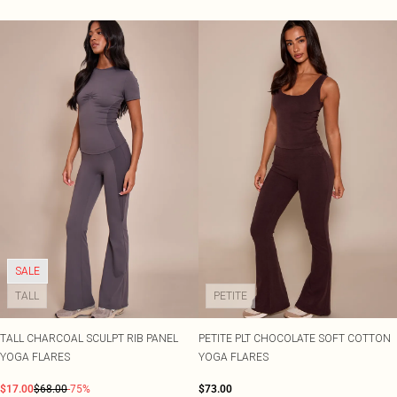
SALE
TALL
PETITE
TALL CHARCOAL SCULPT RIB PANEL
PETITE PLT CHOCOLATE SOFT COTTON
YOGA FLARES
YOGA FLARES
$17.00
$68.00
-75%
$73.00