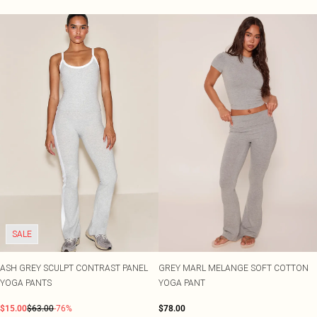
SALE
ASH GREY SCULPT CONTRAST PANEL
GREY MARL MELANGE SOFT COTTON
YOGA PANTS
YOGA PANT
$15.00
$63.00
-76%
$78.00