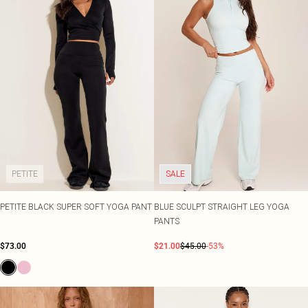
PETITE
SALE
PETITE BLACK SUPER SOFT YOGA PANT
BLUE SCULPT STRAIGHT LEG YOGA
PANTS
$73.00
$21.00
$45.00
-53%