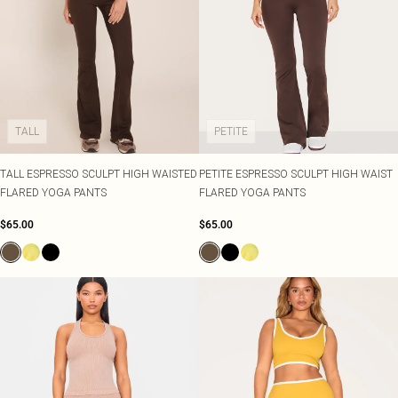
TALL
PETITE
TALL ESPRESSO SCULPT HIGH WAISTED
PETITE ESPRESSO SCULPT HIGH WAIST
FLARED YOGA PANTS
FLARED YOGA PANTS
$65.00
$65.00