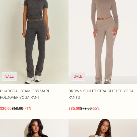
SALE
SALE
CHARCOAL SEAMLESS MARL
BROWN SCULPT STRAIGHT LEG YOGA
FOLDOVER YOGA PANT
PANTS
$20.00
$68.00
-71%
$35.00
$78.00
-55%