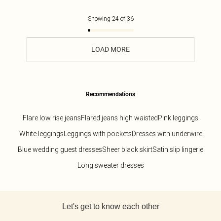
Showing
24
of
36
LOAD MORE
Recommendations
Flare low rise jeans
Flared jeans high waisted
Pink leggings
White leggings
Leggings with pockets
Dresses with underwire
Blue wedding guest dresses
Sheer black skirt
Satin slip lingerie
Long sweater dresses
Back to main content
Let's get to know each other