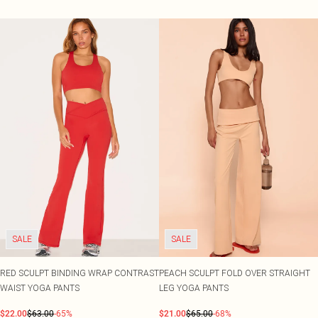
SALE
SALE
RED SCULPT BINDING WRAP CONTRAST
PEACH SCULPT FOLD OVER STRAIGHT
WAIST YOGA PANTS
LEG YOGA PANTS
$22.00
$63.00
-65%
$21.00
$65.00
-68%