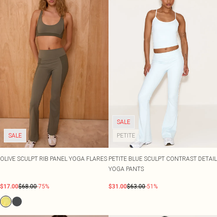
SALE
SALE
PETITE
OLIVE SCULPT RIB PANEL YOGA FLARES
PETITE BLUE SCULPT CONTRAST DETAIL
YOGA PANTS
$17.00
$68.00
-75%
$31.00
$63.00
-51%