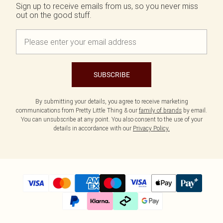
Sign up to receive emails from us, so you never miss
out on the good stuff.
SUBSCRIBE
By submitting your details, you agree to receive marketing
communications from Pretty Little Thing & our
family of brands
by email.
You can unsubscribe at any point. You also consent to the use of your
details in accordance with our
Privacy Policy.