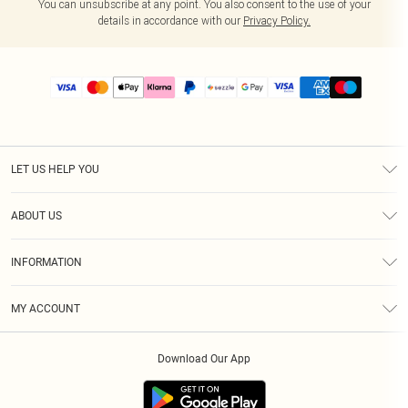
You can unsubscribe at any point. You also consent to the use of your
details in accordance with our
Privacy Policy.
LET US HELP YOU
Help
ABOUT US
Returns
About Us
Size Guide
INFORMATION
PLT Student Discount
Shipping
Terms & Conditions
Diversity
Afterpay
MY ACCOUNT
Privacy Policy
Modern Slavery Statement
PayPal
Order History
About Cookies
Contact Us
Klarna
Download Our App
Track My Order
App Info
Sezzle
Refer a friend
Accessibility
Student Beans