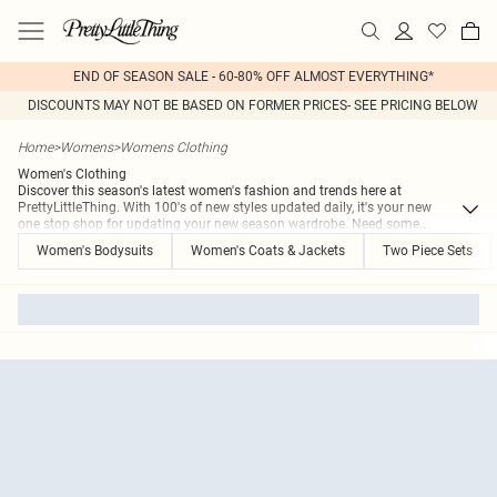
END OF SEASON SALE - 60-80% OFF ALMOST EVERYTHING*
DISCOUNTS MAY NOT BE BASED ON FORMER PRICES- SEE PRICING BELOW
Home
>
Womens
>
Womens Clothing
Women's Clothing
Discover this season's latest women's fashion and trends here at
PrettyLittleThing. With 100's of new styles updated daily, it's your new
one stop shop for updating your new season wardrobe. Need some
...
Women's Bodysuits
Women's Coats & Jackets
Two Piece Sets