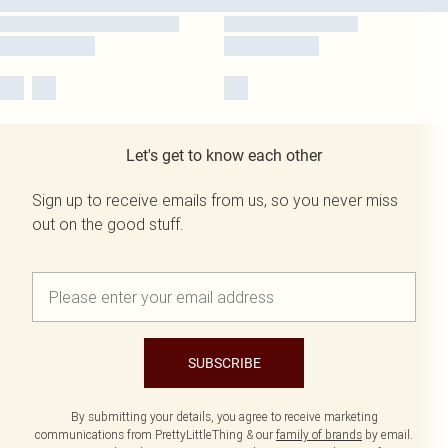
Let's get to know each other
Sign up to receive emails from us, so you never miss
out on the good stuff.
SUBSCRIBE
By submitting your details, you agree to receive marketing
communications from PrettyLittleThing & our
family of brands
by email.