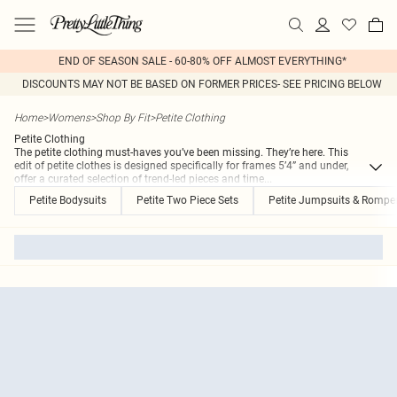
END OF SEASON SALE - 60-80% OFF ALMOST EVERYTHING*
DISCOUNTS MAY NOT BE BASED ON FORMER PRICES- SEE PRICING BELOW
Home
>
Womens
>
Shop By Fit
>
Petite Clothing
Petite Clothing
The petite clothing must-haves you’ve been missing. They’re here. This
edit of petite clothes is designed specifically for frames 5’4” and under,
offer a curated selection of trend-led pieces and time
...
Petite Bodysuits
Petite Two Piece Sets
Petite Jumpsuits & Rompe