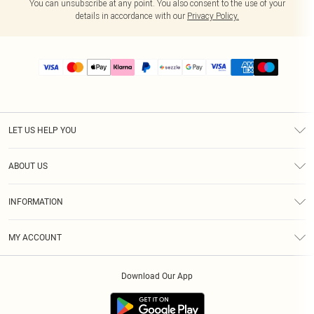
You can unsubscribe at any point. You also consent to the use of your
details in accordance with our
Privacy Policy.
LET US HELP YOU
Help
ABOUT US
Returns
About Us
Size Guide
INFORMATION
PLT Student Discount
Shipping
Terms & Conditions
Diversity
Afterpay
MY ACCOUNT
Privacy Policy
Modern Slavery Statement
PayPal
Order History
About Cookies
Contact Us
Klarna
Download Our App
Track My Order
App Info
Sezzle
Refer a friend
Accessibility
Student Beans