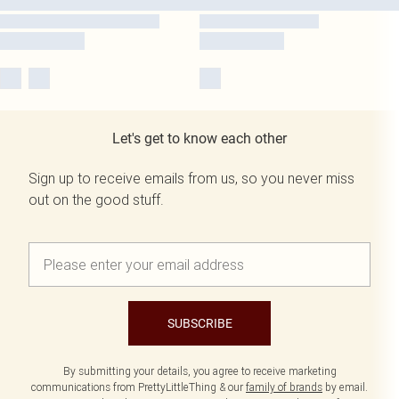
Let's get to know each other
Sign up to receive emails from us, so you never miss
out on the good stuff.
SUBSCRIBE
By submitting your details, you agree to receive marketing
communications from PrettyLittleThing & our
family of brands
by email.