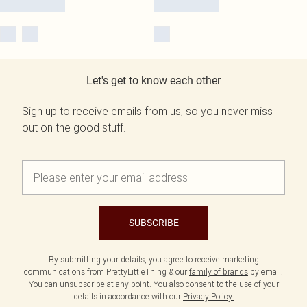
Let's get to know each other
Sign up to receive emails from us, so you never miss
out on the good stuff.
SUBSCRIBE
By submitting your details, you agree to receive marketing
communications from PrettyLittleThing & our
family of brands
by email.
You can unsubscribe at any point. You also consent to the use of your
details in accordance with our
Privacy Policy.