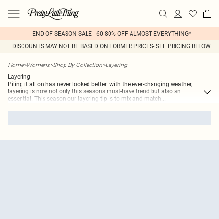
END OF SEASON SALE - 60-80% OFF ALMOST EVERYTHING*
DISCOUNTS MAY NOT BE BASED ON FORMER PRICES- SEE PRICING BELOW
Home
>
Womens
>
Shop By Collection
>
Layering
Layering
Piling it all on has never looked better  with the ever-changing weather,
layering is now not only this seasons must-have trend but also an
essential. This season our layering tip is to mix and match
...