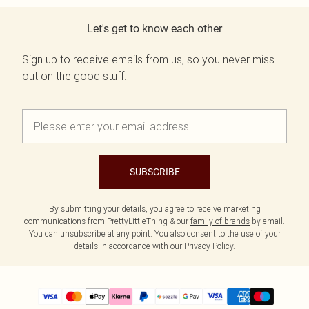
Let's get to know each other
Sign up to receive emails from us, so you never miss
out on the good stuff.
SUBSCRIBE
By submitting your details, you agree to receive marketing
communications from PrettyLittleThing & our
family of brands
by email.
You can unsubscribe at any point. You also consent to the use of your
details in accordance with our
Privacy Policy.