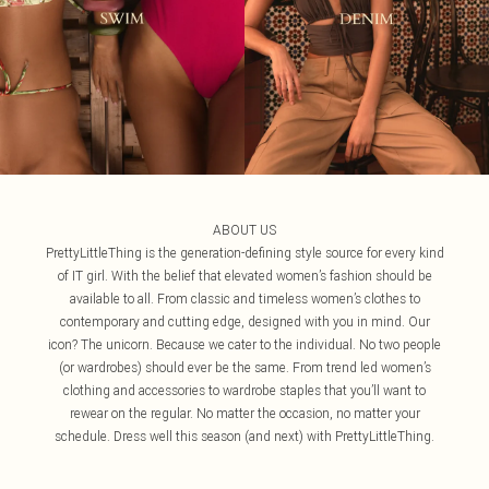
ABOUT US
PrettyLittleThing is the generation-defining style source for every kind
of IT girl. With the belief that elevated women’s fashion should be
available to all. From classic and timeless women’s clothes to
contemporary and cutting edge, designed with you in mind. Our
icon? The unicorn. Because we cater to the individual. No two people
(or wardrobes) should ever be the same. From trend led women’s
clothing and accessories to wardrobe staples that you’ll want to
rewear on the regular. No matter the occasion, no matter your
schedule. Dress well this season (and next) with PrettyLittleThing.