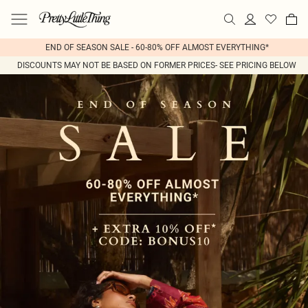
END OF SEASON SALE - 60-80% OFF ALMOST EVERYTHING*
DISCOUNTS MAY NOT BE BASED ON FORMER PRICES- SEE PRICING BELOW