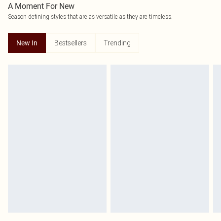
A Moment For New
Season defining styles that are as versatile as they are timeless.
Bestsellers
Trending
New In