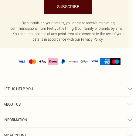
SUBSCRIBE
By submitting your details, you agree to receive marketing
communications from PrettyLittleThing & our
family of brands
by email.
You can unsubscribe at any point. You also consent to the use of your
details in accordance with our
Privacy Policy.
LET US HELP YOU
Help
ABOUT US
Returns
About Us
Size Guide
INFORMATION
PLT Student Discount
Shipping
Terms & Conditions
Diversity
Afterpay
MY ACCOUNT