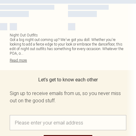
Night Out Outfits
Got a big night out coming up? We've got you doll. Whether you're
looking to add a fierce edge to your look or embrace the dancefloor, this
edit of night out outfits has something for every occasion. Whatever the
POA, o
...
Read
more
Let's get to know each other
Sign up to receive emails from us, so you never miss
out on the good stuff.