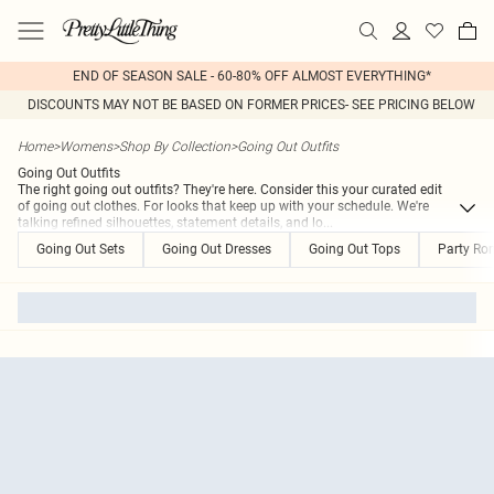
END OF SEASON SALE - 60-80% OFF ALMOST EVERYTHING*
DISCOUNTS MAY NOT BE BASED ON FORMER PRICES- SEE PRICING BELOW
Home
>
Womens
>
Shop By Collection
>
Going Out Outfits
Going Out Outfits
The right going out outfits? They're here. Consider this your curated edit
of going out clothes. For looks that keep up with your schedule. We're
talking refined silhouettes, statement details, and lo
...
Going Out Sets
Going Out Dresses
Going Out Tops
Party Ro