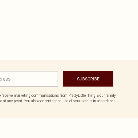
SUBSCRIBE
to receive marketing communications from PrettyLittleThing & our
family
 at any point. You also consent to the use of your details in accordance