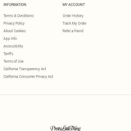
INFORMATION
MY ACCOUNT
Terms & Conditions
Order History
Privacy Policy
Track My Order
About Cookies
Refer a friend
App Info
Accessibility
Tariffs
Terms of Use
California Transparency Act
California Consumer Privacy Act