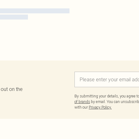
 out on the
By submitting your details, you agree 
of brands
by email. You can unsubscribe
with our
Privacy Policy.