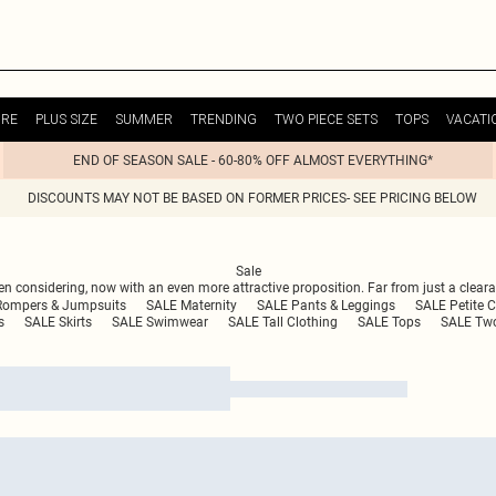
URE
PLUS SIZE
SUMMER
TRENDING
TWO PIECE SETS
TOPS
VACATI
END OF SEASON SALE - 60-80% OFF ALMOST EVERYTHING*
DISCOUNTS MAY NOT BE BASED ON FORMER PRICES- SEE PRICING BELOW
Sale
n considering, now with an even more attractive proposition. Far from just a clearan
Rompers & Jumpsuits
SALE Maternity
SALE Pants & Leggings
SALE Petite C
s
SALE Skirts
SALE Swimwear
SALE Tall Clothing
SALE Tops
SALE Two