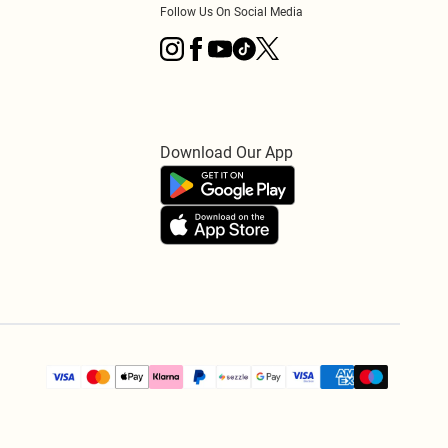
Follow Us On Social Media
Download Our App