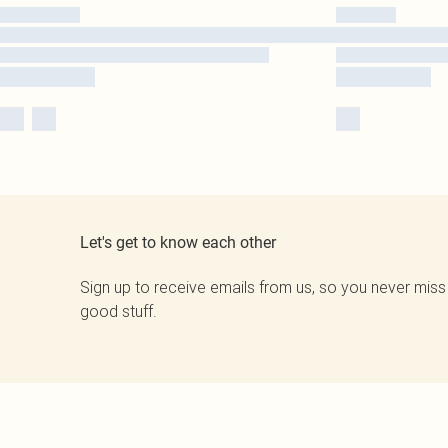
Let's get to know each other
Sign up to receive emails from us, so you never miss
good stuff.