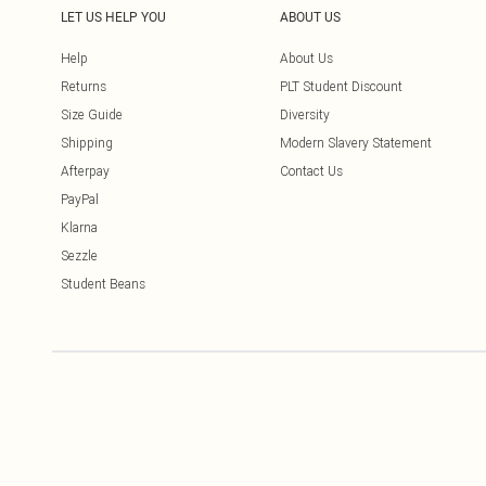
LET US HELP YOU
ABOUT US
Help
About Us
Returns
PLT Student Discount
Size Guide
Diversity
Shipping
Modern Slavery Statement
Afterpay
Contact Us
PayPal
Klarna
Sezzle
Student Beans