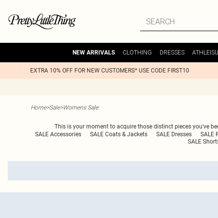
CLOTHING
DRESSES
ATHLEIS
NEW ARRIVALS
EXTRA 10% OFF FOR NEW CUSTOMERS* USE CODE FIRST10
Home
>
Sale
>
Womens Sale
This is your moment to acquire those distinct pieces you've bee
SALE Accessories
SALE Coats & Jackets
SALE Dresses
SALE 
SALE Short