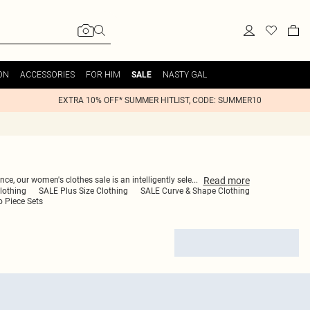
ON
ACCESSORIES
FOR HIM
NASTY GAL
SALE
EXTRA 10% OFF* SUMMER HITLIST, CODE: SUMMER10
Read
more
ce, our women's clothes sale is an intelligently sele
...
lothing
SALE Plus Size Clothing
SALE Curve & Shape Clothing
 Piece Sets