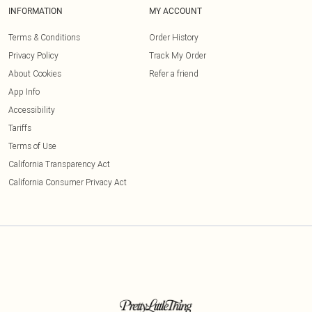
INFORMATION
MY ACCOUNT
Terms & Conditions
Order History
Privacy Policy
Track My Order
About Cookies
Refer a friend
App Info
Accessibility
Tariffs
Terms of Use
California Transparency Act
California Consumer Privacy Act