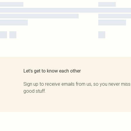
Let's get to know each other
Sign up to receive emails from us, so you never miss
good stuff.