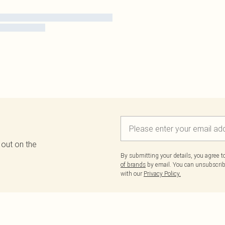
 out on the
By submitting your details, you agree 
of brands
by email. You can unsubscribe
with our
Privacy Policy.