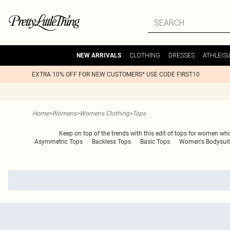
CLOTHING
DRESSES
ATHLEIS
NEW ARRIVALS
EXTRA 10% OFF FOR NEW CUSTOMERS* USE CODE FIRST10
Home
>
Womens
>
Womens Clothing
>
Tops
Keep on top of the trends with this edit of tops for women who 
Asymmetric Tops
Backless Tops
Basic Tops
Women's Bodysuit