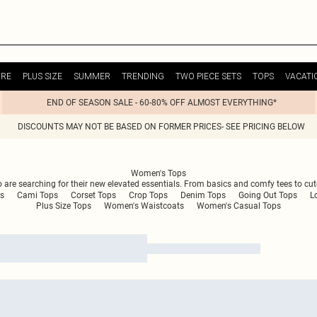
URE
PLUS SIZE
SUMMER
TRENDING
TWO PIECE SETS
TOPS
VACATI
END OF SEASON SALE - 60-80% OFF ALMOST EVERYTHING*
DISCOUNTS MAY NOT BE BASED ON FORMER PRICES- SEE PRICING BELOW
Women's Tops
are searching for their new elevated essentials. From basics and comfy tees to cute t
s
Cami Tops
Corset Tops
Crop Tops
Denim Tops
Going Out Tops
L
Plus Size Tops
Women's Waistcoats
Women's Casual Tops