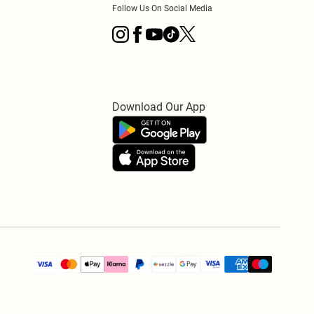
Follow Us On Social Media
Download Our App