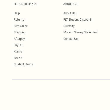
LET US HELP YOU
ABOUT US
Help
About Us
Returns
PLT Student Discount
Size Guide
Diversity
Shipping
Modern Slavery Statement
Afterpay
Contact Us
PayPal
Klarna
Sezzle
Student Beans