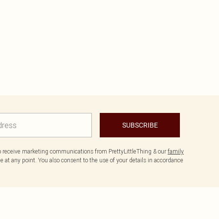
SUBSCRIBE
to receive marketing communications from PrettyLittleThing & our
family
 at any point. You also consent to the use of your details in accordance