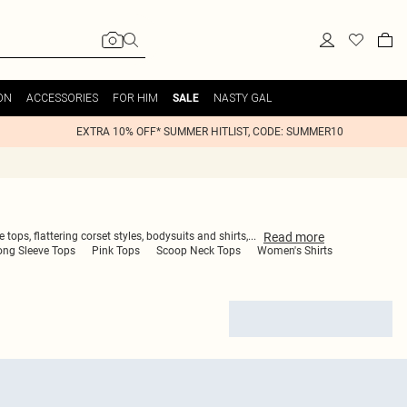
ON
ACCESSORIES
FOR HIM
NASTY GAL
SALE
EXTRA 10% OFF* SUMMER HITLIST, CODE: SUMMER10
Read
more
ops, flattering corset styles, bodysuits and shirts,
...
ong Sleeve Tops
Pink Tops
Scoop Neck Tops
Women's Shirts