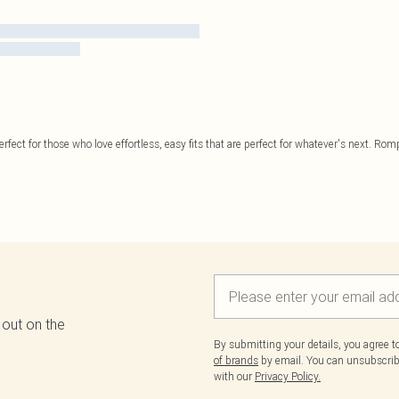
perfect for those who love effortless, easy fits that are perfect for whatever's next. Rom
 out on the
By submitting your details, you agree 
of brands
by email. You can unsubscribe
with our
Privacy Policy.