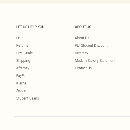
LET US HELP YOU
ABOUT US
Help
About Us
Returns
PLT Student Discount
Size Guide
Diversity
Shipping
Modern Slavery Statement
Afterpay
Contact Us
PayPal
Klarna
Sezzle
Student Beans