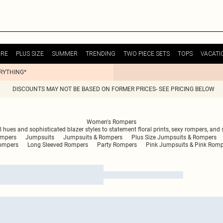
URE
PLUS SIZE
SUMMER
TRENDING
TWO PIECE SETS
TOPS
VACATI
ERYTHING*
DISCOUNTS MAY NOT BE BASED ON FORMER PRICES- SEE PRICING BELOW
Women's Rompers
hues and sophisticated blazer styles to statement floral prints, sexy rompers, and s
ompers
Jumpsuits
Jumpsuits & Rompers
Plus Size Jumpsuits & Rompers
ompers
Long Sleeved Rompers
Party Rompers
Pink Jumpsuits & Pink Rom