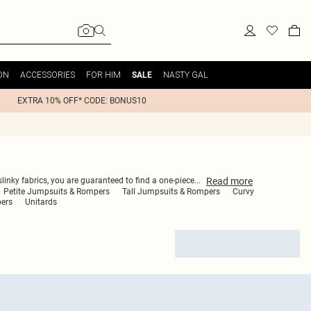
ON
ACCESSORIES
FOR HIM
NASTY GAL
SALE
EXTRA 10% OFF* CODE: BONUS10
Read
more
linky fabrics, you are guaranteed to find a one-piece
...
Petite Jumpsuits & Rompers
Tall Jumpsuits & Rompers
Curvy
pers
Unitards