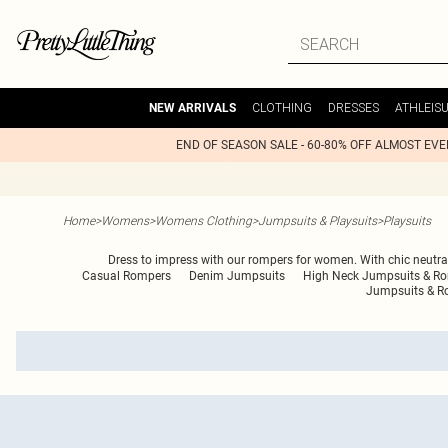
CLOTHING
DRESSES
ATHLEIS
NEW ARRIVALS
END OF SEASON SALE - 60-80% OFF ALMOST EV
Home
>
Womens
>
Womens Clothing
>
Jumpsuits & Playsuits
>
Playsuits
Dress to impress with our rompers for women. With chic neutral 
Casual Rompers
Denim Jumpsuits
High Neck Jumpsuits & R
Jumpsuits & R