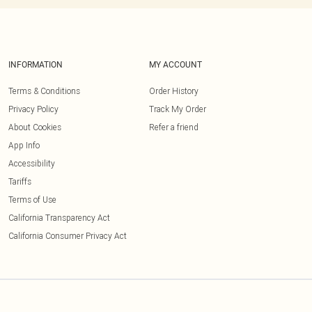
INFORMATION
MY ACCOUNT
Terms & Conditions
Order History
Privacy Policy
Track My Order
About Cookies
Refer a friend
App Info
Accessibility
Tariffs
Terms of Use
California Transparency Act
California Consumer Privacy Act