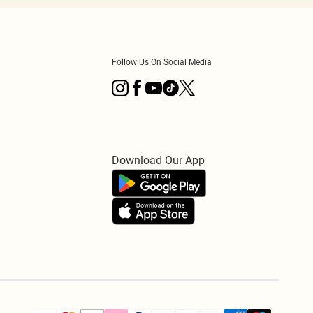
Follow Us On Social Media
Download Our App