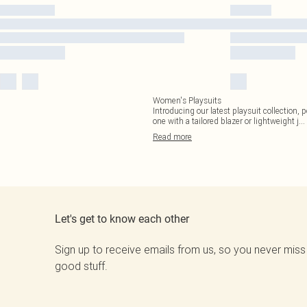
Women's Playsuits
Introducing our latest playsuit collection, 
one with a tailored blazer or lightweight j
...
Read
more
Let's get to know each other
Sign up to receive emails from us, so you never miss
good stuff.