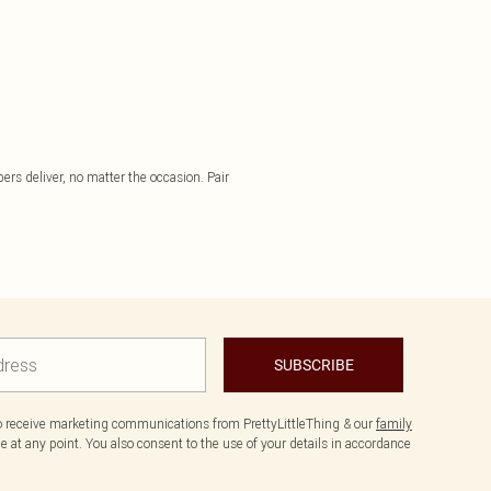
pers deliver, no matter the occasion. Pair
SUBSCRIBE
to receive marketing communications from PrettyLittleThing & our
family
 at any point. You also consent to the use of your details in accordance