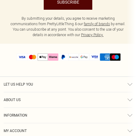
SUBSCRIBE
By submitting your details, you agree to receive marketing
communications from PrettyLittleThing & our
family of brands
by email.
You can unsubscribe at any point. You also consent to the use of your
details in accordance with our
Privacy Policy.
LET US HELP YOU
Help
ABOUT US
Returns
About Us
Size Guide
INFORMATION
PLT Student Discount
Shipping
Terms & Conditions
Diversity
Afterpay
MY ACCOUNT
Privacy Policy
Modern Slavery Statement
PayPal