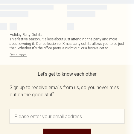
Holiday Party Outfits
This festive season, it's less about just attending the party and more
about owning it. Our collection of Xmas party outfits allows you to do just
that. Whether it's the office party, a night out, or a festive get-to
...
Read
more
Let's get to know each other
Sign up to receive emails from us, so you never miss
out on the good stuff.