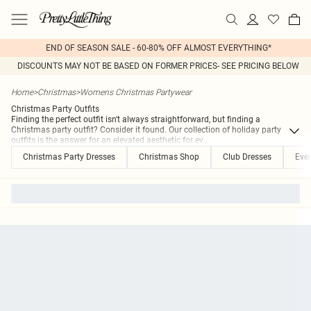
END OF SEASON SALE - 60-80% OFF ALMOST EVERYTHING*
DISCOUNTS MAY NOT BE BASED ON FORMER PRICES- SEE PRICING BELOW
Home
>
Christmas
>
Womens Christmas Partywear
Christmas Party Outfits
Finding the perfect outfit isn't always straightforward, but finding a
Christmas party outfit? Consider it found. Our collection of holiday party
outfits is the answer for an elevated aesthetic for ev
...
Christmas Party Dresses
Christmas Shop
Club Dresses
Eve