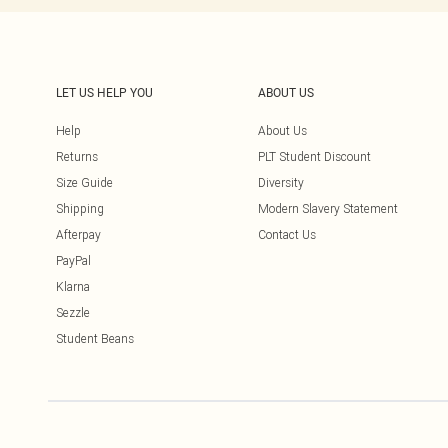
LET US HELP YOU
ABOUT US
Help
About Us
Returns
PLT Student Discount
Size Guide
Diversity
Shipping
Modern Slavery Statement
Afterpay
Contact Us
PayPal
Klarna
Sezzle
Student Beans