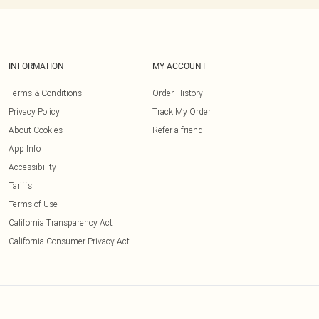
INFORMATION
MY ACCOUNT
Terms & Conditions
Order History
Privacy Policy
Track My Order
About Cookies
Refer a friend
App Info
Accessibility
Tariffs
Terms of Use
California Transparency Act
California Consumer Privacy Act