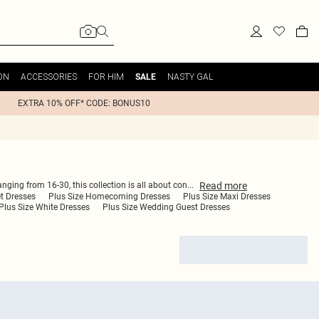
ON
ACCESSORIES
FOR HIM
NASTY GAL
SALE
EXTRA 10% OFF* CODE: BONUS10
Read
more
anging from 16-30, this collection is all about con
...
et Dresses
Plus Size Homecoming Dresses
Plus Size Maxi Dresses
Plus Size White Dresses
Plus Size Wedding Guest Dresses