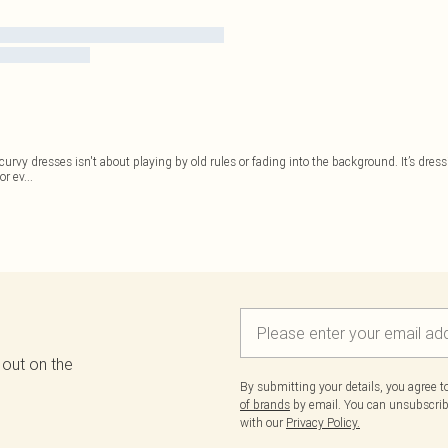
 of curvy dresses isn't about playing by old rules or fading into the background. It’s dr
or ev
...
 out on the
By submitting your details, you agree 
of brands
by email. You can unsubscribe
with our
Privacy Policy.