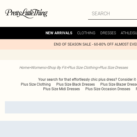
CLOTHING
DRESSES
ATHLEIS
NEW ARRIVALS
END OF SEASON SALE - 60-80% OFF ALMOST EV
Home
>
Womens
>
Shop By Fit
>
Plus Size Clothing
>
Plus Size Dresses
Your search for that effortlessly chic plus dress? Consider it
Plus Size Clothing
Plus Size Black Dresses
Plus Size Blazer Dress
Plus Size Midi Dresses
Plus Size Occasion Dresses