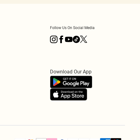
Follow Us On Social Media
Download Our App