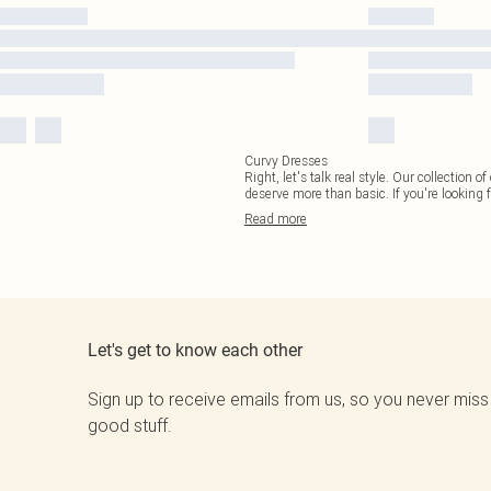
Curvy Dresses
Right, let's talk real style. Our collection
deserve more than basic. If you're looking f
Read
more
Let's get to know each other
Sign up to receive emails from us, so you never miss
good stuff.