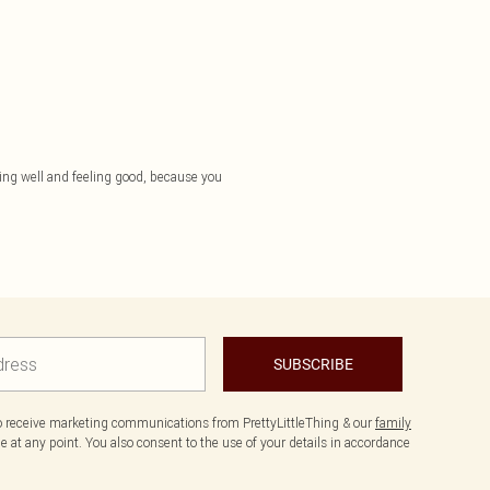
essing well and feeling good, because you
SUBSCRIBE
to receive marketing communications from PrettyLittleThing & our
family
 at any point. You also consent to the use of your details in accordance