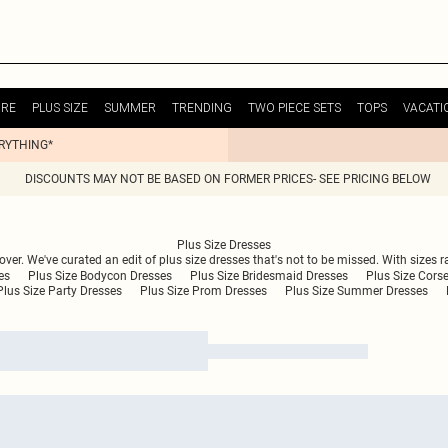
URE
PLUS SIZE
SUMMER
TRENDING
TWO PIECE SETS
TOPS
VACATI
ERYTHING*
DISCOUNTS MAY NOT BE BASED ON FORMER PRICES- SEE PRICING BELOW
Plus Size Dresses
 over. We've curated an edit of plus size dresses that's not to be missed. With sizes r
es
Plus Size Bodycon Dresses
Plus Size Bridesmaid Dresses
Plus Size Cors
Plus Size Party Dresses
Plus Size Prom Dresses
Plus Size Summer Dresses