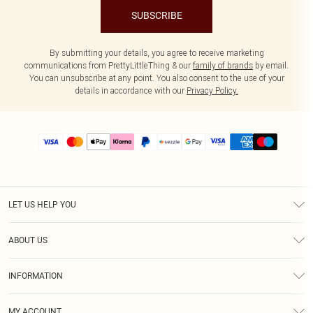
SUBSCRIBE
By submitting your details, you agree to receive marketing
communications from PrettyLittleThing & our
family of brands
by email.
You can unsubscribe at any point. You also consent to the use of your
details in accordance with our
Privacy Policy.
LET US HELP YOU
Help
ABOUT US
Returns
About Us
Size Guide
INFORMATION
PLT Student Discount
Shipping
Terms & Conditions
Diversity
Afterpay
MY ACCOUNT