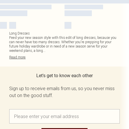
Long Dresses
Feed your new season style with this edit of long dresses, because you
can never have too many dresses. Whether you're prepping for your
future holiday wardrobe or in need of a new season serve for your
weekend plans, a long
...
Read
more
Let's get to know each other
Sign up to receive emails from us, so you never miss
out on the good stuff.