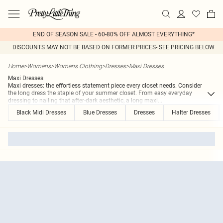
END OF SEASON SALE - 60-80% OFF ALMOST EVERYTHING*
DISCOUNTS MAY NOT BE BASED ON FORMER PRICES- SEE PRICING BELOW
Home
>
Womens
>
Womens Clothing
>
Dresses
>
Maxi Dresses
Maxi Dresses
Maxi dresses: the effortless statement piece every closet needs. Consider
the long dress the staple of your summer closet. From easy everyday
dressing to nailing that after-dark aesthetic, a long maxi
...
Black Midi Dresses
Blue Dresses
Dresses
Halter Dresses