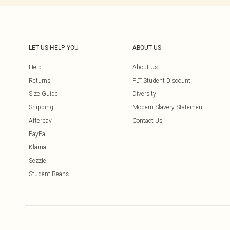
LET US HELP YOU
ABOUT US
Help
About Us
Returns
PLT Student Discount
Size Guide
Diversity
Shipping
Modern Slavery Statement
Afterpay
Contact Us
PayPal
Klarna
Sezzle
Student Beans