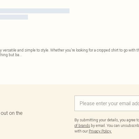
 versatile and simple to style. Whether you're looking for a cropped shirt to go with t
thing but ba
...
 out on the
By submitting your details, you agree 
of brands
by email. You can unsubscribe
with our
Privacy Policy.