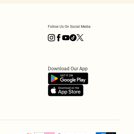
Follow Us On Social Media
Download Our App