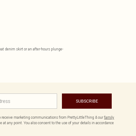
hat denim skirt or an after-hours plunge-
SUBSCRIBE
to receive marketing communications from PrettyLittleThing & our
family
 at any point. You also consent to the use of your details in accordance