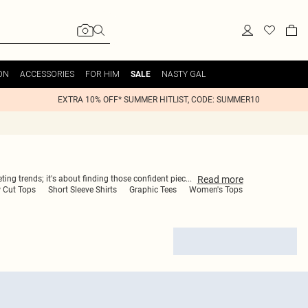
ON
ACCESSORIES
FOR HIM
NASTY GAL
SALE
EXTRA 10% OFF* SUMMER HITLIST, CODE: SUMMER10
Read
more
ting trends; it's about finding those confident piec
...
 Cut Tops
Short Sleeve Shirts
Graphic Tees
Women's Tops