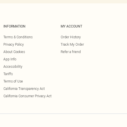
INFORMATION
MY ACCOUNT
Terms & Conditions
Order History
Privacy Policy
Track My Order
About Cookies
Refer a friend
App Info
Accessibility
Tariffs
Terms of Use
California Transparency Act
California Consumer Privacy Act