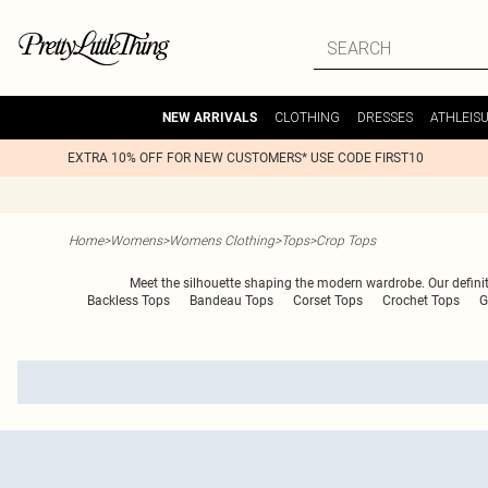
CLOTHING
DRESSES
ATHLEIS
NEW ARRIVALS
EXTRA 10% OFF FOR NEW CUSTOMERS* USE CODE FIRST10
Home
>
Womens
>
Womens Clothing
>
Tops
>
Crop Tops
Meet the silhouette shaping the modern wardrobe. Our definitiv
Backless Tops
Bandeau Tops
Corset Tops
Crochet Tops
G