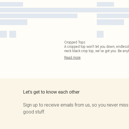
Cropped Tops
A cropped top won't let you down, endlessly
neck black crop top, we've got you. Be any
Read
more
Let's get to know each other
Sign up to receive emails from us, so you never miss
good stuff.