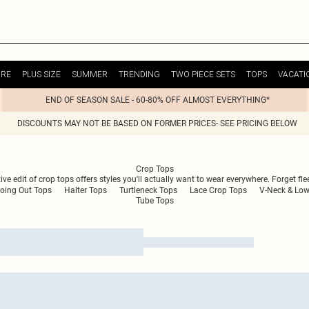
URE
PLUS SIZE
SUMMER
TRENDING
TWO PIECE SETS
TOPS
VACATI
END OF SEASON SALE - 60-80% OFF ALMOST EVERYTHING*
DISCOUNTS MAY NOT BE BASED ON FORMER PRICES- SEE PRICING BELOW
Crop Tops
e edit of crop tops offers styles you'll actually want to wear everywhere. Forget flee
oing Out Tops
Halter Tops
Turtleneck Tops
Lace Crop Tops
V-Neck & Low
Tube Tops