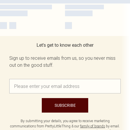
Let's get to know each other
Sign up to receive emails from us, so you never miss
out on the good stuff.
SUBSCRIBE
By submitting your details, you agree to receive marketing
communications from PrettyLittleThing & our
family of brands
by email.