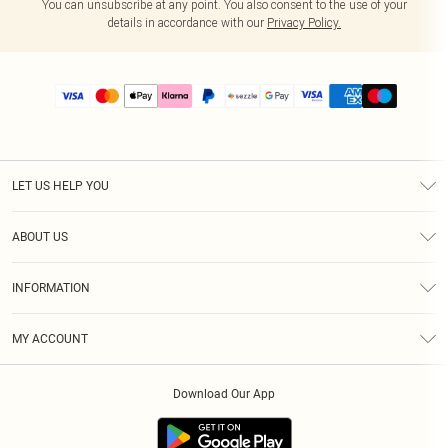
You can unsubscribe at any point. You also consent to the use of your
details in accordance with our
Privacy Policy.
LET US HELP YOU
Help
ABOUT US
Returns
About Us
Size Guide
INFORMATION
PLT Student Discount
Shipping
Terms & Conditions
Diversity
Afterpay
MY ACCOUNT
Privacy Policy
Modern Slavery Statement
PayPal
Order History
About Cookies
Contact Us
Klarna
Download Our App
Track My Order
App Info
Sezzle
Refer a friend
Accessibility
Student Beans