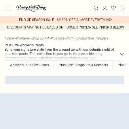
END OF SEASON SALE - 60-80% OFF ALMOST EVERYTHING*
DISCOUNTS MAY NOT BE BASED ON FORMER PRICES- SEE PRICING BELOW
Home
>
Womens
>
Shop By Fit
>
Plus Size Clothing
>
Plus Size Trousers
Plus Size Women's Pants
Build your signature style from the ground up with our definitive edit of
plus size pants. This collection is your go-to for pieces blending
contemporary design with that essential effortless feel. We
...
Women's Plus Size Jeans
Plus Size Jumpsuits & Rompers
Plus Si