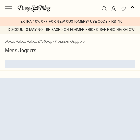
EXTRA 10% OFF FOR NEW CUSTOMERS* USE CODE FIRST10
DISCOUNTS MAY NOT BE BASED ON FORMER PRICES- SEE PRICING BELOW
Home
>
Mens
>
Mens Clothing
>
Trousers
>
Joggers
Mens Joggers