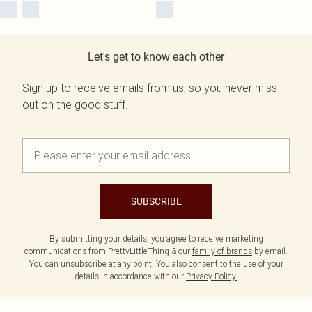
Let's get to know each other
Sign up to receive emails from us, so you never miss
out on the good stuff.
SUBSCRIBE
By submitting your details, you agree to receive marketing
communications from PrettyLittleThing & our
family of brands
by email.
You can unsubscribe at any point. You also consent to the use of your
details in accordance with our
Privacy Policy.