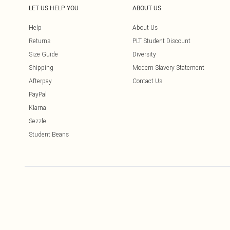
LET US HELP YOU
ABOUT US
Help
About Us
Returns
PLT Student Discount
Size Guide
Diversity
Shipping
Modern Slavery Statement
Afterpay
Contact Us
PayPal
Klarna
Sezzle
Student Beans