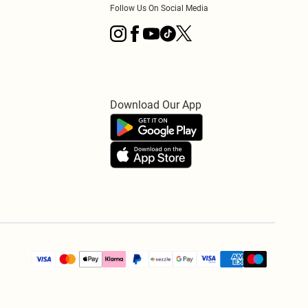
Follow Us On Social Media
Download Our App