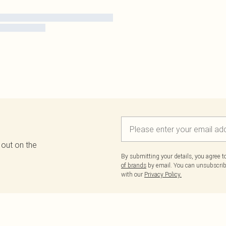
 out on the
By submitting your details, you agree 
of brands
by email. You can unsubscribe
with our
Privacy Policy.