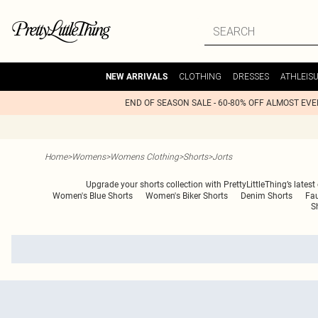
CLOTHING
DRESSES
ATHLEIS
NEW ARRIVALS
END OF SEASON SALE - 60-80% OFF ALMOST EV
Home
>
Womens
>
Womens Clothing
>
Shorts
>
Jorts
Upgrade your shorts collection with PrettyLittleThing’s latest
Women's Blue Shorts
Women's Biker Shorts
Denim Shorts
Fau
S