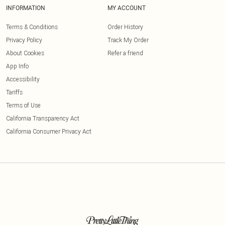
INFORMATION
MY ACCOUNT
Terms & Conditions
Order History
Privacy Policy
Track My Order
About Cookies
Refer a friend
App Info
Accessibility
Tariffs
Terms of Use
California Transparency Act
California Consumer Privacy Act