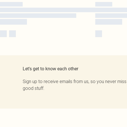
Let's get to know each other
Sign up to receive emails from us, so you never miss
good stuff.