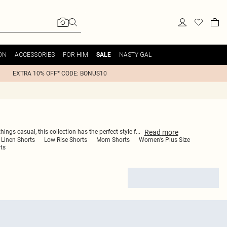
ON
ACCESSORIES
FOR HIM
NASTY GAL
SALE
EXTRA 10% OFF* CODE: BONUS10
Read
more
ings casual, this collection has the perfect style f
...
Linen Shorts
Low Rise Shorts
Mom Shorts
Women's Plus Size
ts