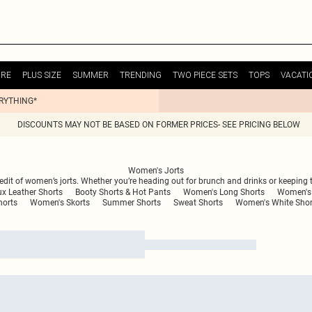
URE
PLUS SIZE
SUMMER
TRENDING
TWO PIECE SETS
TOPS
VACATI
ERYTHING*
DISCOUNTS MAY NOT BE BASED ON FORMER PRICES- SEE PRICING BELOW
Women's Jorts
 edit of women’s jorts. Whether you’re heading out for brunch and drinks or keeping th
x Leather Shorts
Booty Shorts & Hot Pants
Women's Long Shorts
Women's 
horts
Women's Skorts
Summer Shorts
Sweat Shorts
Women's White Shor