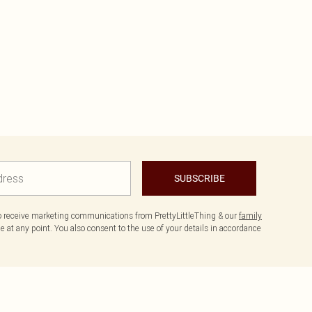
SUBSCRIBE
to receive marketing communications from PrettyLittleThing & our
family
 at any point. You also consent to the use of your details in accordance