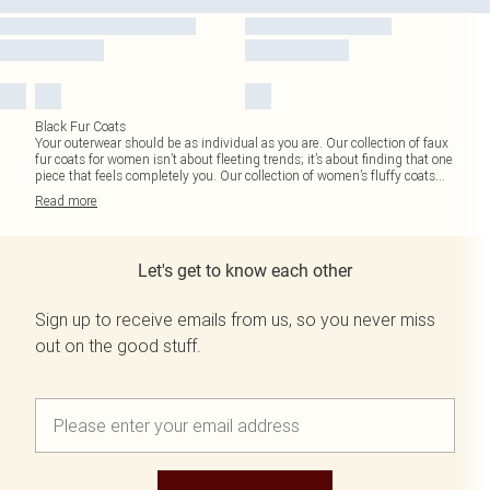
Black Fur Coats
Your outerwear should be as individual as you are. Our collection of faux
fur coats for women isn’t about fleeting trends; it’s about finding that one
piece that feels completely you. Our collection of women’s fluffy coats
...
Read
more
Let's get to know each other
Sign up to receive emails from us, so you never miss
out on the good stuff.