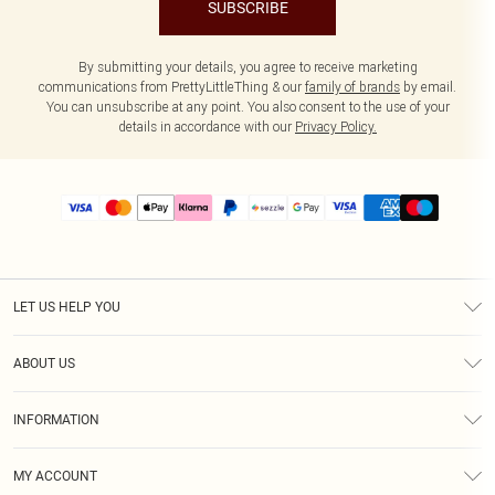
SUBSCRIBE
By submitting your details, you agree to receive marketing
communications from PrettyLittleThing & our
family of brands
by email.
You can unsubscribe at any point. You also consent to the use of your
details in accordance with our
Privacy Policy.
LET US HELP YOU
Help
ABOUT US
Returns
About Us
Size Guide
INFORMATION
PLT Student Discount
Shipping
Terms & Conditions
Diversity
Afterpay
MY ACCOUNT
Privacy Policy
Modern Slavery Statement
PayPal