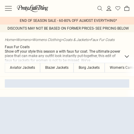
END OF SEASON SALE - 60-80% OFF ALMOST EVERYTHING*
DISCOUNTS MAY NOT BE BASED ON FORMER PRICES- SEE PRICING BELOW
Home
>
Womens
>
Womens Clothing
>
Coats & Jackets
>
Faux Fur Coats
Faux Fur Coats
Show off your style this season a with faux fur coat. The ultimate power
piece that can make any outfit look instantly put-together, this edit of
faux fur jackets for women is not to be missed. We’ve
...
Aviator Jackets
Blazer Jackets
Borg Jackets
Women's Came