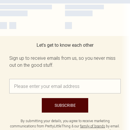
Let's get to know each other
Sign up to receive emails from us, so you never miss
out on the good stuff.
SUBSCRIBE
By submitting your details, you agree to receive marketing
communications from PrettyLittleThing & our
family of brands
by email.