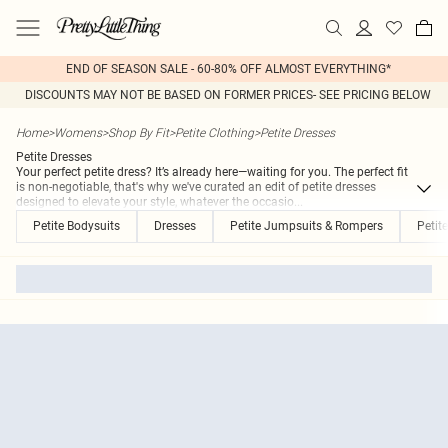
END OF SEASON SALE - 60-80% OFF ALMOST EVERYTHING*
DISCOUNTS MAY NOT BE BASED ON FORMER PRICES- SEE PRICING BELOW
Home
>
Womens
>
Shop By Fit
>
Petite Clothing
>
Petite Dresses
Petite Dresses
Your perfect petite dress? It’s already here—waiting for you. The perfect fit
is non-negotiable, that's why we've curated an edit of petite dresses
designed to elevate your style, whatever the occasio
...
Petite Bodysuits
Dresses
Petite Jumpsuits & Rompers
Petit