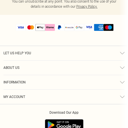
You can unsubscribe at any point. You also consent to the use of your
details in accordance with our
Privacy Policy.
LET US HELP YOU
Help
ABOUT US
Returns
About Us
Size Guide
INFORMATION
PLT Student Discount
Shipping
Terms & Conditions
Diversity
Afterpay
MY ACCOUNT
Privacy Policy
Modern Slavery Statement
PayPal
Order History
About Cookies
Contact Us
Klarna
Download Our App
Track My Order
App Info
Sezzle
Refer a friend
Accessibility
Student Beans