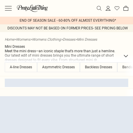
END OF SEASON SALE - 60-80% OFF ALMOST EVERYTHING*
DISCOUNTS MAY NOT BE BASED ON FORMER PRICES- SEE PRICING BELOW
Home
>
Womens
>
Womens Clothing
>
Dresses
>
Mini Dresses
Mini Dresses
Meet the mini dress—an iconic staple that’s more than just a hemline.
Our latest edit of mini dresses brings you the ultimate range of short
dresses designed to fit every vibe. From structured mini dr
...
A-line Dresses
Asymmetric Dresses
Backless Dresses
Banda