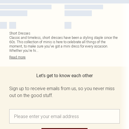
Short Dresses
Classic and timeless, short dresses have been a styling staple since the
60s. This collection of minis is here to celebrate all things of the
moment, to make sure you've got a mini dress for every occasion.
Whether you're hi
...
Read
more
Let's get to know each other
Sign up to receive emails from us, so you never miss
out on the good stuff.