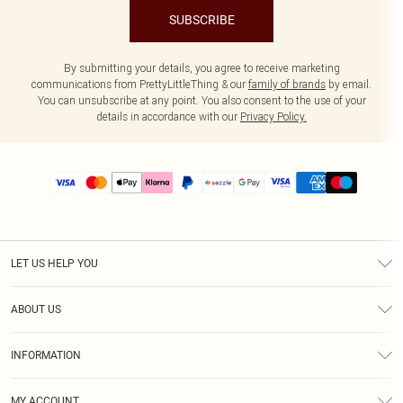
SUBSCRIBE
By submitting your details, you agree to receive marketing
communications from PrettyLittleThing & our
family of brands
by email.
You can unsubscribe at any point. You also consent to the use of your
details in accordance with our
Privacy Policy.
LET US HELP YOU
Help
ABOUT US
Returns
About Us
Size Guide
INFORMATION
PLT Student Discount
Shipping
Terms & Conditions
Diversity
Afterpay
MY ACCOUNT