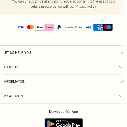
You can unsubscribe at any point. You also consent to the use of your
details in accordance with our
Privacy Policy.
LET US HELP YOU
Help
ABOUT US
Returns
About Us
Size Guide
INFORMATION
PLT Student Discount
Shipping
Terms & Conditions
Diversity
Afterpay
MY ACCOUNT
Privacy Policy
Modern Slavery Statement
PayPal
Order History
About Cookies
Contact Us
Klarna
Download Our App
Track My Order
App Info
Sezzle
Refer a friend
Accessibility
Student Beans