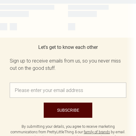
Let's get to know each other
Sign up to receive emails from us, so you never miss
out on the good stuff.
SUBSCRIBE
By submitting your details, you agree to receive marketing
communications from PrettyLittleThing & our
family of brands
by email.