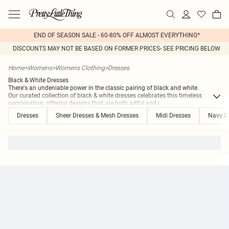
END OF SEASON SALE - 60-80% OFF ALMOST EVERYTHING*
DISCOUNTS MAY NOT BE BASED ON FORMER PRICES- SEE PRICING BELOW
Home
>
Womens
>
Womens Clothing
>
Dresses
Black & White Dresses
There's an undeniable power in the classic pairing of black and white.
Our curated collection of black & white dresses celebrates this timeless
combination, offering designs that are both artful and i
...
Dresses
Sheer Dresses & Mesh Dresses
Midi Dresses
Navy D