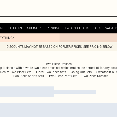
URE
PLUS SIZE
SUMMER
TRENDING
TWO PIECE SETS
TOPS
VACATI
ERYTHING*
DISCOUNTS MAY NOT BE BASED ON FORMER PRICES- SEE PRICING BELOW
Two Piece Dresses
t classic with a white two-piece dress set which makes the perfect fit for any occasio
Denim Two Piece Sets
Floral Two Piece Sets
Going Out Sets
Sweatshirt & 
Two Piece Shorts Sets
Two Piece Pant Sets
Two Piece Dresses