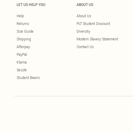
LET US HELP YOU
ABOUT US
Help
About Us
Returns
PLT Student Discount
Size Guide
Diversity
Shipping
Modern Slavery Statement
Afterpay
Contact Us
PayPal
Klarna
Sezzle
Student Beans