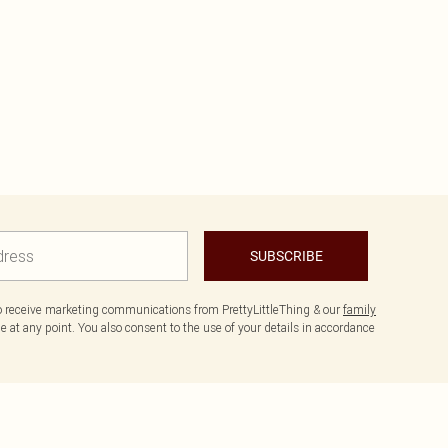
SUBSCRIBE
to receive marketing communications from PrettyLittleThing & our
family
 at any point. You also consent to the use of your details in accordance