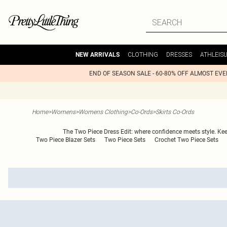
CLOTHING
DRESSES
ATHLEIS
NEW ARRIVALS
END OF SEASON SALE - 60-80% OFF ALMOST EV
Home
>
Womens
>
Womens Clothing
>
Co-Ords
>
Skirts Co-Ords
The Two Piece Dress Edit: where confidence meets style. Keep i
Two Piece Blazer Sets
Two Piece Sets
Crochet Two Piece Sets