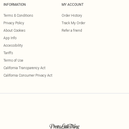
INFORMATION
MY ACCOUNT
Terms & Conditions
Order History
Privacy Policy
Track My Order
About Cookies
Refer a friend
App Info
Accessibility
Tariffs
Terms of Use
California Transparency Act
California Consumer Privacy Act