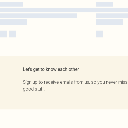
Let's get to know each other
Sign up to receive emails from us, so you never miss
good stuff.