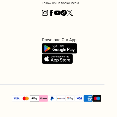
Follow Us On Social Media
Download Our App