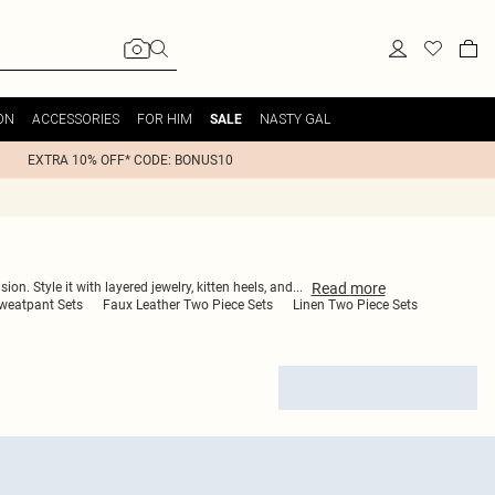
ON
ACCESSORIES
FOR HIM
NASTY GAL
SALE
EXTRA 10% OFF* CODE: BONUS10
Read
more
n. Style it with layered jewelry, kitten heels, and
...
Sweatpant Sets
Faux Leather Two Piece Sets
Linen Two Piece Sets