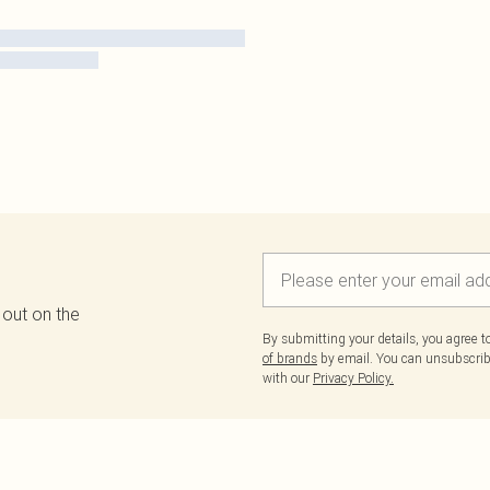
 out on the
By submitting your details, you agree 
of brands
by email. You can unsubscribe
with our
Privacy Policy.