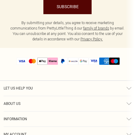
SUBSCRIBE
By submitting your details, you agree to receive marketing
communications from PrettyLittleThing & our
family of brands
by email.
You can unsubscribe at any point. You also consent to the use of your
details in accordance with our
Privacy Policy.
LET US HELP YOU
Help
ABOUT US
Returns
About Us
Size Guide
INFORMATION
PLT Student Discount
Shipping
Terms & Conditions
Diversity
Afterpay
MY ACCOUNT