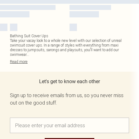
Bathing Suit Cover Ups
Take your vacay look to a whole new level with our selection of unreal
swimsuit cover ups. In a range of styles with everything from maxi
dresses to jumpsuits, sarongs and playsuits, you’ll want to add our
swimwear
...
Read
more
Let's get to know each other
Sign up to receive emails from us, so you never miss
out on the good stuff.