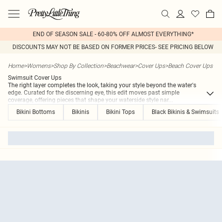
END OF SEASON SALE - 60-80% OFF ALMOST EVERYTHING*
DISCOUNTS MAY NOT BE BASED ON FORMER PRICES- SEE PRICING BELOW
Home
>
Womens
>
Shop By Collection
>
Beachwear
>
Cover Ups
>
Beach Cover Ups
Swimsuit Cover Ups
The right layer completes the look, taking your style beyond the water's
edge. Curated for the discerning eye, this edit moves past simple
coverage, offering pieces that shape your waterside style nar
...
Bikini Bottoms
Bikinis
Bikini Tops
Black Bikinis & Swimsuits