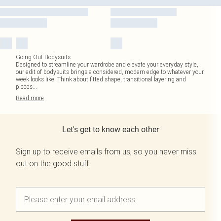
Going Out Bodysuits
Designed to streamline your wardrobe and elevate your everyday style,
our edit of bodysuits brings a considered, modern edge to whatever your
week looks like. Think about fitted shape, transitional layering and
pieces
...
Read
more
Let's get to know each other
Sign up to receive emails from us, so you never miss
out on the good stuff.