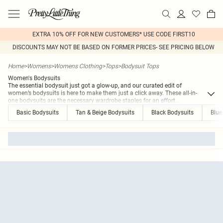
EXTRA 10% OFF FOR NEW CUSTOMERS* USE CODE FIRST10
DISCOUNTS MAY NOT BE BASED ON FORMER PRICES- SEE PRICING BELOW
Home
>
Womens
>
Womens Clothing
>
Tops
>
Bodysuit Tops
Women's Bodysuits
The essential bodysuit just got a glow-up, and our curated edit of
women’s bodysuits is here to make them just a click away. These all-in-
one bodysuits are the necessary wardrobe staples for an effort
...
Basic Bodysuits
Tan & Beige Bodysuits
Black Bodysuits
Blue