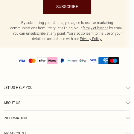
SUBSCRIBE
By submitting your details, you agree to receive marketing
communications from PrettyLittleThing & our
family of brands
by email.
You can unsubscribe at any point. You also consent to the use of your
details in accordance with our
Privacy Policy.
LET US HELP YOU
Help
ABOUT US
Returns
About Us
Size Guide
INFORMATION
PLT Student Discount
Shipping
Terms & Conditions
Diversity
Afterpay
MY ACCOUNT