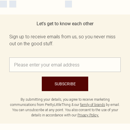
Let's get to know each other
Sign up to receive emails from us, so you never miss
out on the good stuff.
SUBSCRIBE
By submitting your details, you agree to receive marketing
communications from PrettyLittleThing & our
family of brands
by email.
You can unsubscribe at any point. You also consent to the use of your
details in accordance with our
Privacy Policy.