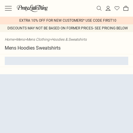
EXTRA 10% OFF FOR NEW CUSTOMERS* USE CODE FIRST10
DISCOUNTS MAY NOT BE BASED ON FORMER PRICES- SEE PRICING BELOW
Home
>
Mens
>
Mens Clothing
>
Hoodies & Sweatshirts
Mens Hoodies Sweatshirts