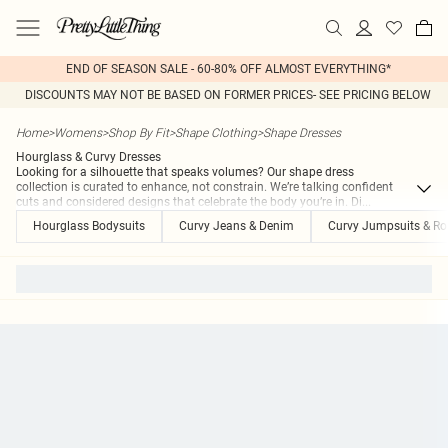
END OF SEASON SALE - 60-80% OFF ALMOST EVERYTHING*
DISCOUNTS MAY NOT BE BASED ON FORMER PRICES- SEE PRICING BELOW
Home
>
Womens
>
Shop By Fit
>
Shape Clothing
>
Shape Dresses
Hourglass & Curvy Dresses
Looking for a silhouette that speaks volumes? Our shape dress
collection is curated to enhance, not constrain. We’re talking confident
cuts and considered designs that celebrate the body you’re in. Di
...
Hourglass Bodysuits
Curvy Jeans & Denim
Curvy Jumpsuits & R