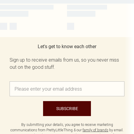
Let's get to know each other
Sign up to receive emails from us, so you never miss
out on the good stuff.
SUBSCRIBE
By submitting your details, you agree to receive marketing
communications from PrettyLittleThing & our
family of brands
by email.