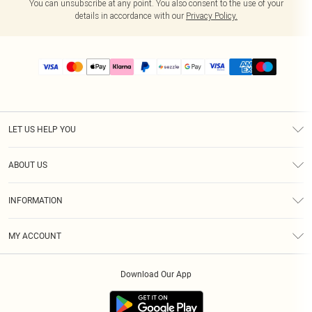
You can unsubscribe at any point. You also consent to the use of your
details in accordance with our
Privacy Policy.
LET US HELP YOU
Help
ABOUT US
Returns
About Us
Size Guide
INFORMATION
PLT Student Discount
Shipping
Terms & Conditions
Diversity
Afterpay
MY ACCOUNT
Privacy Policy
Modern Slavery Statement
PayPal
Order History
About Cookies
Contact Us
Klarna
Download Our App
Track My Order
App Info
Sezzle
Refer a friend
Accessibility
Student Beans