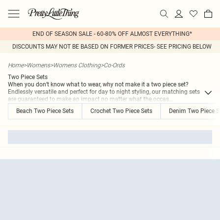
END OF SEASON SALE - 60-80% OFF ALMOST EVERYTHING*
DISCOUNTS MAY NOT BE BASED ON FORMER PRICES- SEE PRICING BELOW
Home
>
Womens
>
Womens Clothing
>
Co-Ords
Two Piece Sets
When you don’t know what to wear, why not make it a two piece set?
Endlessly versatile and perfect for day to night styling, our matching sets
are guaranteed to make an impact no matter what the occas
...
Beach Two Piece Sets
Crochet Two Piece Sets
Denim Two Piece S