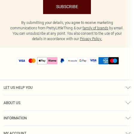
SUBSCRIBE
By submitting your details, you agree to receive marketing
communications from PrettyLittleThing & our
family of brands
by email.
You can unsubscribe at any point. You also consent to the use of your
details in accordance with our
Privacy Policy.
LET US HELP YOU
Help
ABOUT US
Returns
About Us
Size Guide
INFORMATION
PLT Student Discount
Shipping
Terms & Conditions
Diversity
Afterpay
MY ACCOUNT