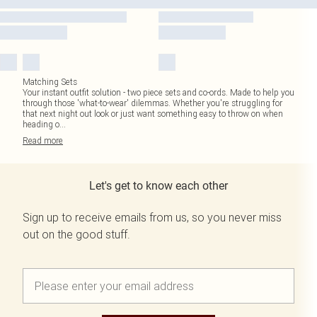
Matching Sets
Your instant outfit solution - two piece sets and co-ords. Made to help you
through those 'what-to-wear' dilemmas. Whether you're struggling for
that next night out look or just want something easy to throw on when
heading o
...
Read
more
Let's get to know each other
Sign up to receive emails from us, so you never miss
out on the good stuff.