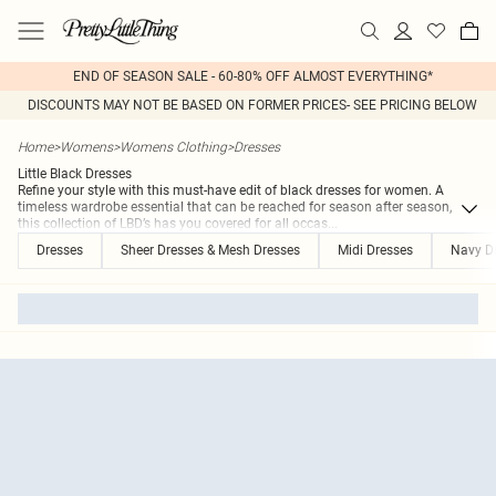
END OF SEASON SALE - 60-80% OFF ALMOST EVERYTHING*
DISCOUNTS MAY NOT BE BASED ON FORMER PRICES- SEE PRICING BELOW
Home
>
Womens
>
Womens Clothing
>
Dresses
Little Black Dresses
Refine your style with this must-have edit of black dresses for women. A
timeless wardrobe essential that can be reached for season after season,
this collection of LBD’s has you covered for all occas
...
Dresses
Sheer Dresses & Mesh Dresses
Midi Dresses
Navy D