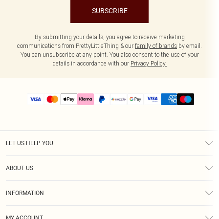
SUBSCRIBE
By submitting your details, you agree to receive marketing
communications from PrettyLittleThing & our
family of brands
by email.
You can unsubscribe at any point. You also consent to the use of your
details in accordance with our
Privacy Policy.
LET US HELP YOU
Help
ABOUT US
Returns
About Us
Size Guide
INFORMATION
PLT Student Discount
Shipping
Terms & Conditions
Diversity
Afterpay
MY ACCOUNT