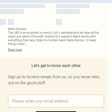
Black Dresses
The LBD is an essential in every It Girl's wardrobe and we have all the
styles you need in this edit. Explore this season’s latest trends with
everything from lace styles to cinched waist black dresses. Or keep
things more l
...
Read
more
Let's get to know each other
Sign up to receive emails from us, so you never miss
out on the good stuff.