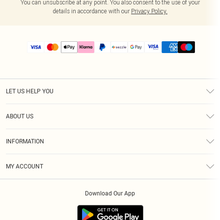
You can unsubscribe at any point. You also consent to the use of your
details in accordance with our
Privacy Policy.
LET US HELP YOU
Help
ABOUT US
Returns
About Us
Size Guide
INFORMATION
PLT Student Discount
Shipping
Terms & Conditions
Diversity
Afterpay
MY ACCOUNT
Privacy Policy
Modern Slavery Statement
PayPal
Order History
About Cookies
Contact Us
Klarna
Download Our App
Track My Order
App Info
Sezzle
Refer a friend
Accessibility
Student Beans