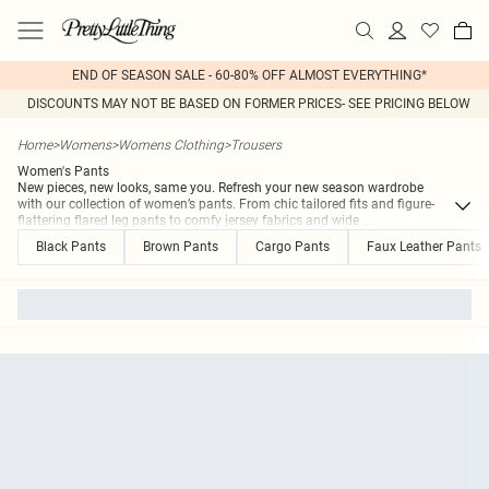
END OF SEASON SALE - 60-80% OFF ALMOST EVERYTHING*
DISCOUNTS MAY NOT BE BASED ON FORMER PRICES- SEE PRICING BELOW
Home
>
Womens
>
Womens Clothing
>
Trousers
Women's Pants
New pieces, new looks, same you. Refresh your new season wardrobe
with our collection of women’s pants. From chic tailored fits and figure-
flattering flared leg pants to comfy jersey fabrics and wide
...
Black Pants
Brown Pants
Cargo Pants
Faux Leather Pants