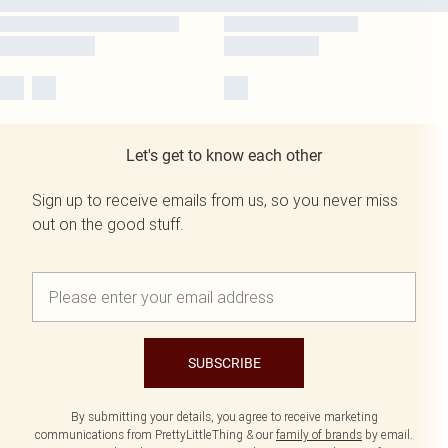
Let's get to know each other
Sign up to receive emails from us, so you never miss
out on the good stuff.
SUBSCRIBE
By submitting your details, you agree to receive marketing
communications from PrettyLittleThing & our
family of brands
by email.